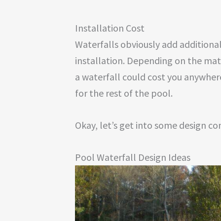
Installation Cost
Waterfalls obviously add additional 
installation. Depending on the mat
a waterfall could cost you anywher
for the rest of the pool.
Okay, let’s get into some design co
Pool Waterfall Design Ideas