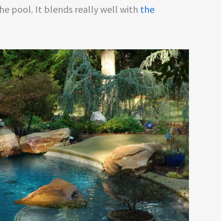
he pool. It blends really well with
the