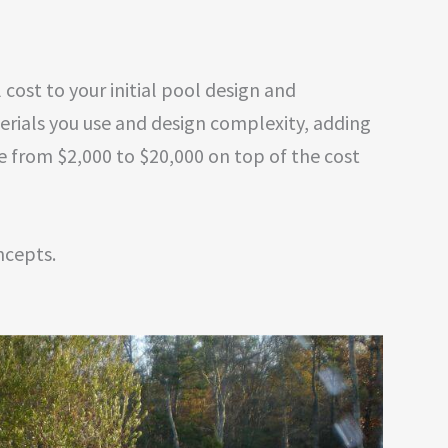
cost to your initial pool design and
erials you use and design complexity, adding
e from $2,000 to $20,000 on top of the cost
ncepts.