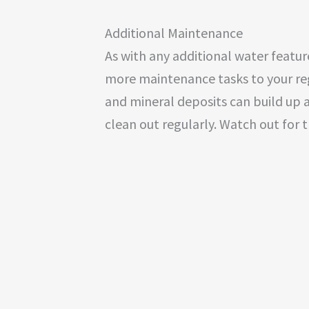
Additional Maintenance
As with any additional water featur
more maintenance tasks to your regu
and mineral deposits can build up a
clean out regularly. Watch out for 