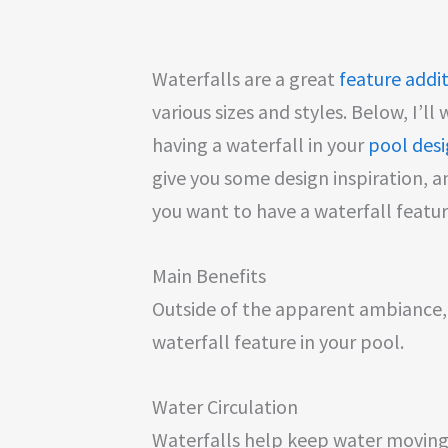
Waterfalls are a great
feature addi
various sizes and styles. Below, I’l
having a waterfall in your
pool des
give you some design inspiration, a
you want to have a waterfall featu
Main Benefits
Outside of the apparent ambiance, 
waterfall feature in your pool.
Water Circulation
Waterfalls help keep water moving