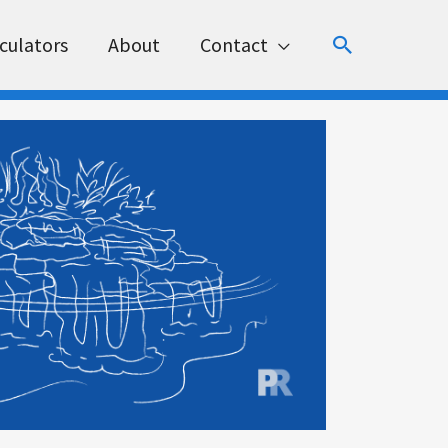
Search
culators
About
Contact