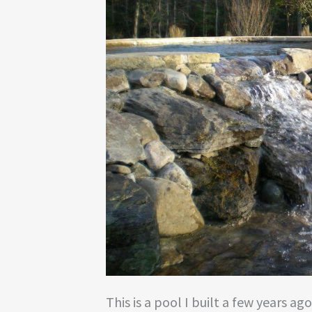
This is a pool I built a few years ag