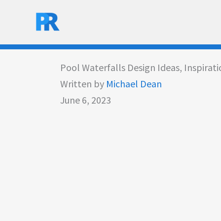
Skip
to
content
Pool Waterfalls Design Ideas, Inspirat
Written by
Michael Dean
June 6, 2023