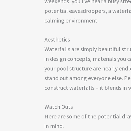
weekends, you live near a busy str
potential eavesdroppers, a waterfa
calming environment.
Aesthetics
Waterfalls are simply beautiful str
in design concepts, materials you c
your pool structure are nearly endl
stand out among everyone else. Pers
construct waterfalls – it blends in
Watch Outs
Here are some of the potential dra
in mind.