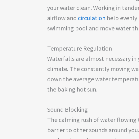
your water clean. Working in tande
airflow and
circulation
help evenly 
swimming pool and move water thro
Temperature Regulation
Waterfalls are almost necessary in y
climate. The constantly moving wa
down the average water temperature
the baking hot sun.
Sound Blocking
The calming rush of water flowing t
barrier to other sounds around you