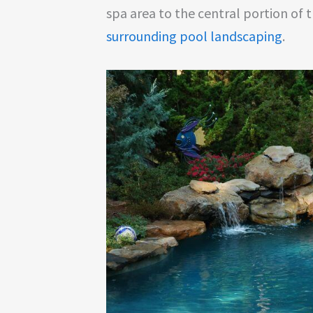
spa area to the central portion of t
surrounding pool landscaping
.