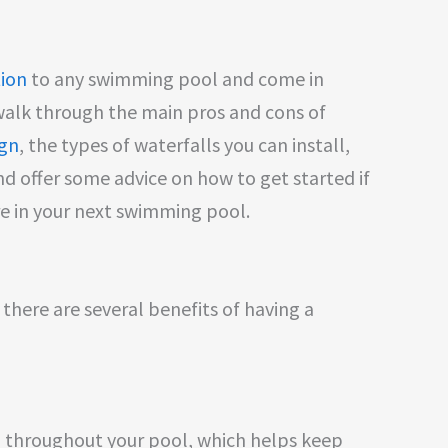
tion
to any swimming pool and come in
l walk through the main pros and cons of
ign
, the types of waterfalls you can install,
nd offer some advice on how to get started if
re in your next swimming pool.
there are several benefits of having a
 throughout your pool, which helps keep