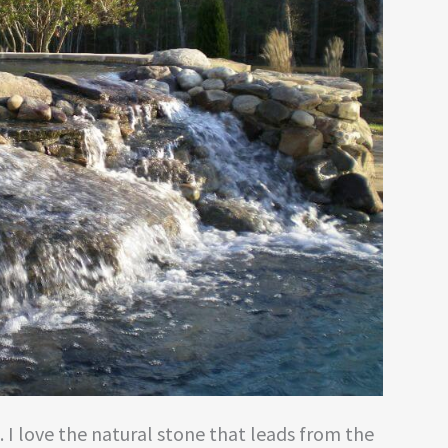
o. I love the natural stone that leads from the