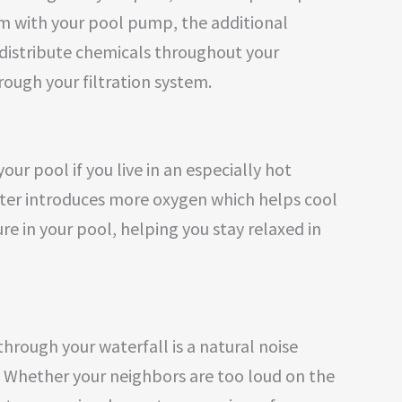
m with your pool pump, the additional
distribute chemicals throughout your
ugh your filtration system.
our pool if you live in an especially hot
ter introduces more oxygen which helps cool
 in your pool, helping you stay relaxed in
hrough your waterfall is a natural noise
. Whether your neighbors are too loud on the