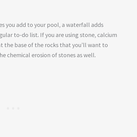
es you add to your pool, a waterfall adds
lar to-do list. If you are using stone, calcium
t the base of the rocks that you’ll want to
the chemical erosion of stones as well.