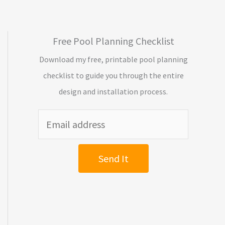
Free Pool Planning Checklist
Download my free, printable pool planning
checklist to guide you through the entire
design and installation process.
Send It