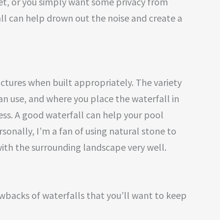
eet, or you simply want some privacy from
ll can help drown out the noise and create a
uctures when built appropriately. The variety
an use, and where you place the waterfall in
ess. A good waterfall can help your pool
onally, I’m a fan of using natural stone to
 with the surrounding landscape very well.
wbacks of waterfalls that you’ll want to keep