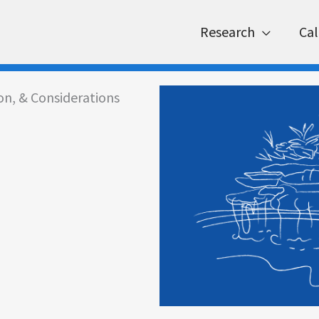
Research
Cal
ion, & Considerations