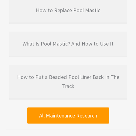
How to Replace Pool Mastic
What Is Pool Mastic? And How to Use It
How to Put a Beaded Pool Liner Back In The
Track
All Maintenance Research