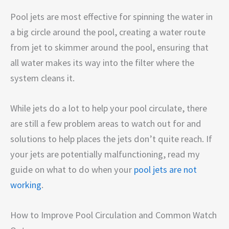
Pool jets are most effective for spinning the water in
a big circle around the pool, creating a water route
from jet to skimmer around the pool, ensuring that
all water makes its way into the filter where the
system cleans it.
While jets do a lot to help your pool circulate, there
are still a few problem areas to watch out for and
solutions to help places the jets don’t quite reach. If
your jets are potentially malfunctioning, read my
guide on what to do when your
pool jets are not
working
.
How to Improve Pool Circulation and Common Watch