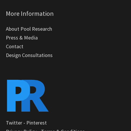
More Information
About Pool Research
Press & Media
Contact
Design Consultations
Twitter
-
Pinterest