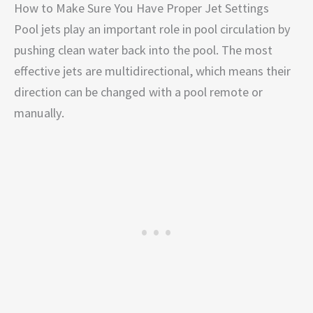
How to Make Sure You Have Proper Jet Settings
Pool jets play an important role in pool circulation by
pushing clean water back into the pool. The most
effective jets are multidirectional, which means their
direction can be changed with a pool remote or
manually.