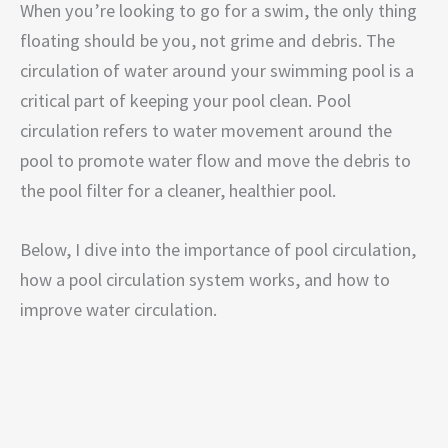
When you’re looking to go for a swim, the only thing
floating should be you, not grime and debris. The
circulation of water around your swimming pool is a
critical part of keeping your pool clean. Pool
circulation refers to water movement around the
pool to promote water flow and move the debris to
the pool filter for a cleaner, healthier pool.
Below, I dive into the importance of pool circulation,
how a pool circulation system works, and how to
improve water circulation.