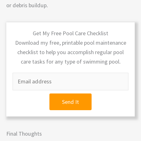
or debris buildup.
Get My Free Pool Care Checklist
Download my free, printable pool maintenance
checklist to help you accomplish regular pool
care tasks for any type of swimming pool.
Send It
Final Thoughts