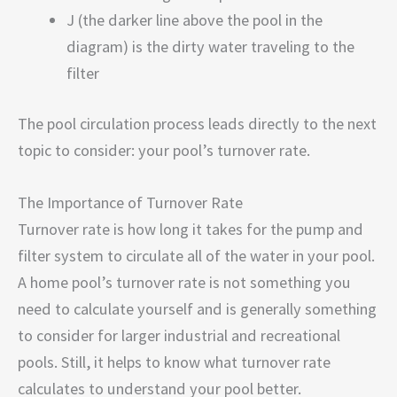
J (the darker line above the pool in the
diagram) is the dirty water traveling to the
filter
The pool circulation process leads directly to the next
topic to consider: your pool’s turnover rate.
The Importance of Turnover Rate
Turnover rate is how long it takes for the pump and
filter system to circulate all of the water in your pool.
A home pool’s turnover rate is not something you
need to calculate yourself and is generally something
to consider for larger industrial and recreational
pools. Still, it helps to know what turnover rate
calculates to understand your pool better.