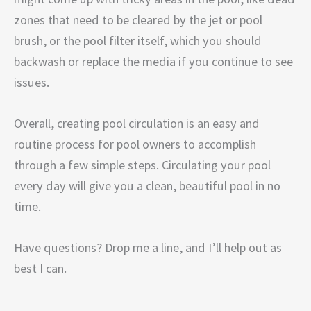
zones that need to be cleared by the jet or pool
brush, or the pool filter itself, which you should
backwash or replace the media if you continue to see
issues.
Overall, creating pool circulation is an easy and
routine process for pool owners to accomplish
through a few simple steps. Circulating your pool
every day will give you a clean, beautiful pool in no
time.
Have questions? Drop me a line, and I’ll help out as
best I can.