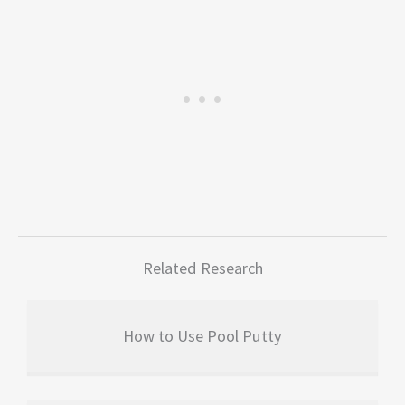
Related Research
How to Use Pool Putty