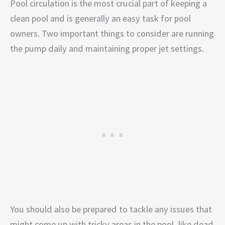
Pool circulation is the most crucial part of keeping a
clean pool and is generally an easy task for pool
owners. Two important things to consider are running
the pump daily and maintaining proper jet settings.
You should also be prepared to tackle any issues that
might come up with tricky areas in the pool, like dead