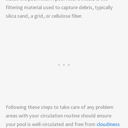
filtering material used to capture debris, typically
silica sand, a grid, or cellulose fiber.
Following these steps to take care of any problem
areas with your circulation routine should ensure
your pool is well-circulated and free from
cloudiness