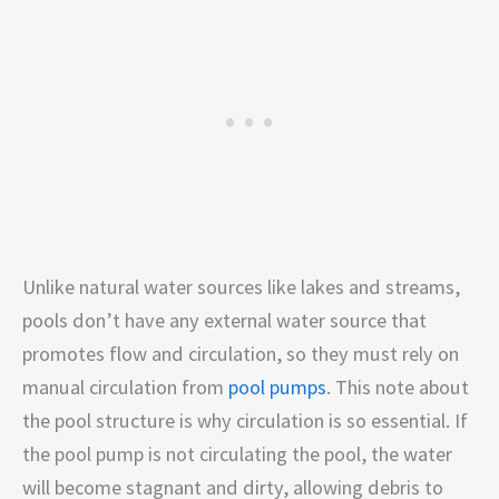
Unlike natural water sources like lakes and streams,
pools don’t have any external water source that
promotes flow and circulation, so they must rely on
manual circulation from
pool pumps
. This note about
the pool structure is why circulation is so essential. If
the pool pump is not circulating the pool, the water
will become stagnant and dirty, allowing debris to