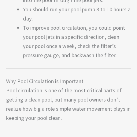
into the pool through the pool jets.
You should run your pool pump 8 to 10 hours a
day.
To improve pool circulation, you could point
your pool jets in a specific direction, clean
your pool once a week, check the filter’s
pressure gauge, and backwash the filter.
Why Pool Circulation is Important
Pool circulation is one of the most critical parts of
getting a clean pool, but many pool owners don’t
realize how big a role simple water movement plays in
keeping your pool clean.