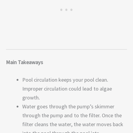
Main Takeaways
Pool circulation keeps your pool clean.
Improper circulation could lead to algae
growth.
Water goes through the pump’s skimmer
through the pump and to the filter. Once the
filter cleans the water, the water moves back