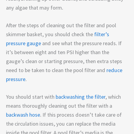
any algae that may form.
After the steps of cleaning out the filter and pool
skimmer basket, you should check the
filter’s
pressure gauge
and see what the pressure reads. If
it’s between eight and ten PSI higher than the
gauge’s clean or starting pressure, then extra steps
need to be taken to clean the pool filter and
reduce
pressure
.
You should start with
backwashing the filter
, which
means thoroughly cleaning out the filter with a
backwash hose
. If this process doesn’t take care of
the circulation issues, you can replace the media
inside the pool filter. A pool filter’s media is the