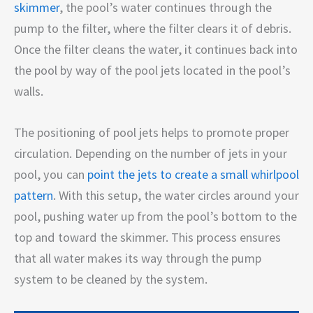
skimmer
, the pool’s water continues through the
pump to the filter, where the filter clears it of debris.
Once the filter cleans the water, it continues back into
the pool by way of the pool jets located in the pool’s
walls.
The positioning of pool jets helps to promote proper
circulation. Depending on the number of jets in your
pool, you can
point the jets to create a small whirlpool
pattern
. With this setup, the water circles around your
pool, pushing water up from the pool’s bottom to the
top and toward the skimmer. This process ensures
that all water makes its way through the pump
system to be cleaned by the system.