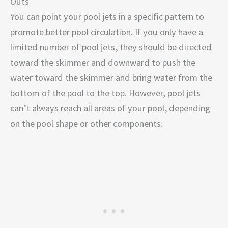
Outs
You can point your pool jets in a specific pattern to
promote better pool circulation. If you only have a
limited number of pool jets, they should be directed
toward the skimmer and downward to push the
water toward the skimmer and bring water from the
bottom of the pool to the top. However, pool jets
can’t always reach all areas of your pool, depending
on the pool shape or other components.