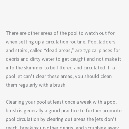
There are other areas of the pool to watch out for
when setting up a circulation routine. Pool ladders
and stairs, called “dead areas,” are typical places for
debris and dirty water to get caught and not make it
into the skimmer to be filtered and circulated. If a
pool jet can’t clear these areas, you should clean
them regularly with a brush.
Cleaning your pool at least once a week with a pool
brush is generally a good practice to further promote
pool circulation by clearing out areas the jets don’t
reach, breaking up other debris, and scrubbing away