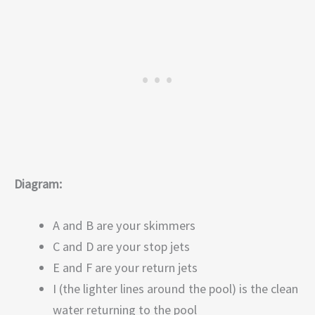
Diagram:
A and B are your skimmers
C and D are your stop jets
E and F are your return jets
I (the lighter lines around the pool) is the clean
water returning to the pool