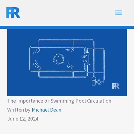
Skip
Main
to
content
Men
The Importance of Swimming Pool Circulation
Written by
Michael Dean
June 12, 2024