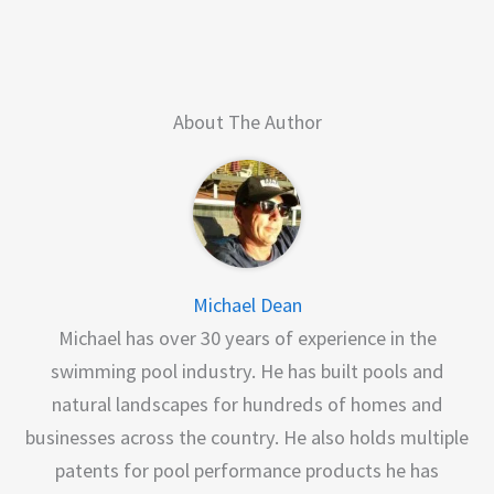
About The Author
Michael Dean
Michael has over 30 years of experience in the
swimming pool industry. He has built pools and
natural landscapes for hundreds of homes and
businesses across the country. He also holds multiple
patents for pool performance products he has