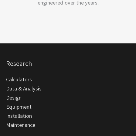
engineered over the years.
Research
Calculators
Data & Analysis
Design
Equipment
Installation
Maintenance