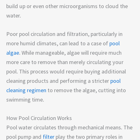
build up or even other microorganisms to cloud the
water.
Poor pool circulation and filtration, particularly in
more humid climates, can lead to a case of
pool
algae
. While manageable, algae will require much
more care to remove than merely circulating your
pool. This process would require buying additional
cleaning products and performing a stricter
pool
cleaning regimen
to remove the algae, cutting into
swimming time.
How Pool Circulation Works
Pool water circulates through mechanical means. The
pool pump and
filter
play the two primary roles in