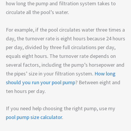
how long the pump and filtration system takes to
circulate all the pool’s water.
For example, if the pool circulates water three times a
day, the turnover rate is eight hours because 24 hours
per day, divided by three full circulations per day,
equals eight hours. The turnover rate depends on
several factors, including the pump’s horsepower and
the pipes’ size in your filtration system.
How long
should you run your pool pump
? Between eight and
ten hours per day.
If you need help choosing the right pump, use my
pool pump size calculator
.