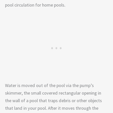
pool circulation for home pools.
Water is moved out of the pool via the pump’s
skimmer, the small covered rectangular opening in
the wall of a pool that traps debris or other objects
that land in your pool. After it moves through the