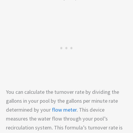
You can calculate the turnover rate by dividing the
gallons in your pool by the gallons per minute rate
determined by your
flow meter
. This device
measures the water flow through your pool’s
recirculation system. This formula’s turnover rate is