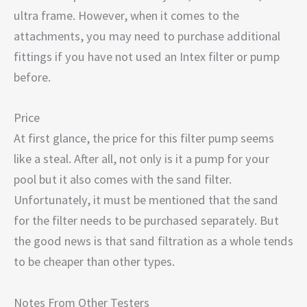
ultra frame. However, when it comes to the
attachments, you may need to purchase additional
fittings if you have not used an Intex filter or pump
before.
Price
At first glance, the price for this filter pump seems
like a steal. After all, not only is it a pump for your
pool but it also comes with the sand filter.
Unfortunately, it must be mentioned that the sand
for the filter needs to be purchased separately. But
the good news is that sand filtration as a whole tends
to be cheaper than other types.
Notes From Other Testers