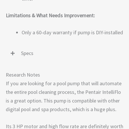
Limitations & What Needs Improvement:
Only a 60-day warranty if pump is DIY-installed
Specs
Research Notes
If you are looking for a pool pump that will automate
the entire pool cleaning process, the Pentair IntelliFlo
is a great option. This pump is compatible with other
digital pool and spa products, which is a huge plus.
Its 3 HP motor and high flow rate are definitely worth