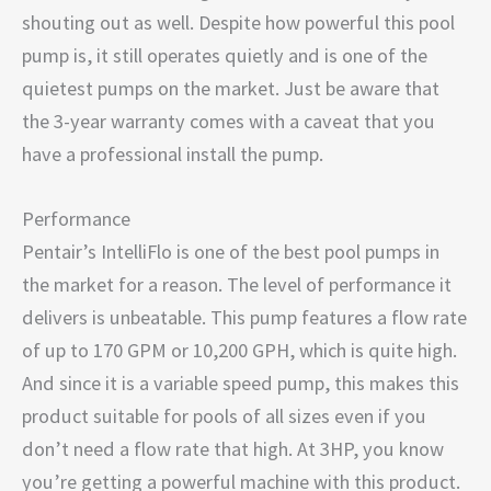
shouting out as well. Despite how powerful this pool
pump is, it still operates quietly and is one of the
quietest pumps on the market. Just be aware that
the 3-year warranty comes with a caveat that you
have a professional install the pump.
Performance
Pentair’s IntelliFlo is one of the best pool pumps in
the market for a reason. The level of performance it
delivers is unbeatable. This pump features a flow rate
of up to 170 GPM or 10,200 GPH, which is quite high.
And since it is a variable speed pump, this makes this
product suitable for pools of all sizes even if you
don’t need a flow rate that high. At 3HP, you know
you’re getting a powerful machine with this product.