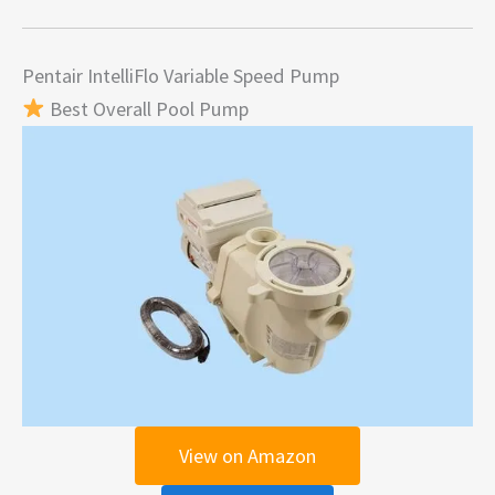
Pentair IntelliFlo Variable Speed Pump
Best Overall Pool Pump
View on Amazon