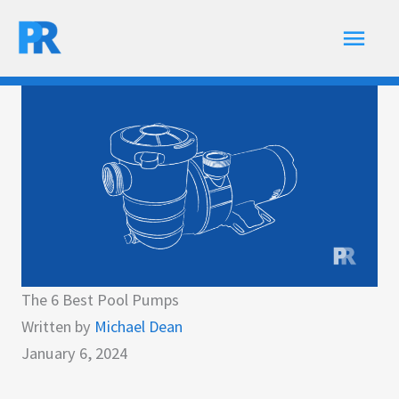
Skip
Main
to
content
Men
The 6 Best Pool Pumps
Written by
Michael Dean
January 6, 2024