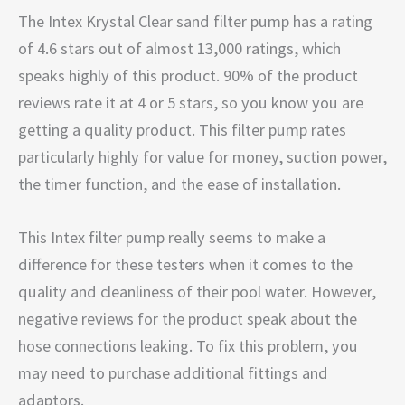
The
Intex Krystal Clear sand filter pump has a rating
of 4.6 stars out of almost 13,000 ratings, which
speaks highly of this product. 90% of the product
reviews rate it at 4 or 5 stars, so you know you are
getting a quality product. This filter pump rates
particularly highly for value for money, suction power,
the timer function, and the ease of installation.
This Intex filter pump really seems to make a
difference for these testers when it comes to the
quality and cleanliness of their pool water. However,
negative reviews for the product speak about the
hose connections leaking. To fix this problem, you
may need to purchase additional fittings and
adaptors.