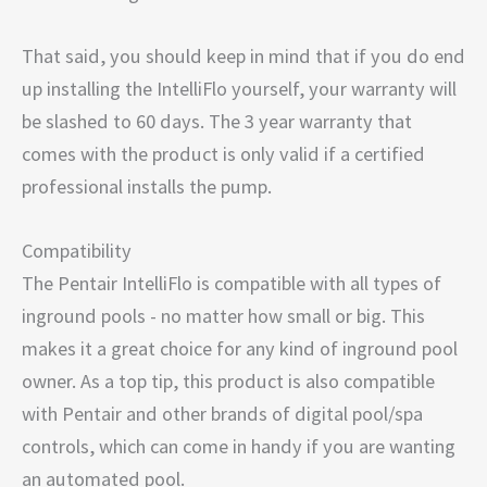
That said, you should keep in mind that if you do end
up installing the IntelliFlo yourself, your warranty will
be slashed to 60 days. The 3 year warranty that
comes with the product is only valid if a certified
professional installs the pump.
Compatibility
The Pentair IntelliFlo is compatible with all types of
inground pools - no matter how small or big. This
makes it a great choice for any kind of inground pool
owner. As a top tip, this product is also compatible
with Pentair and other brands of digital pool/spa
controls, which can come in handy if you are wanting
an automated pool.