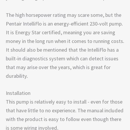
The high horsepower rating may scare some, but the
Pentair IntelliFlo is an energy-efficient 230-volt pump.
It is Energy Star certified, meaning you are saving
money in the long run when it comes to running costs.
It should also be mentioned that the IntelliFlo has a
built-in diagnostics system which can detect issues
that may arise over the years, which is great for
durability.
Installation
This pump is relatively easy to install - even for those
that have little to no experience. The manual included
with the product is easy to follow even though there
is some wiring involved.