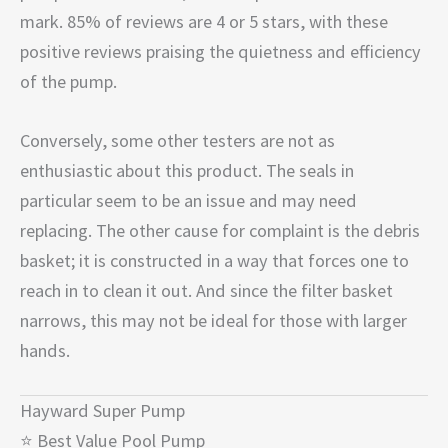
mark. 85% of reviews are 4 or 5 stars, with these
positive reviews praising the quietness and efficiency
of the pump.
Conversely, some other testers are not as
enthusiastic about this product. The seals in
particular seem to be an issue and may need
replacing. The other cause for complaint is the debris
basket; it is constructed in a way that forces one to
reach in to clean it out. And since the filter basket
narrows, this may not be ideal for those with larger
hands.
Hayward Super Pump
⭐ Best Value Pool Pump