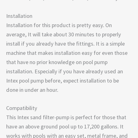
Installation
Installation for this product is pretty easy. On
average, It will take about 30 minutes to properly
install if you already have the fittings. It is a simple
machine that makes installation easy for even those
that have no prior knowledge on pool pump
installation. Especially if you have already used an
Intex pool pump before, expect installation to be
done in under an hour.
Compatibility
This Intex sand filter-pump is perfect for those that
have an above ground pool up to 17,200 gallons. It
works with pools with an easy set, metal frame, and