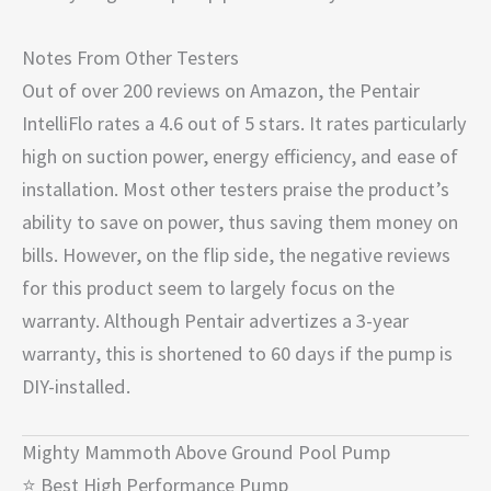
Notes From Other Testers
Out of over 200 reviews on Amazon, the Pentair
IntelliFlo rates a 4.6 out of 5 stars. It rates particularly
high on suction power, energy efficiency, and ease of
installation. Most other testers praise the product’s
ability to save on power, thus saving them money on
bills. However, on the flip side, the negative reviews
for this product seem to largely focus on the
warranty. Although Pentair advertizes a 3-year
warranty, this is shortened to 60 days if the pump is
DIY-installed.
Mighty Mammoth Above Ground Pool Pump
⭐ Best High Performance Pump