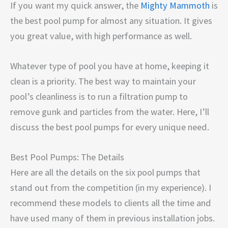
If you want my quick answer, the
Mighty Mammoth
is
the best pool pump for almost any situation. It gives
you great value, with high performance as well.
Whatever type of pool you have at home, keeping it
clean is a priority. The best way to maintain your
pool’s cleanliness is to run a filtration pump to
remove gunk and particles from the water. Here, I’ll
discuss the best pool pumps for every unique need.
Best Pool Pumps: The Details
Here are all the details on the six pool pumps that
stand out from the competition (in my experience). I
recommend these models to clients all the time and
have used many of them in previous installation jobs.