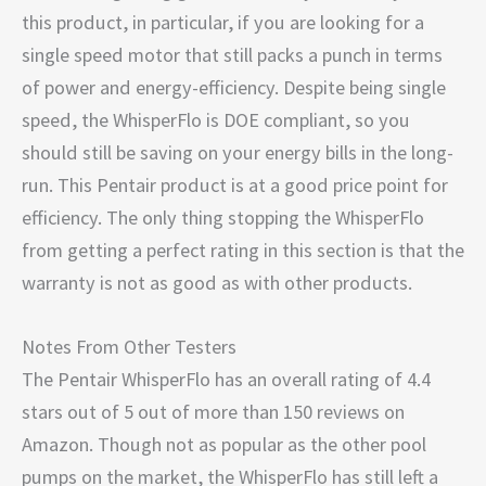
this product, in particular, if you are looking for a
single speed motor that still packs a punch in terms
of power and energy-efficiency. Despite being single
speed, the WhisperFlo is DOE compliant, so you
should still be saving on your energy bills in the long-
run. This Pentair product is at a good price point for
efficiency. The only thing stopping the WhisperFlo
from getting a perfect rating in this section is that the
warranty is not as good as with other products.
Notes From Other Testers
The Pentair WhisperFlo has an overall rating of 4.4
stars out of 5 out of more than 150 reviews on
Amazon. Though not as popular as the other pool
pumps on the market, the WhisperFlo has still left a