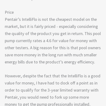
Price
Pentair’s IntelliFlo is not the cheapest model on the
market, but it is fairly priced - especially considering
the quality of the product you get in return. This pool
pump currently rates a 4.6 for value for money with
other testers. A big reason for this is that pool owners
save more money in the long run with much smaller
energy bills due to the product’s energy efficiency.
However, despite the fact that the IntelliFlo is a good
value for money, I have had to dock off a point as in
order to qualify for the 3-year limited warranty with
Pentair, you would need to fork up some more
money to get the pump professionally installed.