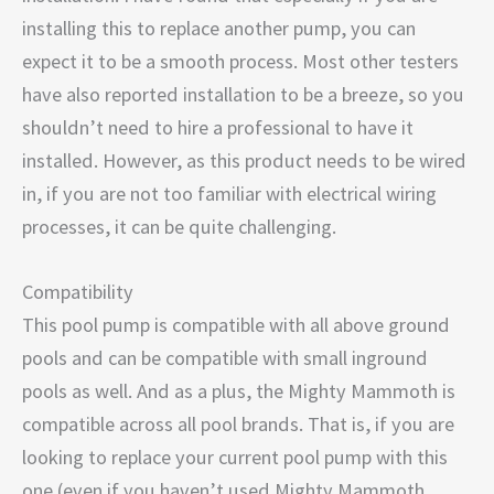
installing this to replace another pump, you can
expect it to be a smooth process. Most other testers
have also reported installation to be a breeze, so you
shouldn’t need to hire a professional to have it
installed. However, as this product needs to be wired
in, if you are not too familiar with electrical wiring
processes, it can be quite challenging.
Compatibility
This pool pump is compatible with all above ground
pools and can be compatible with small inground
pools as well. And as a plus, the Mighty Mammoth is
compatible across all pool brands. That is, if you are
looking to replace your current pool pump with this
one (even if you haven’t used Mighty Mammoth