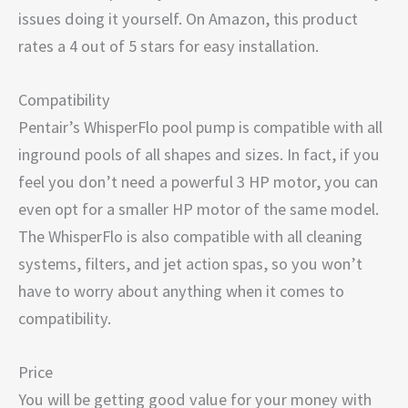
issues doing it yourself. On Amazon, this product
rates a 4 out of 5 stars for easy installation.
Compatibility
Pentair’s WhisperFlo pool pump is compatible with all
inground pools of all shapes and sizes. In fact, if you
feel you don’t need a powerful 3 HP motor, you can
even opt for a smaller HP motor of the same model.
The WhisperFlo is also compatible with all cleaning
systems, filters, and jet action spas, so you won’t
have to worry about anything when it comes to
compatibility.
Price
You will be getting good value for your money with