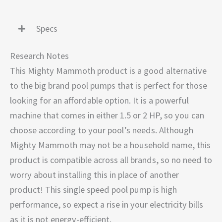
Specs
Research Notes
This Mighty Mammoth product is a good alternative
to the big brand pool pumps that is perfect for those
looking for an affordable option. It is a powerful
machine that comes in either 1.5 or 2 HP, so you can
choose according to your pool’s needs. Although
Mighty Mammoth may not be a household name, this
product is compatible across all brands, so no need to
worry about installing this in place of another
product! This single speed pool pump is high
performance, so expect a rise in your electricity bills
as it is not energy-efficient.