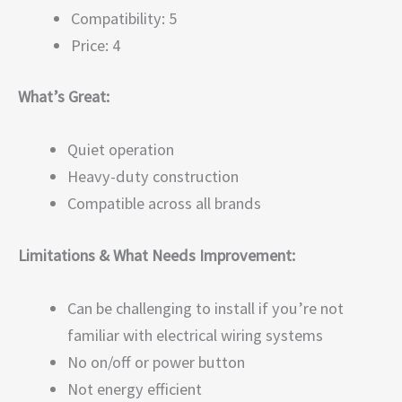
Compatibility: 5
Price: 4
What’s Great:
Quiet operation
Heavy-duty construction
Compatible across all brands
Limitations & What Needs Improvement:
Can be challenging to install if you’re not
familiar with electrical wiring systems
No on/off or power button
Not energy efficient