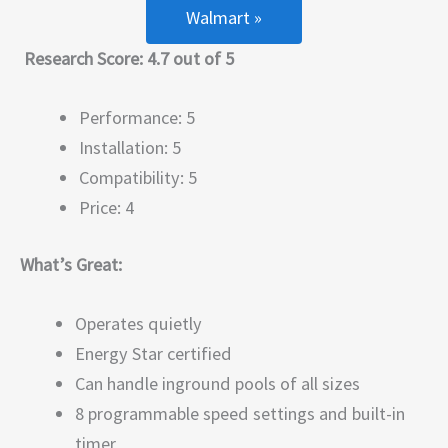
Walmart »
Research Score: 4.7 out of 5
Performance: 5
Installation: 5
Compatibility: 5
Price: 4
What’s Great:
Operates quietly
Energy Star certified
Can handle inground pools of all sizes
8 programmable speed settings and built-in
timer