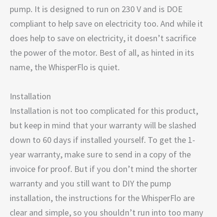
pump. It is designed to run on 230 V and is DOE
compliant to help save on electricity too. And while it
does help to save on electricity, it doesn’t sacrifice
the power of the motor. Best of all, as hinted in its
name, the WhisperFlo is quiet.
Installation
Installation is not too complicated for this product,
but keep in mind that your warranty will be slashed
down to 60 days if installed yourself. To get the 1-
year warranty, make sure to send in a copy of the
invoice for proof. But if you don’t mind the shorter
warranty and you still want to DIY the pump
installation, the instructions for the WhisperFlo are
clear and simple, so you shouldn’t run into too many