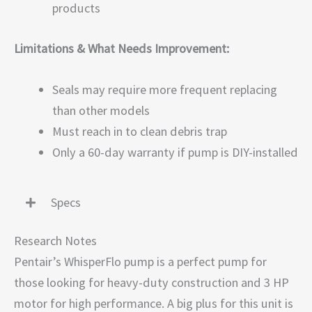
products
Limitations & What Needs Improvement:
Seals may require more frequent replacing
than other models
Must reach in to clean debris trap
Only a 60-day warranty if pump is DIY-installed
Specs
Research Notes
Pentair’s WhisperFlo pump is a perfect pump for
those looking for heavy-duty construction and 3 HP
motor for high performance. A big plus for this unit is