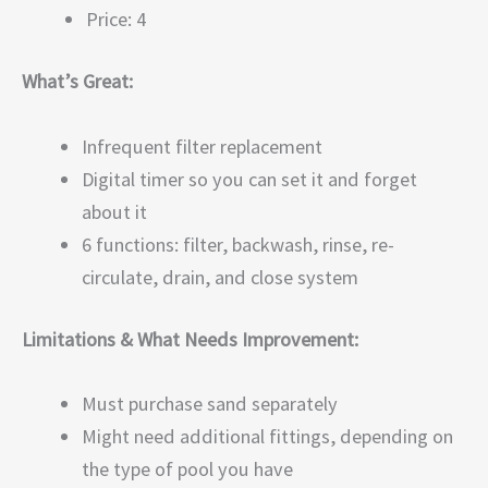
Price: 4
What’s Great:
Infrequent filter replacement
Digital timer so you can set it and forget
about it
6 functions: filter, backwash, rinse, re-
circulate, drain, and close system
Limitations & What Needs Improvement:
Must purchase sand separately
Might need additional fittings, depending on
the type of pool you have