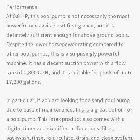
Performance
At 0.6 HP, this pool pump is not necessarily the most
powerful one available at first glance, but it is
definitely sufficient enough for above ground pools.
Despite the lower horsepower rating compared to
other pool pumps, this is a surprisingly powerful
machine. It has a decent suction power with a flow
rate of 2,800 GPH, and it is suitable for pools of up to
17,200 gallons.
In particular, if you are looking for a sand pool pump
due to ease of maintenance, this is a great option for
a pool pump. This Intex product also comes with a
digital timer and six different functions: filter,
backwash, rinse, re-circulate, drain, and close system.