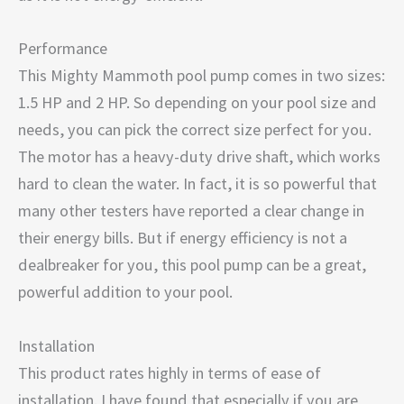
Performance
This Mighty Mammoth pool pump comes in two sizes:
1.5 HP and 2 HP. So depending on your pool size and
needs, you can pick the correct size perfect for you.
The motor has a heavy-duty drive shaft, which works
hard to clean the water. In fact, it is so powerful that
many other testers have reported a clear change in
their energy bills. But if energy efficiency is not a
dealbreaker for you, this pool pump can be a great,
powerful addition to your pool.
Installation
This product rates highly in terms of ease of
installation. I have found that especially if you are