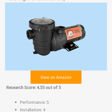
View on Amazon
Research Score: 4.55 out of 5
Performance: 5
Installation: 4