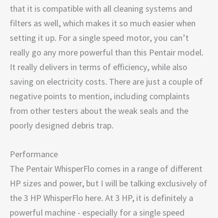
that it is compatible with all cleaning systems and
filters as well, which makes it so much easier when
setting it up. For a single speed motor, you can’t
really go any more powerful than this Pentair model.
It really delivers in terms of efficiency, while also
saving on electricity costs. There are just a couple of
negative points to mention, including complaints
from other testers about the weak seals and the
poorly designed debris trap.
Performance
The Pentair WhisperFlo comes in a range of different
HP sizes and power, but I will be talking exclusively of
the 3 HP WhisperFlo here. At 3 HP, it is definitely a
powerful machine - especially for a single speed