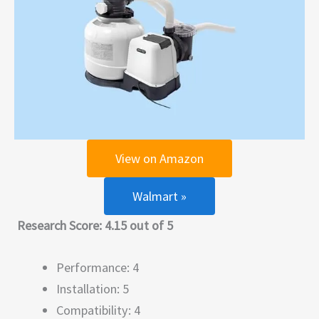
View on Amazon
Walmart »
Research Score: 4.15 out of 5
Performance: 4
Installation: 5
Compatibility: 4