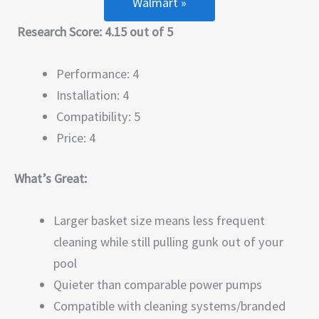
Walmart »
Research Score: 4.15 out of 5
Performance: 4
Installation: 4
Compatibility: 5
Price: 4
What’s Great:
Larger basket size means less frequent
cleaning while still pulling gunk out of your
pool
Quieter than comparable power pumps
Compatible with cleaning systems/branded