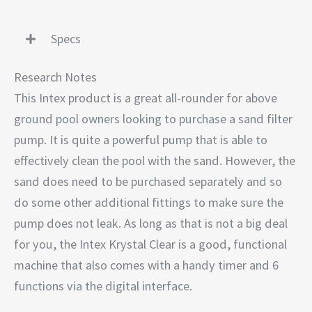
Specs
Research Notes
This Intex product is a great all-rounder for above
ground pool owners looking to purchase a sand filter
pump. It is quite a powerful pump that is able to
effectively clean the pool with the sand. However, the
sand does need to be purchased separately and so
do some other additional fittings to make sure the
pump does not leak. As long as that is not a big deal
for you, the Intex Krystal Clear is a good, functional
machine that also comes with a handy timer and 6
functions via the digital interface.