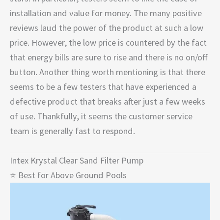
installation and value for money. The many positive
reviews laud the power of the product at such a low
price. However, the low price is countered by the fact
that energy bills are sure to rise and there is no on/off
button. Another thing worth mentioning is that there
seems to be a few testers that have experienced a
defective product that breaks after just a few weeks
of use. Thankfully, it seems the customer service
team is generally fast to respond.
Intex Krystal Clear Sand Filter Pump
⭐ Best for Above Ground Pools