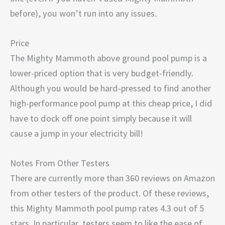
before), you won’t run into any issues.
Price
The Mighty Mammoth above ground pool pump is a
lower-priced option that is very budget-friendly.
Although you would be hard-pressed to find another
high-performance pool pump at this cheap price, I did
have to dock off one point simply because it will
cause a jump in your electricity bill!
Notes From Other Testers
There are currently more than 360 reviews on Amazon
from other testers of the product. Of these reviews,
this Mighty Mammoth pool pump rates 4.3 out of 5
stars. In particular, testers seem to like the ease of