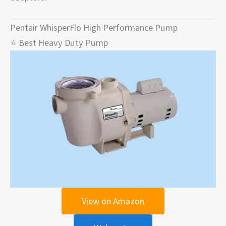
Pentair WhisperFlo High Performance Pump
⭐ Best Heavy Duty Pump
View on Amazon