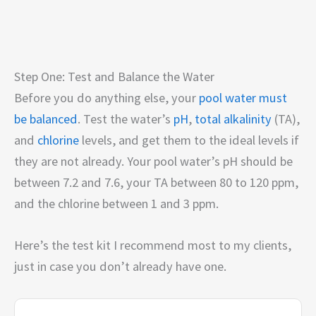
Step One: Test and Balance the Water
Before you do anything else, your
pool water must
be balanced
. Test the water’s
pH
,
total alkalinity
(TA),
and
chlorine
levels, and get them to the ideal levels if
they are not already. Your pool water’s pH should be
between 7.2 and 7.6, your TA between 80 to 120 ppm,
and the chlorine between 1 and 3 ppm.
Here’s the test kit I recommend most to my clients,
just in case you don’t already have one.