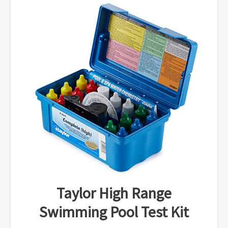
Taylor High Range
Swimming Pool Test Kit