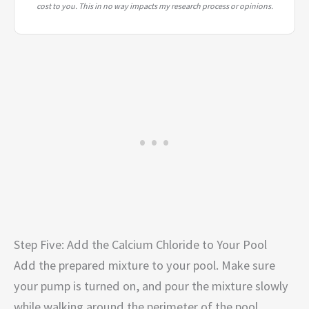
cost to you. This in no way impacts my research process or opinions.
Step Five: Add the Calcium Chloride to Your Pool
Add the prepared mixture to your pool. Make sure
your pump is turned on, and pour the mixture slowly
while walking around the perimeter of the pool.