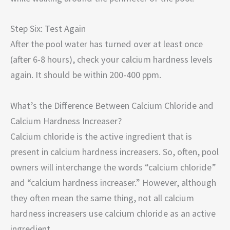
Step Six: Test Again
After the pool water has turned over at least once
(after 6-8 hours), check your calcium hardness levels
again. It should be within 200-400 ppm.
What’s the Difference Between Calcium Chloride and
Calcium Hardness Increaser?
Calcium chloride is the active ingredient that is
present in calcium hardness increasers. So, often, pool
owners will interchange the words “calcium chloride”
and “calcium hardness increaser.” However, although
they often mean the same thing, not all calcium
hardness increasers use calcium chloride as an active
ingredient.