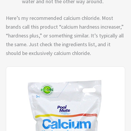
water and not the other way around.
Here’s my recommended calcium chloride. Most
brands call this product “calcium hardness increaser,”
“hardness plus,” or something similar. It’s typically all
the same. Just check the ingredients list, and it
should be exclusively calcium chloride.