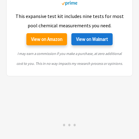
This expansive test kit includes nine tests for most
pool chemical measurements you need.
View on Amazon
View on Walmart
I may earn a commission if you make a purchase, at zero additional
cost to you. This in no way impacts my research process or opinions.