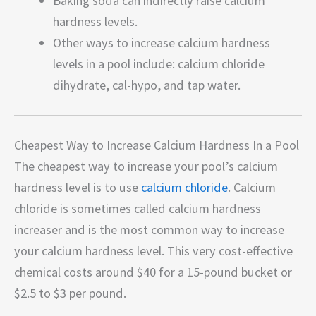
Baking soda can indirectly raise calcium
hardness levels.
Other ways to increase calcium hardness
levels in a pool include: calcium chloride
dihydrate, cal-hypo, and tap water.
Cheapest Way to Increase Calcium Hardness In a Pool
The cheapest way to increase your pool’s calcium
hardness level is to use
calcium chloride
. Calcium
chloride is sometimes called calcium hardness
increaser and is the most common way to increase
your calcium hardness level. This very cost-effective
chemical costs around $40 for a 15-pound bucket or
$2.5 to $3 per pound.