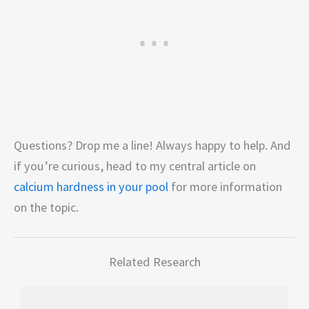
Questions? Drop me a line! Always happy to help. And
if you’re curious, head to my central article on
calcium hardness in your pool
for more information
on the topic.
Related Research