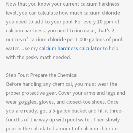
Now that you know your current calcium hardness
level, you can calculate how much calcium chloride
you need to add to your pool. For every 10 ppm of
calcium hardness, you need to increase, that’s 2
ounces of calcium chloride per 1,000 gallons of pool
water. Use my
calcium hardness calculator
to help
with the pesky math needed.
Step Four: Prepare the Chemical
Before handling any chemical, you must wear the
proper protective gear. Cover your arms and legs and
wear goggles, gloves, and closed-toe shoes. Once
you are ready, get a 5-gallon bucket and fill it three-
fourths of the way up with pool water. Then slowly
pour in the calculated amount of calcium chloride.