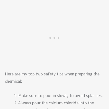
Here are my top two safety tips when preparing the
chemical:
Make sure to pour in slowly to avoid splashes.
Always pour the calcium chloride into the