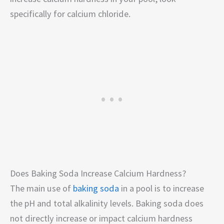
specifically for calcium chloride.
Does Baking Soda Increase Calcium Hardness?
The main use of
baking soda
in a pool is to increase
the pH and total alkalinity levels. Baking soda does
not directly increase or impact calcium hardness