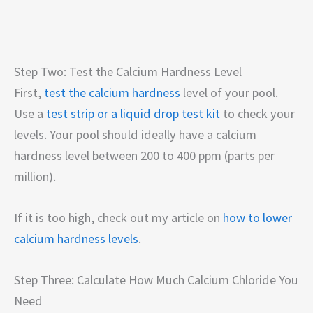
Step Two: Test the Calcium Hardness Level
First,
test the calcium hardness
level of your pool.
Use a
test strip or a liquid drop test kit
to check your
levels. Your pool should ideally have a calcium
hardness level between 200 to 400 ppm (parts per
million).
If it is too high, check out my article on
how to lower
calcium hardness levels
.
Step Three: Calculate How Much Calcium Chloride You
Need