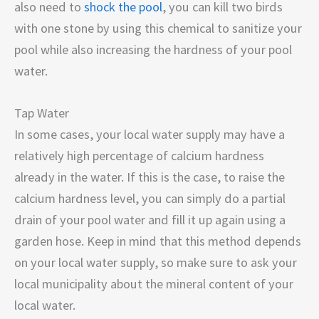
also need to
shock the pool
, you can kill two birds
with one stone by using this chemical to sanitize your
pool while also increasing the hardness of your pool
water.
Tap Water
In some cases, your local water supply may have a
relatively high percentage of calcium hardness
already in the water. If this is the case, to raise the
calcium hardness level, you can simply do a partial
drain of your pool water and fill it up again using a
garden hose. Keep in mind that this method depends
on your local water supply, so make sure to ask your
local municipality about the mineral content of your
local water.