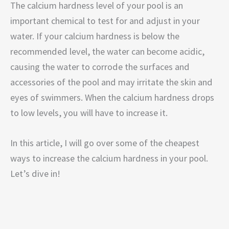
The calcium hardness level of your pool is an
important chemical to test for and adjust in your
water. If your calcium hardness is below the
recommended level, the water can become acidic,
causing the water to corrode the surfaces and
accessories of the pool and may irritate the skin and
eyes of swimmers. When the calcium hardness drops
to low levels, you will have to increase it.
In this article, I will go over some of the cheapest
ways to increase the calcium hardness in your pool.
Let’s dive in!