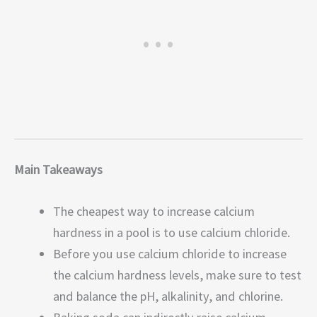
Main Takeaways
The cheapest way to increase calcium
hardness in a pool is to use calcium chloride.
Before you use calcium chloride to increase
the calcium hardness levels, make sure to test
and balance the pH, alkalinity, and chlorine.