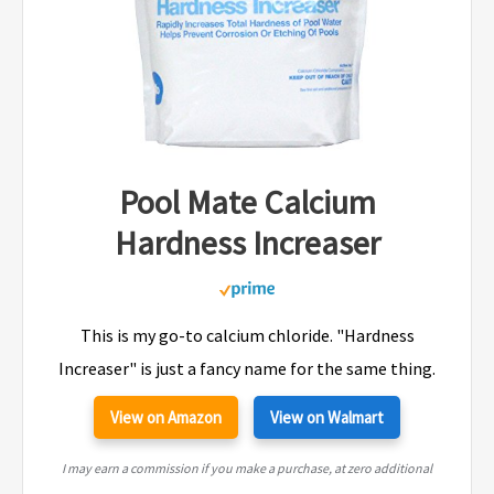
Pool Mate Calcium
Hardness Increaser
This is my go-to calcium chloride. "Hardness
Increaser" is just a fancy name for the same thing.
View on Amazon
View on Walmart
I may earn a commission if you make a purchase, at zero additional