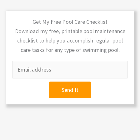
Get My Free Pool Care Checklist
Download my free, printable pool maintenance
checklist to help you accomplish regular pool
care tasks for any type of swimming pool.
Send It