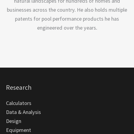
natural landscapes for hundreds of homes and
businesses across the country. He also holds multiple
patents for pool performance products he has
engineered over the years.
Research
Calculators
Data & Analysis
Design
Equipment