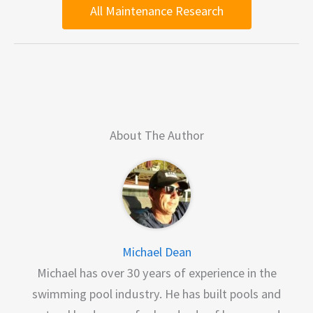
All Maintenance Research
About The Author
Michael Dean
Michael has over 30 years of experience in the
swimming pool industry. He has built pools and