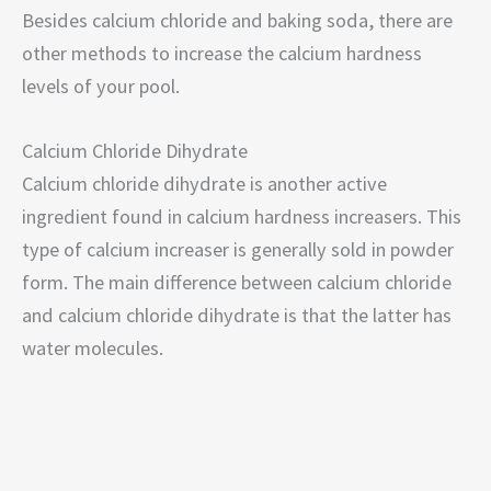
Besides calcium chloride and baking soda, there are
other methods to increase the calcium hardness
levels of your pool.
Calcium Chloride Dihydrate
Calcium chloride dihydrate is another active
ingredient found in calcium hardness increasers. This
type of calcium increaser is generally sold in powder
form. The main difference between calcium chloride
and calcium chloride dihydrate is that the latter has
water molecules.