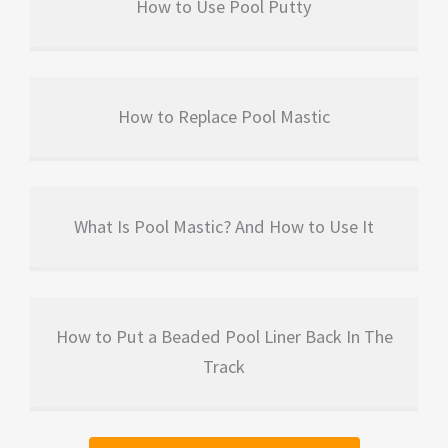
How to Use Pool Putty
How to Replace Pool Mastic
What Is Pool Mastic? And How to Use It
How to Put a Beaded Pool Liner Back In The
Track