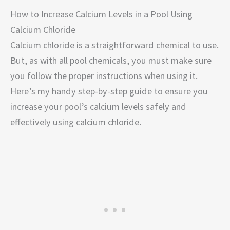
How to Increase Calcium Levels in a Pool Using
Calcium Chloride
Calcium chloride is a straightforward chemical to use.
But, as with all pool chemicals, you must make sure
you follow the proper instructions when using it.
Here’s my handy step-by-step guide to ensure you
increase your pool’s calcium levels safely and
effectively using calcium chloride.