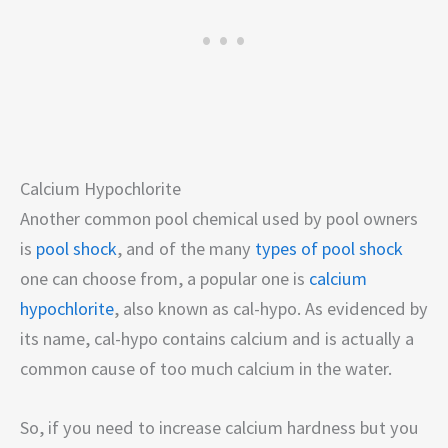
Calcium Hypochlorite
Another common pool chemical used by pool owners
is
pool shock
, and of the many
types of pool shock
one can choose from, a popular one is
calcium
hypochlorite
, also known as cal-hypo. As evidenced by
its name, cal-hypo contains calcium and is actually a
common cause of too much calcium in the water.
So, if you need to increase calcium hardness but you