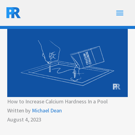
Skip
Main
to
content
Men
How to Increase Calcium Hardness In a Pool
Written by
Michael Dean
August 4, 2023