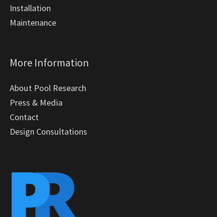
Installation
Maintenance
More Information
About Pool Research
Press & Media
Contact
Design Consultations