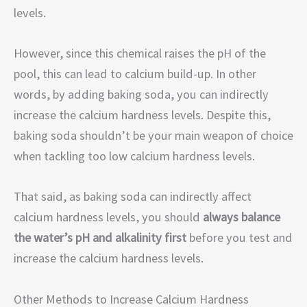
levels.
However, since this chemical raises the pH of the
pool, this can lead to calcium build-up. In other
words, by adding baking soda, you can indirectly
increase the calcium hardness levels. Despite this,
baking soda shouldn’t be your main weapon of choice
when tackling too low calcium hardness levels.
That said, as baking soda can indirectly affect
calcium hardness levels, you should
always balance
the water’s pH and alkalinity first
before you test and
increase the calcium hardness levels.
Other Methods to Increase Calcium Hardness