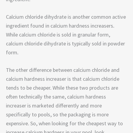
Calcium chloride dihydrate is another common active
ingredient found in calcium hardness increasers.
While calcium chloride is sold in granular form,
calcium chloride dihydrate is typically sold in powder
form.
The other difference between calcium chloride and
calcium hardness increaser is that calcium chloride
tends to be cheaper. While these two products are
often technically the same, calcium hardness
increaser is marketed differently and more
specifically to pools, so the packaging is more
expensive. So, when looking for the cheapest way to
increase calcium hardness in your pool, look