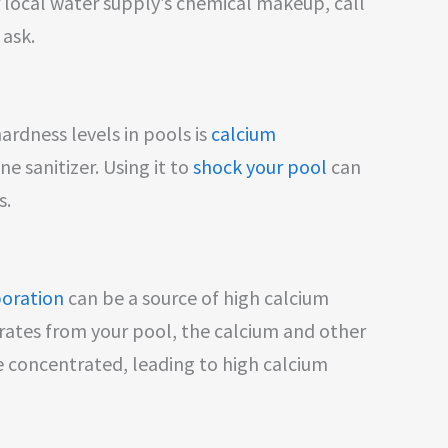
r local water supply’s chemical makeup, call
 ask.
rdness levels in pools is
calcium
ne sanitizer. Using it to
shock your pool
can
s.
oration
can be a source of high calcium
rates from your pool, the calcium and other
 concentrated, leading to high calcium