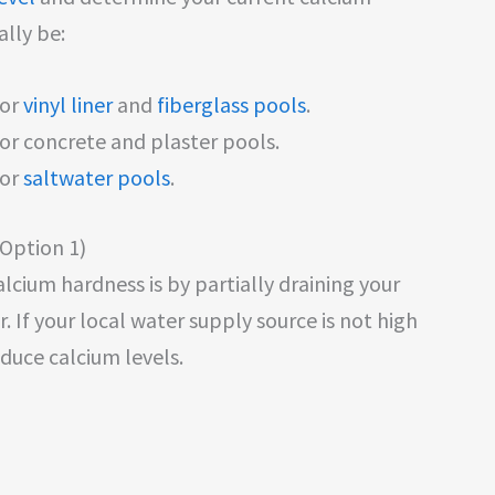
ally be:
for
vinyl liner
and
fiberglass pools
.
r concrete and plaster pools.
for
saltwater pools
.
(Option 1)
lcium hardness is by partially draining your
r. If your local water supply source is not high
educe calcium levels.