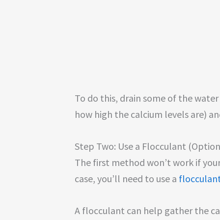
To do this, drain some of the wate
how high the calcium levels are) and
Step Two: Use a Flocculant (Option
The first method won’t work if your 
case, you’ll need to use a
flocculan
A flocculant can help gather the ca