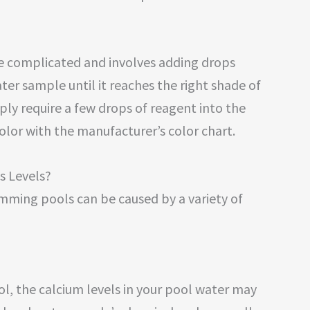
more complicated and involves adding drops
ter sample until it reaches the right shade of
mply require a few drops of reagent into the
lor with the manufacturer’s color chart.
s Levels?
imming pools can be caused by a variety of
ool, the calcium levels in your pool water may