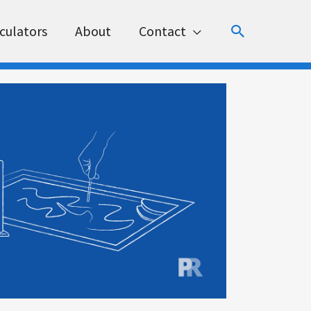
Search
culators
About
Contact