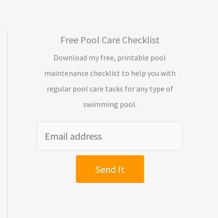
Free Pool Care Checklist
Download my free, printable pool
maintenance checklist to help you with
regular pool care tasks for any type of
swimming pool.
Send It