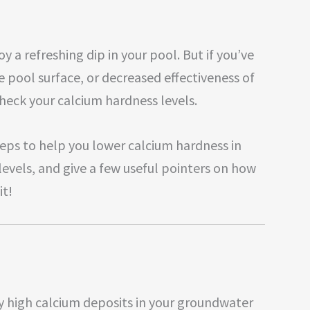
y a refreshing dip in your pool. But if you’ve
e pool surface, or decreased effectiveness of
check your calcium hardness levels.
 steps to help you lower calcium hardness in
levels, and give a few useful pointers on how
it!
 high calcium deposits in your groundwater