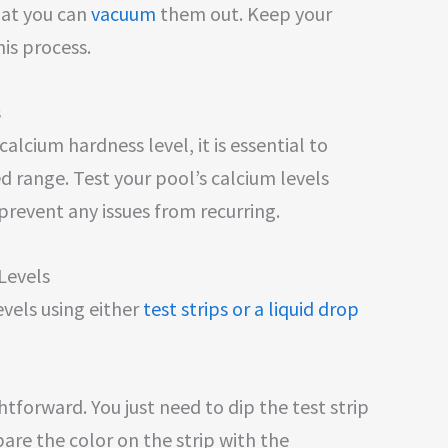
hat you can
vacuum
them out. Keep your
his process.
s
lcium hardness level, it is essential to
 range. Test your pool’s calcium levels
prevent any issues from recurring.
Levels
evels using either
test strips or a liquid drop
ightforward. You just need to dip the test strip
re the color on the strip with the