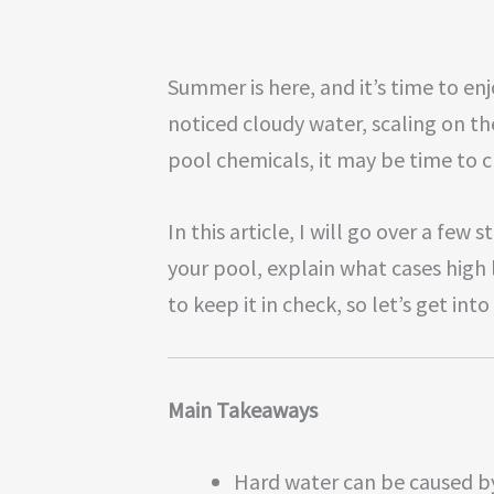
Summer is here, and it’s time to enjo
noticed cloudy water, scaling on th
pool chemicals, it may be time to 
In this article, I will go over a few
your pool, explain what cases high 
to keep it in check, so let’s get into 
Main Takeaways
Hard water can be caused by