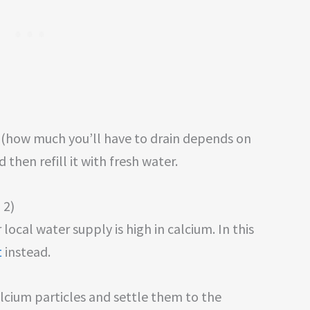
r (how much you’ll have to drain depends on
 then refill it with fresh water.
 2)
local water supply is high in calcium. In this
t
instead.
lcium particles and settle them to the