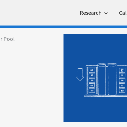
Research
Cal
r Pool