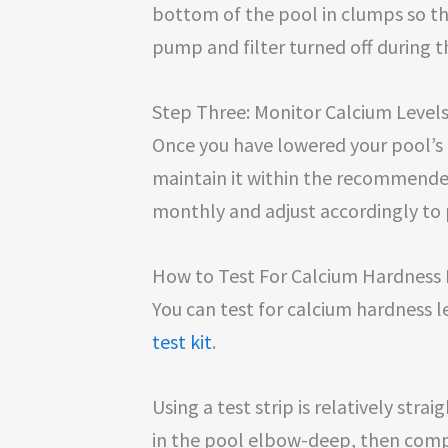
bottom of the pool in clumps so t
pump and filter turned off during t
Step Three: Monitor Calcium Level
Once you have lowered your pool’s ca
maintain it within the recommended
monthly and adjust accordingly to 
How to Test For Calcium Hardness 
You can test for calcium hardness l
test kit
.
Using a test strip is relatively stra
in the pool elbow-deep, then compa