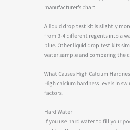
manufacturer’s chart.
A liquid drop test kit is slightly 
from 3-4 different regents into a wa
blue. Other liquid drop test kits si
water sample and comparing the co
What Causes High Calcium Hardnes
High calcium hardness levels in sw
factors.
Hard Water
If you use hard water to fill your p