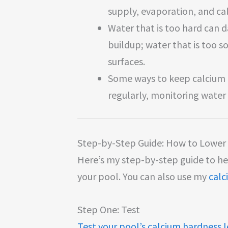
supply, evaporation, and ca
Water that is too hard can
buildup; water that is too s
surfaces.
Some ways to keep calcium l
regularly, monitoring water
Step-by-Step Guide: How to Lower 
Here’s my step-by-step guide to h
your pool. You can also use my
calc
Step One: Test
Test your pool’s calcium hardness l