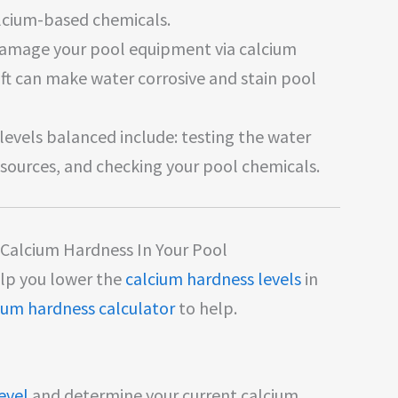
lcium-based chemicals.
 damage your pool equipment via calcium
oft can make water corrosive and stain pool
evels balanced include: testing the water
 sources, and checking your pool chemicals.
Calcium Hardness In Your Pool
elp you lower the
calcium hardness levels
in
ium hardness calculator
to help.
evel
and determine your current calcium