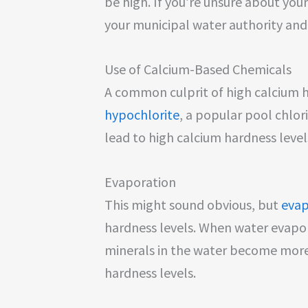
be high. If you’re unsure about you
your municipal water authority and
Use of Calcium-Based Chemicals
A common culprit of high calcium ha
hypochlorite
, a popular pool chlori
lead to high calcium hardness level
Evaporation
This might sound obvious, but
evap
hardness levels. When water evapo
minerals in the water become more
hardness levels.