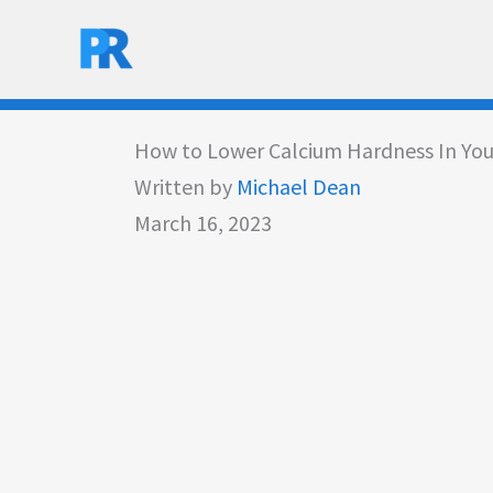
Skip
to
content
How to Lower Calcium Hardness In You
Written by
Michael Dean
March 16, 2023