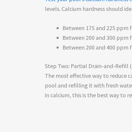
levels. Calcium hardness should ide
Between 175 and 225 ppm 
Between 200 and 300 ppm fo
Between 200 and 400 ppm 
Step Two: Partial Drain-and-Refill 
The most effective way to reduce ca
pool and refilling it with fresh wate
in calcium, this is the best way to r