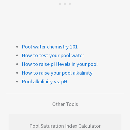
Pool water chemistry 101
How to test your pool water
How to raise pH levels in your pool
How to raise your pool alkalinity
Pool alkalinity vs. pH
Other Tools
Pool Saturation Index Calculator