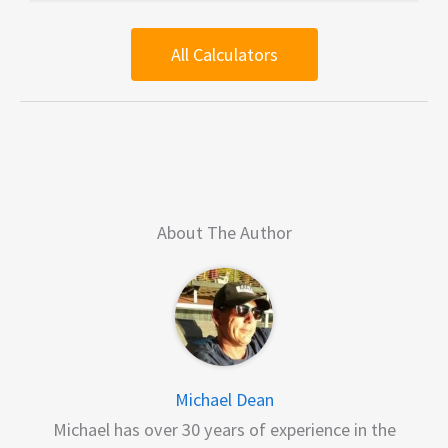
All Calculators
About The Author
Michael Dean
Michael has over 30 years of experience in the