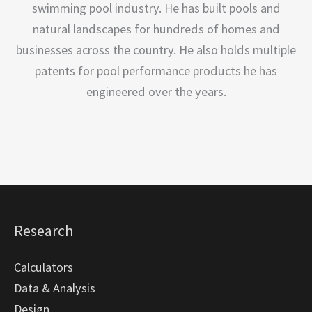
swimming pool industry. He has built pools and
natural landscapes for hundreds of homes and
businesses across the country. He also holds multiple
patents for pool performance products he has
engineered over the years.
Research
Calculators
Data & Analysis
Design