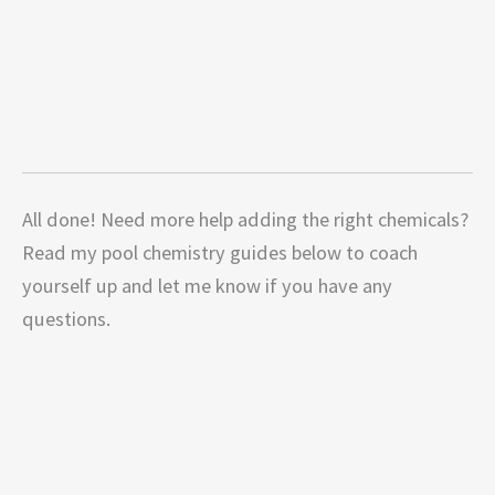
All done! Need more help adding the right chemicals?
Read my pool chemistry guides below to coach
yourself up and let me know if you have any
questions.