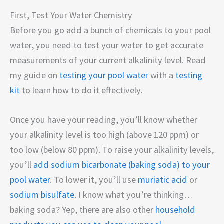
First, Test Your Water Chemistry
Before you go add a bunch of chemicals to your pool
water, you need to test your water to get accurate
measurements of your current alkalinity level. Read
my guide on
testing your pool water
with a
testing
kit
to learn how to do it effectively.
Once you have your reading, you’ll know whether
your alkalinity level is too high (above 120 ppm) or
too low (below 80 ppm). To raise your alkalinity levels,
you’ll
add sodium bicarbonate (baking soda) to your
pool water
. To lower it, you’ll use
muriatic acid
or
sodium bisulfate
. I know what you’re thinking…
baking soda? Yep, there are also other
household