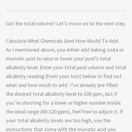
Got the total volume? Let’s move on to the next step.
Calculate What Chemicals (And How Much) To Add
As I mentioned above, you either add baking soda or
muriatic acid to raise or lower your pool’s total
alkalinity level. Enter your total pool volume and total
alkalinity reading (from your test) below to find out
what and how much to add. I’ve already pre-filled
the desired total alkalinity level to 100 ppm, but if
you’re shooting for a lower or higher number inside
the ideal range (80-120 ppm), feel free to adjust it. If
your total alkalinity levels are too high, use the
instructions that come with the muriatic acid you