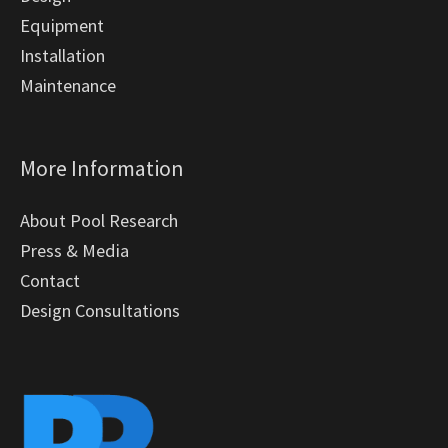
Equipment
Installation
Maintenance
More Information
About Pool Research
Press & Media
Contact
Design Consultations