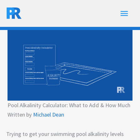
Skip
Main
to
content
Men
Pool Alkalinity Calculator: What to Add & How Much
Written by
Michael Dean
Trying to get your swimming pool alkalinity levels