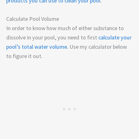
products you can use to clean your pool
.
Calculate Pool Volume
In order to know how much of either substance to
dissolve in your pool, you need to first
calculate your
pool’s total water volume
. Use my calculator below
to figure it out.