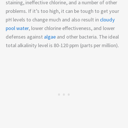
staining, ineffective chlorine, and a number of other
problems. If it’s too high, it can be tough to get your
pH levels to change much and also result in
cloudy
pool water
, lower chlorine effectiveness, and lower
defenses against
algae
and other bacteria. The ideal
total alkalinity level is 80-120 ppm (parts per million).