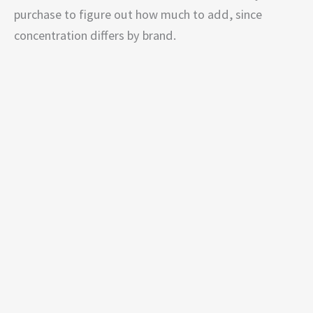
purchase to figure out how much to add, since
concentration differs by brand.