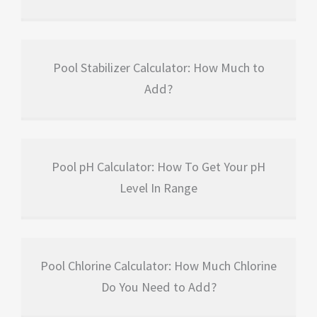
Pool Stabilizer Calculator: How Much to
Add?
Pool pH Calculator: How To Get Your pH
Level In Range
Pool Chlorine Calculator: How Much Chlorine
Do You Need to Add?