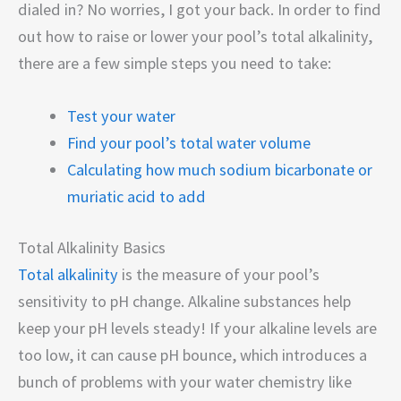
dialed in? No worries, I got your back. In order to find
out how to raise or lower your pool’s total alkalinity,
there are a few simple steps you need to take:
Test your water
Find your pool’s total water volume
Calculating how much sodium bicarbonate or
muriatic acid to add
Total Alkalinity Basics
Total alkalinity
is the measure of your pool’s
sensitivity to pH change. Alkaline substances help
keep your pH levels steady! If your alkaline levels are
too low, it can cause pH bounce, which introduces a
bunch of problems with your water chemistry like