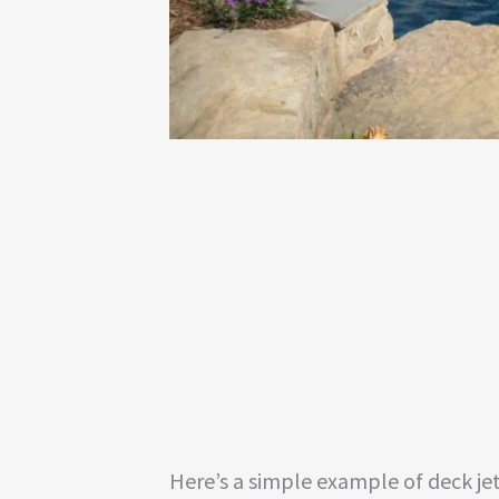
Here’s a simple example of deck jet