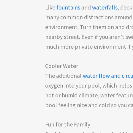
Like
fountains
and
waterfalls
, deck
many common distractions around 
environment. Turn them on and dro
nearby street. Even if you aren’t s
much more private environment if y
Cooler Water
The additional
water flow and circ
oxygen into your pool, which helps 
hot or humid climate, water feature
pool feeling nice and cold so you 
Fun for the Family