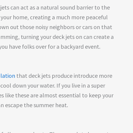
 jets can act as a natural sound barrier to the
your home, creating a much more peaceful
wn out those noisy neighbors or cars on that
wimming, turning your deck jets on can create a
ou have folks over for a backyard event.
ulation
that deck jets produce introduce more
cool down your water. If you live in a super
s like these are almost essential to keep your
can escape the summer heat.