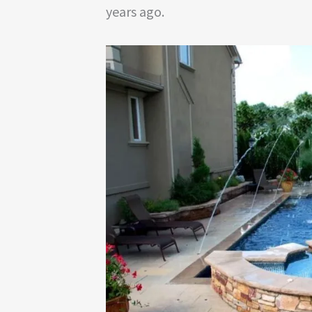
years ago.