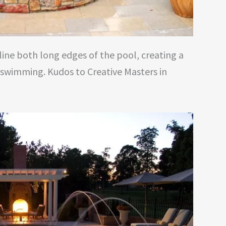
line both long edges of the pool, creating a
 swimming. Kudos to Creative Masters in