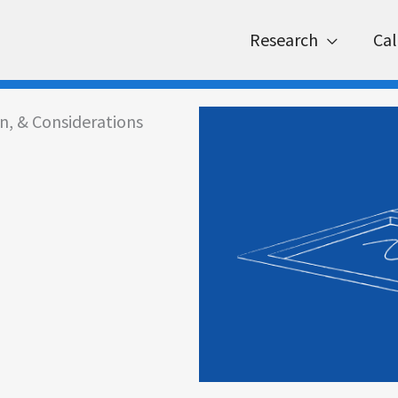
Research
Cal
on, & Considerations