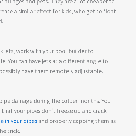
 of all ages and pets. They are a lot cheaper to
reate a similar effect for kids, who get to float
d.
ck jets, work with your pool builder to
. You can have jets at a different angle to
r possibly have them remotely adjustable.
s pipe damage during the colder months. You
 that your pipes don’t freeze up and crack
e in your pipes
and properly capping them as
e trick.