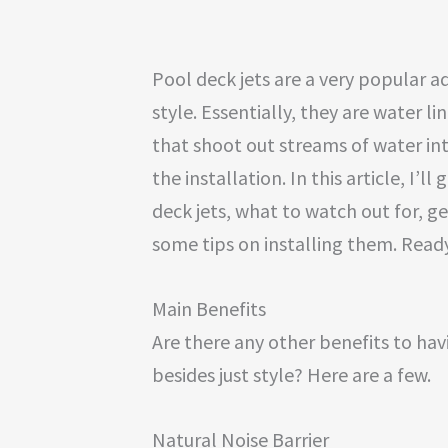
Pool deck jets are a very popular a
style. Essentially, they are water li
that shoot out streams of water in
the installation. In this article, I’l
deck jets, what to watch out for, ge
some tips on installing them. Ready
Main Benefits
Are there any other benefits to ha
besides just style? Here are a few.
Natural Noise Barrier