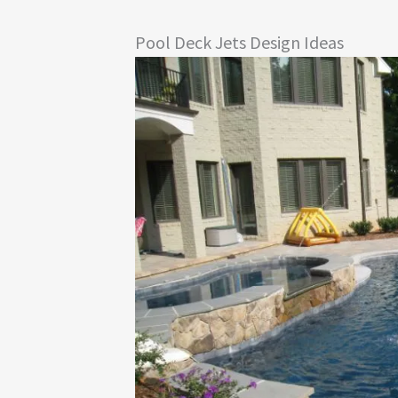
Pool Deck Jets Design Ideas