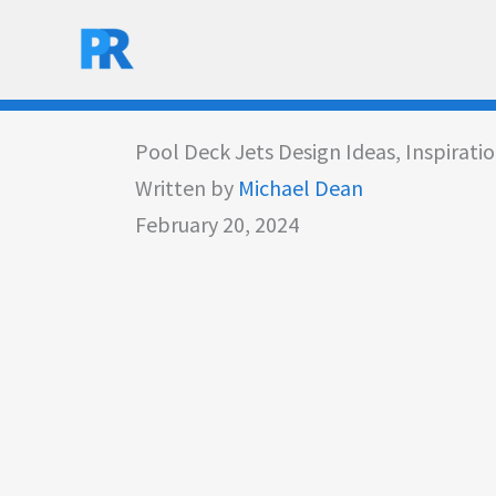
Skip
to
content
Pool Deck Jets Design Ideas, Inspirati
Written by
Michael Dean
February 20, 2024