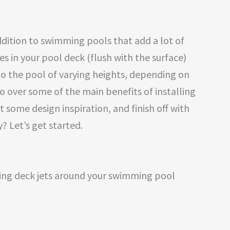
ddition to swimming pools that add a lot of
nes in your pool deck (flush with the surface)
to the pool of varying heights, depending on
l go over some of the main benefits of installing
t some design inspiration, and finish off with
? Let’s get started.
ving deck jets around your swimming pool