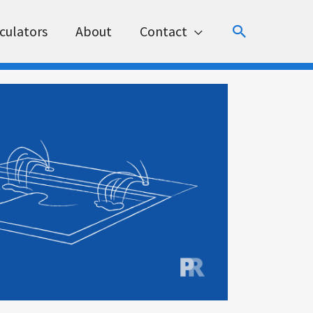
Search
culators
About
Contact