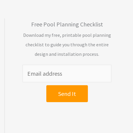
Free Pool Planning Checklist
Download my free, printable pool planning
checklist to guide you through the entire
design and installation process.
Send It