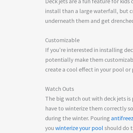
Deck jets are a fun feature for kids
install than a large waterfall, but c
underneath them and get drenche
Customizable
If you’re interested in installing de
potentially make them customizable
create a cool effect in your pool o
Watch Outs
The big watch out with deck jets i
have to winterize them correctly so
during the winter. Pouring
antifreez
you
winterize your pool
should do th