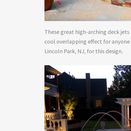
These great high-arching deck jets 
cool overlapping effect for anyone
Lincoln Park, NJ, for this design.