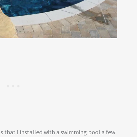
s that I installed with a swimming pool a few