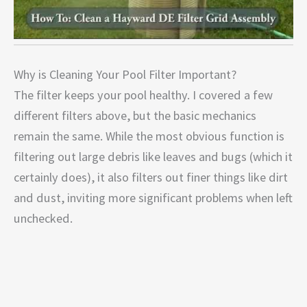
Why is Cleaning Your Pool Filter Important?
The filter keeps your pool healthy. I covered a few
different filters above, but the basic mechanics
remain the same. While the most obvious function is
filtering out large debris like leaves and bugs (which it
certainly does), it also filters out finer things like dirt
and dust, inviting more significant problems when left
unchecked.