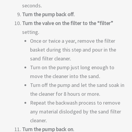
seconds.
Turn the pump back off
.
Turn the valve on the filter to the “filter”
setting.
Once or twice a year, remove the filter
basket during this step and pour in the
sand filter cleaner.
Turn on the pump just long enough to
move the cleaner into the sand.
Turn off the pump and let the sand soak in
the cleaner for 8 hours or more.
Repeat the backwash process to remove
any material dislodged by the sand filter
cleaner.
Turn the pump back on
.