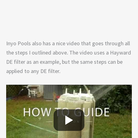
Inyo Pools also has a nice video that goes through all
the steps I outlined above. The video uses a Hayward
DE filter as an example, but the same steps can be
applied to any DE filter.