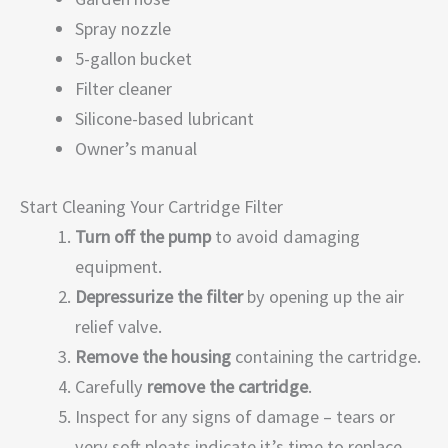
Spray nozzle
5-gallon bucket
Filter cleaner
Silicone-based lubricant
Owner’s manual
Start Cleaning Your Cartridge Filter
Turn off the pump
to avoid damaging
equipment.
Depressurize the filter
by opening up the air
relief valve.
Remove the housing
containing the cartridge.
Carefully
remove the cartridge
.
Inspect for any signs of damage – tears or
very soft pleats indicate it’s time to replace