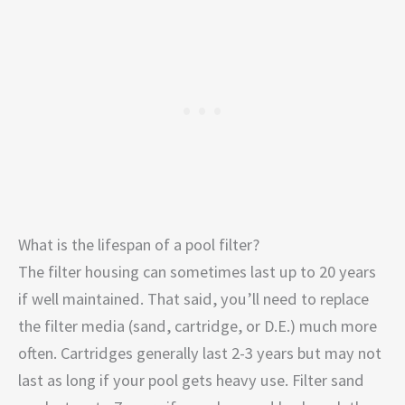
What is the lifespan of a pool filter?
The filter housing can sometimes last up to 20 years
if well maintained. That said, you’ll need to replace
the filter media (sand, cartridge, or D.E.) much more
often. Cartridges generally last 2-3 years but may not
last as long if your pool gets heavy use. Filter sand