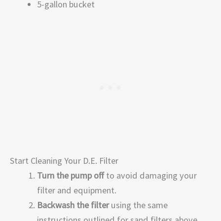
5-gallon bucket
Start Cleaning Your D.E. Filter
Turn the pump off
to avoid damaging your
filter and equipment.
Backwash the filter
using the same
instructions outlined for sand filters above.