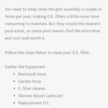
You need to deep clean the grid assembly a couple of
times per year, making D.E. filters a little more time-
consuming to maintain. But they create the cleanest
pool water, so some pool owners find the extra time
and cost well worth it.
Follow the steps below to clean your D.E. filter.
Gather the Equipment
Backwash hose
Garden hose
E. filter cleaner
Silicone-Based Lubricant
Replacement D.E.