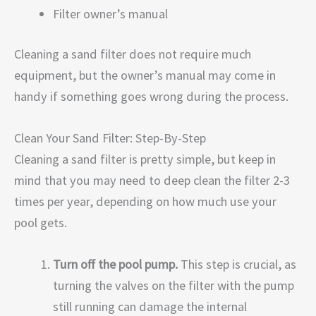
Filter owner’s manual
Cleaning a sand filter does not require much
equipment, but the owner’s manual may come in
handy if something goes wrong during the process.
Clean Your Sand Filter: Step-By-Step
Cleaning a sand filter is pretty simple, but keep in
mind that you may need to deep clean the filter 2-3
times per year, depending on how much use your
pool gets.
Turn off the pool pump.
This step is crucial, as
turning the valves on the filter with the pump
still running can damage the internal