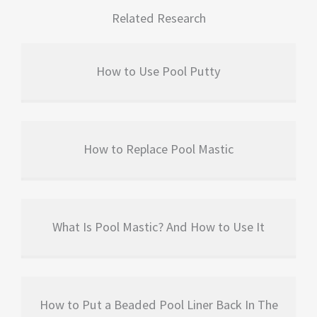
Related Research
How to Use Pool Putty
How to Replace Pool Mastic
What Is Pool Mastic? And How to Use It
How to Put a Beaded Pool Liner Back In The