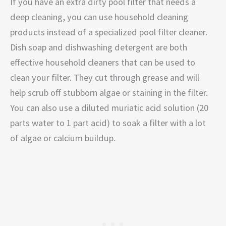
If you have an extra dirty pool filter that needs a
deep cleaning, you can use household cleaning
products instead of a specialized pool filter cleaner.
Dish soap and dishwashing detergent are both
effective household cleaners that can be used to
clean your filter. They cut through grease and will
help scrub off stubborn algae or staining in the filter.
You can also use a diluted muriatic acid solution (20
parts water to 1 part acid) to soak a filter with a lot
of algae or calcium buildup.