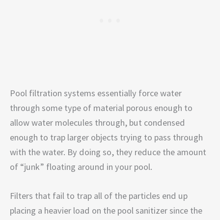
Pool filtration systems essentially force water
through some type of material porous enough to
allow water molecules through, but condensed
enough to trap larger objects trying to pass through
with the water. By doing so, they reduce the amount
of “junk” floating around in your pool.
Filters that fail to trap all of the particles end up
placing a heavier load on the pool sanitizer since the