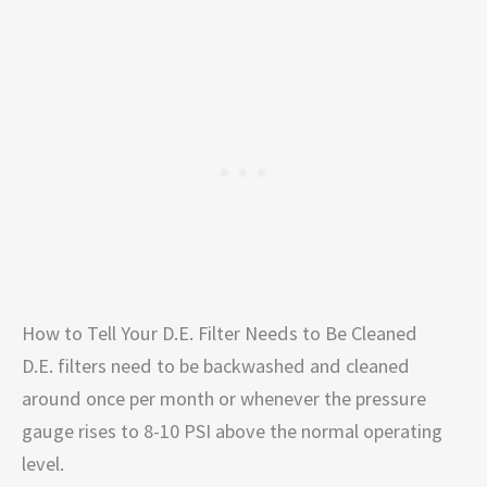
How to Tell Your D.E. Filter Needs to Be Cleaned
D.E. filters need to be backwashed and cleaned
around once per month or whenever the pressure
gauge rises to 8-10 PSI above the normal operating
level.