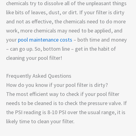
chemicals try to dissolve all of the unpleasant things
like bits of leaves, dust, or dirt. If your filter is dirty
and not as effective, the chemicals need to do more
work, more chemicals may need to be applied, and
your
pool maintenance costs
– both time and money
– can go up. So, bottom line – get in the habit of
cleaning your pool filter!
Frequently Asked Questions
How do you know if your pool filter is dirty?
The most efficient way to check if your pool filter
needs to be cleaned is to check the pressure valve. If
the PSI reading is 8-10 PSI over the usual range, it is
likely time to clean your filter.