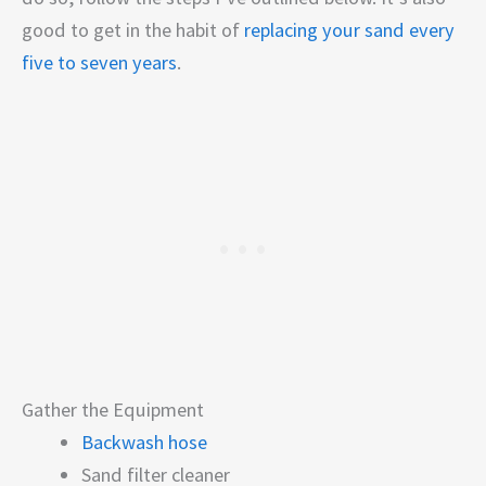
good to get in the habit of
replacing your sand every
five to seven years
.
Gather the Equipment
Backwash hose
Sand filter cleaner