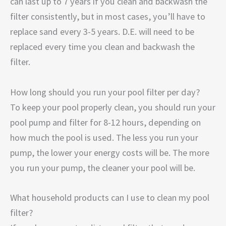
can last up to 7 years if you clean and backwash the
filter consistently, but in most cases, you’ll have to
replace sand every 3-5 years. D.E. will need to be
replaced every time you clean and backwash the
filter.
How long should you run your pool filter per day?
To keep your pool properly clean, you should run your
pool pump and filter for 8-12 hours, depending on
how much the pool is used. The less you run your
pump, the lower your energy costs will be. The more
you run your pump, the cleaner your pool will be.
What household products can I use to clean my pool
filter?