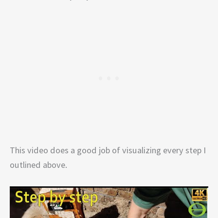
This video does a good job of visualizing every step I
outlined above.