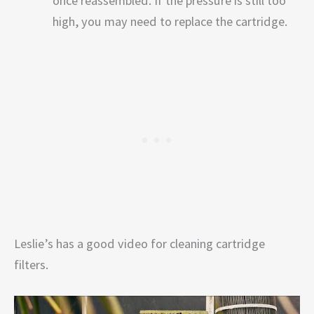
once reassembled. If the pressure is still too
high, you may need to replace the cartridge.
Leslie’s has a good video for cleaning cartridge
filters.