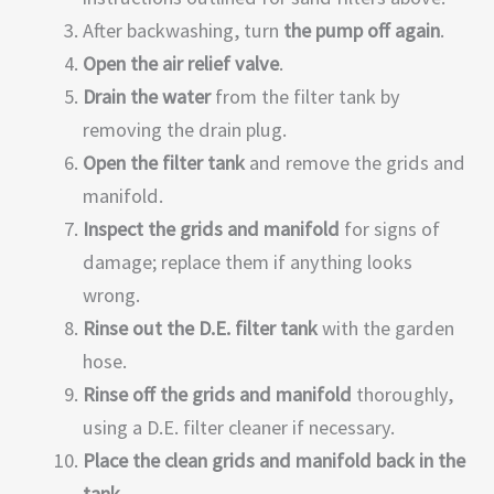
After backwashing, turn
the pump off again
.
Open the air relief valve
.
Drain the water
from the filter tank by
removing the drain plug.
Open the filter tank
and remove the grids and
manifold.
Inspect the grids and manifold
for signs of
damage; replace them if anything looks
wrong.
Rinse out the D.E. filter tank
with the garden
hose.
Rinse off the grids and manifold
thoroughly,
using a D.E. filter cleaner if necessary.
Place the clean grids and manifold back in the
tank
.