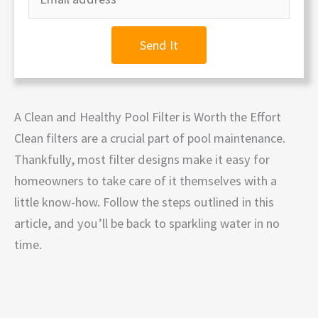
Send It
A Clean and Healthy Pool Filter is Worth the Effort
Clean filters are a crucial part of pool maintenance.
Thankfully, most filter designs make it easy for
homeowners to take care of it themselves with a
little know-how. Follow the steps outlined in this
article, and you’ll be back to sparkling water in no
time.