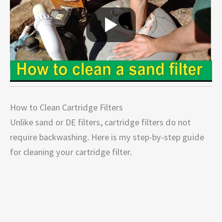
How to Clean Cartridge Filters
Unlike sand or DE filters, cartridge filters do not
require backwashing. Here is my step-by-step guide
for cleaning your cartridge filter.