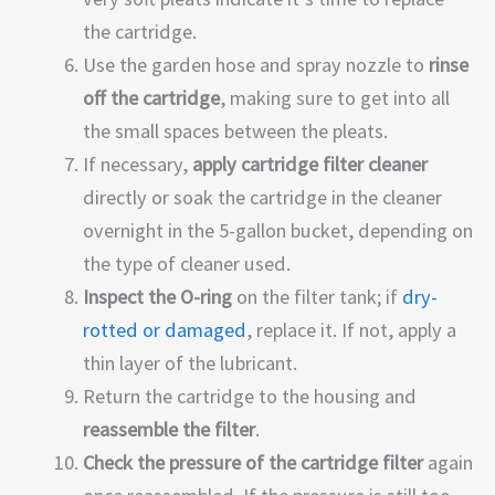
the cartridge.
Use the garden hose and spray nozzle to
rinse
off the cartridge
, making sure to get into all
the small spaces between the pleats.
If necessary,
apply cartridge filter cleaner
directly or soak the cartridge in the cleaner
overnight in the 5-gallon bucket, depending on
the type of cleaner used.
Inspect the O-ring
on the filter tank; if
dry-
rotted or damaged
, replace it. If not, apply a
thin layer of the lubricant.
Return the cartridge to the housing and
reassemble the filter
.
Check the pressure of the cartridge filter
again