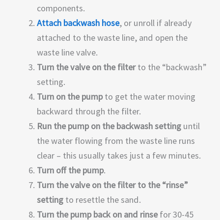
components.
Attach backwash hose
, or unroll if already
attached to the waste line, and open the
waste line valve.
Turn the valve on the filter
to the “backwash”
setting.
Turn on the pump
to get the water moving
backward through the filter.
Run the pump on the backwash setting
until
the water flowing from the waste line runs
clear – this usually takes just a few minutes.
Turn off the pump
.
Turn the valve on the filter to the “rinse”
setting
to resettle the sand.
Turn the pump back on and rinse
for 30-45