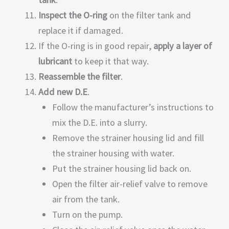
Inspect the O-ring
on the filter tank and
replace it if damaged.
If the O-ring is in good repair,
apply a layer of
lubricant
to keep it that way.
Reassemble the filter
.
Add new D.E
.
Follow the manufacturer’s instructions to
mix the D.E. into a slurry.
Remove the strainer housing lid and fill
the strainer housing with water.
Put the strainer housing lid back on.
Open the filter air-relief valve to remove
air from the tank.
Turn on the pump.