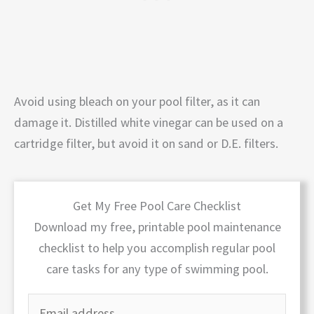
Avoid using bleach on your pool filter, as it can
damage it. Distilled white vinegar can be used on a
cartridge filter, but avoid it on sand or D.E. filters.
Get My Free Pool Care Checklist
Download my free, printable pool maintenance
checklist to help you accomplish regular pool
care tasks for any type of swimming pool.