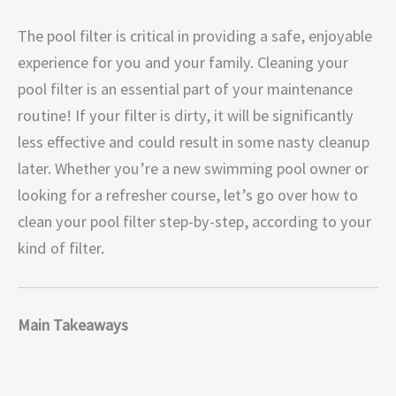
The pool filter is critical in providing a safe, enjoyable
experience for you and your family. Cleaning your
pool filter is an essential part of your maintenance
routine! If your filter is dirty, it will be significantly
less effective and could result in some nasty cleanup
later. Whether you’re a new swimming pool owner or
looking for a refresher course, let’s go over how to
clean your pool filter step-by-step, according to your
kind of filter.
Main Takeaways