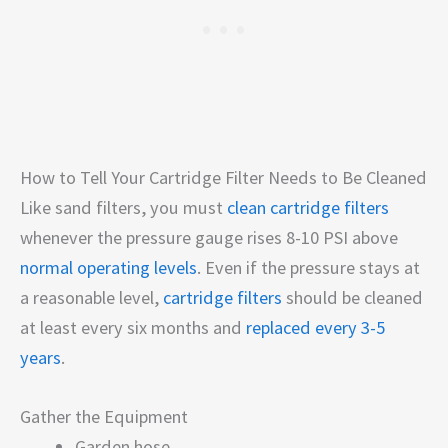
How to Tell Your Cartridge Filter Needs to Be Cleaned
Like sand filters, you must
clean cartridge filters
whenever the pressure gauge rises 8-10 PSI above
normal operating levels
. Even if the pressure stays at
a reasonable level,
cartridge filters
should be cleaned
at least every six months and
replaced every 3-5
years
.
Gather the Equipment
Garden hose