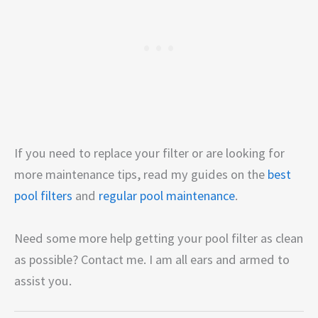
If you need to replace your filter or are looking for
more maintenance tips, read my guides on the
best
pool filters
and
regular pool maintenance
.
Need some more help getting your pool filter as clean
as possible? Contact me. I am all ears and armed to
assist you.