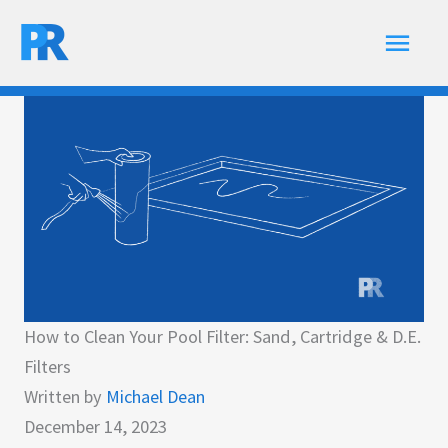
Skip
Main
to
content
Men
How to Clean Your Pool Filter: Sand, Cartridge & D.E.
Filters
Written by
Michael Dean
December 14, 2023