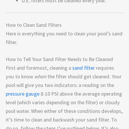
D.E. filters must be cleaned every year.
How to Clean Sand Filters
Here is everything you need to clean your pool’s sand
filter.
How to Tell Your Sand Filter Needs to Be Cleaned
First and foremost, cleaning a
sand filter
requires
you to know
when
the filter should get cleaned. Your
pool will give you two indicators: a reading on the
pressure gauge
8-10 PSI above the average operating
level (which varies depending on the filter) or cloudy
pool water. When either of these conditions develops,
it’s time to clean and backwash your sand filter. To
do so, follow the steps I’ve outlined below. It’s also