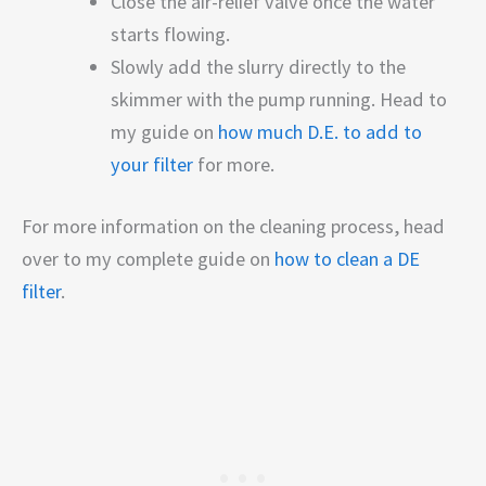
Close the air-relief valve once the water
starts flowing.
Slowly add the slurry directly to the
skimmer with the pump running. Head to
my guide on
how much D.E. to add to
your filter
for more.
For more information on the cleaning process, head
over to my complete guide on
how to clean a DE
filter
.