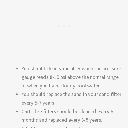
You should clean your filter when the pressure
gauge reads 8-10 psi above the normal range
or when you have cloudy pool water.
You should replace the sand in your sand filter
every 5-7 years.
Cartridge filters should be cleaned every 6
months and replaced every 3-5 years.