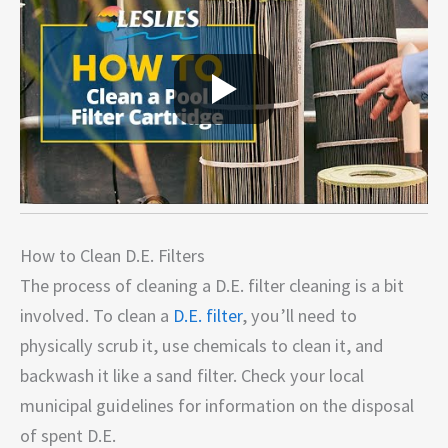
How to Clean D.E. Filters
The process of cleaning a D.E. filter cleaning is a bit
involved. To clean a
D.E. filter
, you’ll need to
physically scrub it, use chemicals to clean it, and
backwash it like a sand filter. Check your local
municipal guidelines for information on the disposal
of spent D.E.