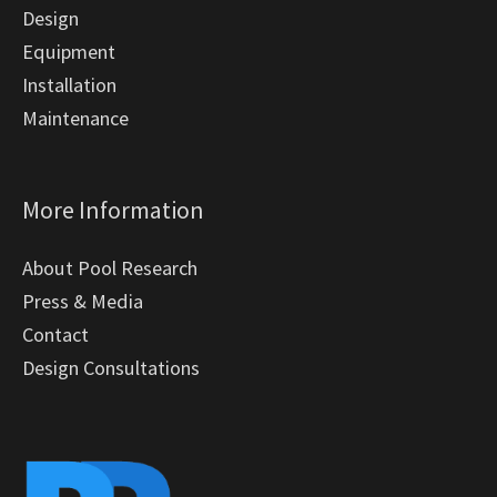
Design
Equipment
Installation
Maintenance
More Information
About Pool Research
Press & Media
Contact
Design Consultations