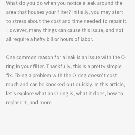
What do you do when you notice a leak around the
area that houses your filter? Initially, you may start
to stress about the cost and time needed to repair it.
However, many things can cause this issue, and not
all require a hefty bill or hours of labor.
One common reason for a leak is an issue with the O-
ring in your filter. Thankfully, this is a pretty simple
fix. Fixing a problem with the O-ring doesn’t cost
much and can be knocked out quickly. In this article,
let’s explore what an O-ring is, what it does, how to
replace it, and more.