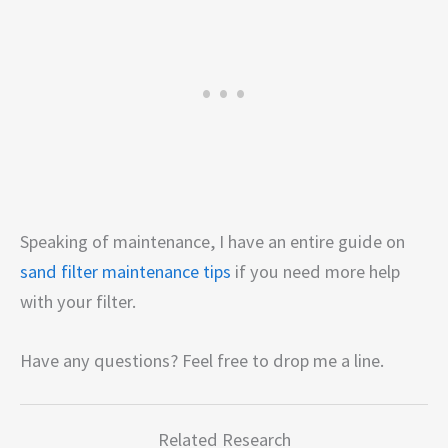
Speaking of maintenance, I have an entire guide on
sand filter maintenance tips
if you need more help
with your filter.
Have any questions? Feel free to drop me a line.
Related Research