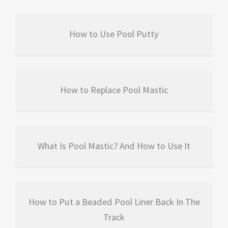
How to Use Pool Putty
How to Replace Pool Mastic
What Is Pool Mastic? And How to Use It
How to Put a Beaded Pool Liner Back In The
Track