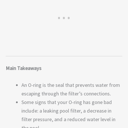
Main Takeaways
An O-ring is the seal that prevents water from
escaping through the filter’s connections.
Some signs that your O-ring has gone bad
include: a leaking pool filter, a decrease in
filter pressure, and a reduced water level in
the pool.