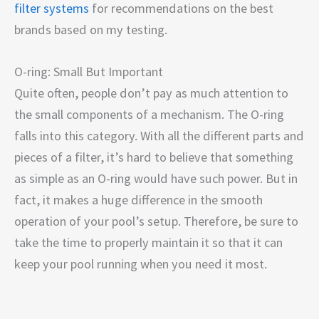
filter systems
for recommendations on the best
brands based on my testing.
O-ring: Small But Important
Quite often, people don’t pay as much attention to
the small components of a mechanism. The O-ring
falls into this category. With all the different parts and
pieces of a filter, it’s hard to believe that something
as simple as an O-ring would have such power. But in
fact, it makes a huge difference in the smooth
operation of your pool’s setup. Therefore, be sure to
take the time to properly maintain it so that it can
keep your pool running when you need it most.