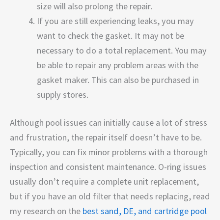
size will also prolong the repair.
If you are still experiencing leaks, you may
want to check the gasket. It may not be
necessary to do a total replacement. You may
be able to repair any problem areas with the
gasket maker. This can also be purchased in
supply stores.
Although pool issues can initially cause a lot of stress
and frustration, the repair itself doesn’t have to be.
Typically, you can fix minor problems with a thorough
inspection and consistent maintenance. O-ring issues
usually don’t require a complete unit replacement,
but if you have an old filter that needs replacing, read
my research on the
best sand, DE, and cartridge pool