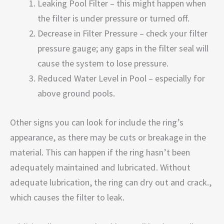
Leaking Pool Filter – this might happen when
the filter is under pressure or turned off.
Decrease in Filter Pressure – check your filter
pressure gauge; any gaps in the filter seal will
cause the system to lose pressure.
Reduced Water Level in Pool – especially for
above ground pools.
Other signs you can look for include the ring’s
appearance, as there may be cuts or breakage in the
material. This can happen if the ring hasn’t been
adequately maintained and lubricated. Without
adequate lubrication, the ring can dry out and crack.,
which causes the filter to leak.