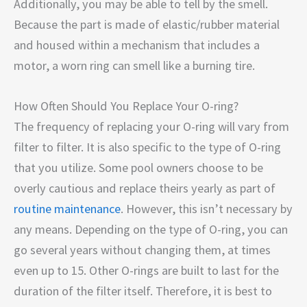
Additionally, you may be able to tell by the smell.
Because the part is made of elastic/rubber material
and housed within a mechanism that includes a
motor, a worn ring can smell like a burning tire.
How Often Should You Replace Your O-ring?
The frequency of replacing your O-ring will vary from
filter to filter. It is also specific to the type of O-ring
that you utilize. Some pool owners choose to be
overly cautious and replace theirs yearly as part of
routine maintenance
. However, this isn’t necessary by
any means. Depending on the type of O-ring, you can
go several years without changing them, at times
even up to 15. Other O-rings are built to last for the
duration of the filter itself. Therefore, it is best to