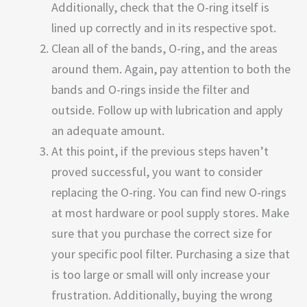
Additionally, check that the O-ring itself is
lined up correctly and in its respective spot.
Clean all of the bands, O-ring, and the areas
around them. Again, pay attention to both the
bands and O-rings inside the filter and
outside. Follow up with lubrication and apply
an adequate amount.
At this point, if the previous steps haven’t
proved successful, you want to consider
replacing the O-ring. You can find new O-rings
at most hardware or pool supply stores. Make
sure that you purchase the correct size for
your specific pool filter. Purchasing a size that
is too large or small will only increase your
frustration. Additionally, buying the wrong