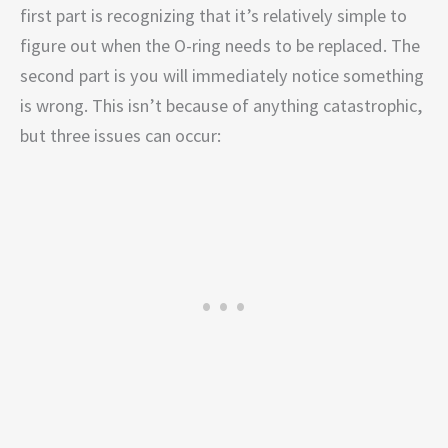
first part is recognizing that it’s relatively simple to
figure out when the O-ring needs to be replaced. The
second part is you will immediately notice something
is wrong. This isn’t because of anything catastrophic,
but three issues can occur: