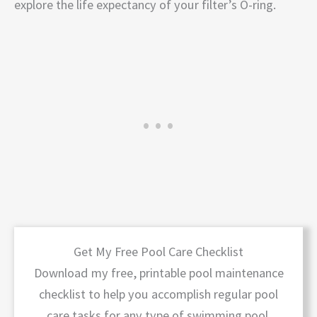
explore the life expectancy of your filter’s O-ring.
Get My Free Pool Care Checklist
Download my free, printable pool maintenance
checklist to help you accomplish regular pool
care tasks for any type of swimming pool.