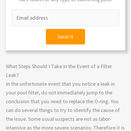
Send It
What Steps Should I Take in the Event of a Filter
Leak?
In the unfortunate event that you notice a leak in
your pool filter, do not immediately jump to the
conclusion that you need to replace the O-ring. You
can do several things to try to identify the cause of
the issue. Some usual suspects are not as labor-
intensive as the more severe scenarios. Therefore it is