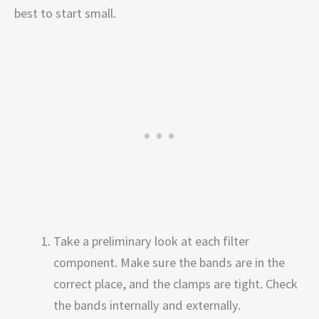
best to start small.
Take a preliminary look at each filter
component. Make sure the bands are in the
correct place, and the clamps are tight. Check
the bands internally and externally.