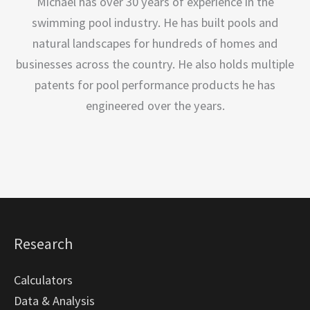
Michael has over 30 years of experience in the
swimming pool industry. He has built pools and
natural landscapes for hundreds of homes and
businesses across the country. He also holds multiple
patents for pool performance products he has
engineered over the years.
Research
Calculators
Data & Analysis