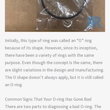
Initially, this type of ring was called an “O” ring
because of its shape. However, since its inception,
there have been a variety of rings with the same
purpose. Even though the concept is the same, there
are slight variations in the design and manufacturing.
The O shape doesn’t always apply, but it is still called
an O-ring.
Common Signs That Your O-ring Has Gone Bad
There are two parts to diagnosing a bad O-ring. The