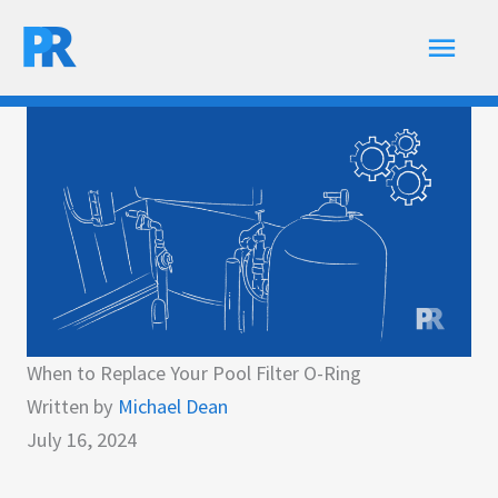
Skip
Main
to
content
Men
When to Replace Your Pool Filter O-Ring
Written by
Michael Dean
July 16, 2024