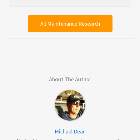
All Maintenance Research
About The Author
Michael Dean