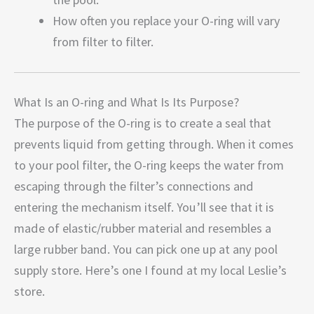
How often you replace your O-ring will vary
from filter to filter.
What Is an O-ring and What Is Its Purpose?
The purpose of the O-ring is to create a seal that
prevents liquid from getting through. When it comes
to your pool filter, the O-ring keeps the water from
escaping through the filter’s connections and
entering the mechanism itself. You’ll see that it is
made of elastic/rubber material and resembles a
large rubber band. You can pick one up at any pool
supply store. Here’s one I found at my local Leslie’s
store.