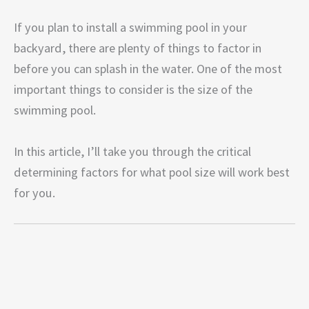
If you plan to install a swimming pool in your
backyard, there are plenty of things to factor in
before you can splash in the water. One of the most
important things to consider is the size of the
swimming pool.
In this article, I’ll take you through the critical
determining factors for what pool size will work best
for you.