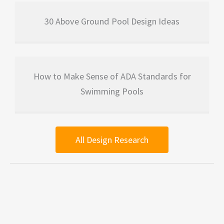
30 Above Ground Pool Design Ideas
How to Make Sense of ADA Standards for
Swimming Pools
All Design Research