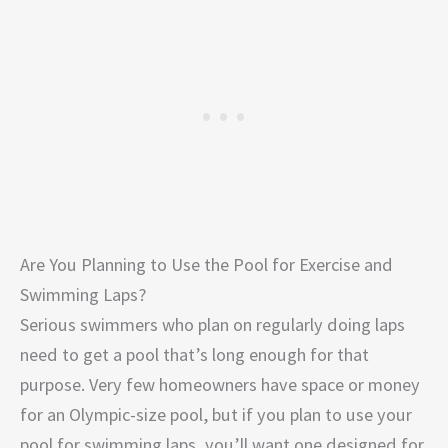
Are You Planning to Use the Pool for Exercise and
Swimming Laps?
Serious swimmers who plan on regularly doing laps
need to get a pool that’s long enough for that
purpose. Very few homeowners have space or money
for an Olympic-size pool, but if you plan to use your
pool for swimming laps, you’ll want one designed for