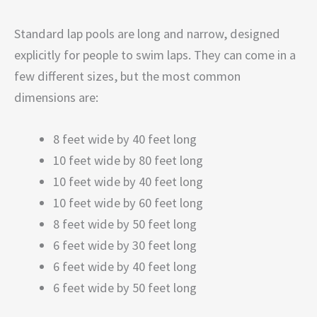
Standard lap pools are long and narrow, designed
explicitly for people to swim laps. They can come in a
few different sizes, but the most common
dimensions are:
8 feet wide by 40 feet long
10 feet wide by 80 feet long
10 feet wide by 40 feet long
10 feet wide by 60 feet long
8 feet wide by 50 feet long
6 feet wide by 30 feet long
6 feet wide by 40 feet long
6 feet wide by 50 feet long