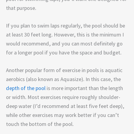
that purpose.
If you plan to swim laps regularly, the pool should be
at least 30 feet long. However, this is the minimum I
would recommend, and you can most definitely go
for a longer pool if you have the space and budget.
Another popular form of exercise in pools is aquatic
aerobics (also known as Aquasize). In this case, the
depth of the pool
is more important than the length
or width. Most exercises require roughly shoulder-
deep water (I’d recommend at least five feet deep),
while other exercises may work better if you can’t
touch the bottom of the pool.