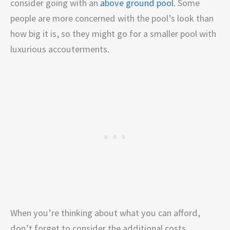
consider going with an
above ground pool
. Some
people are more concerned with the pool’s look than
how big it is, so they might go for a smaller pool with
luxurious accouterments.
When you’re thinking about what you can afford,
don’t forget to consider the additional costs