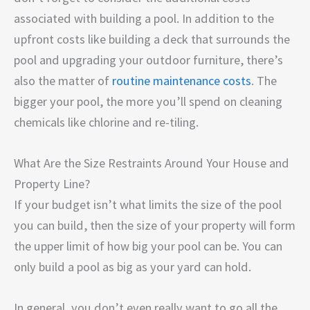
associated with building a pool. In addition to the
upfront costs like building a deck that surrounds the
pool and upgrading your outdoor furniture, there’s
also the matter of
routine maintenance costs
. The
bigger your pool, the more you’ll spend on cleaning
chemicals like chlorine and re-tiling.
What Are the Size Restraints Around Your House and
Property Line?
If your budget isn’t what limits the size of the pool
you can build, then the size of your property will form
the upper limit of how big your pool can be. You can
only build a pool as big as your yard can hold.
In general, you don’t even really want to go all the