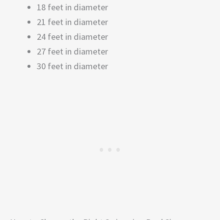
18 feet in diameter
21 feet in diameter
24 feet in diameter
27 feet in diameter
30 feet in diameter