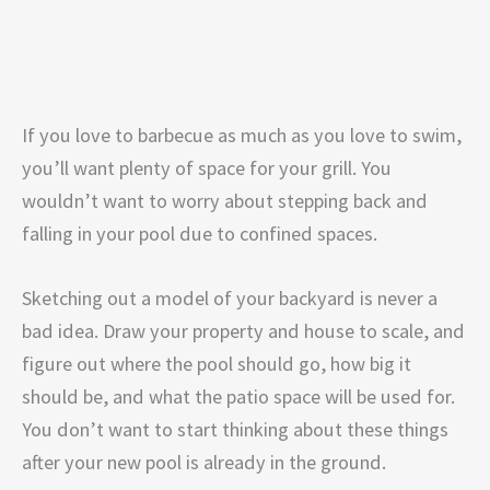
If you love to barbecue as much as you love to swim,
you’ll want plenty of space for your grill. You
wouldn’t want to worry about stepping back and
falling in your pool due to confined spaces.
Sketching out a model of your backyard is never a
bad idea. Draw your property and house to scale, and
figure out where the pool should go, how big it
should be, and what the patio space will be used for.
You don’t want to start thinking about these things
after your new pool is already in the ground.