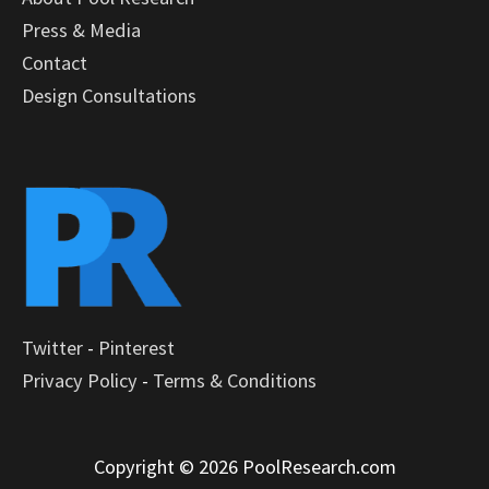
Press & Media
Contact
Design Consultations
Twitter
-
Pinterest
Privacy Policy
-
Terms & Conditions
Copyright © 2026 PoolResearch.com