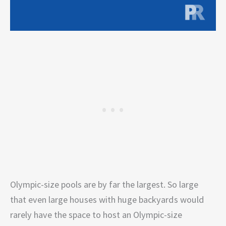
Olympic-size pools are by far the largest. So large
that even large houses with huge backyards would
rarely have the space to host an Olympic-size