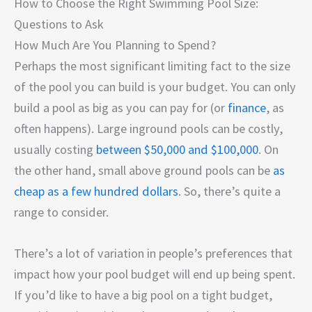
How to Choose the Right Swimming Pool Size:
Questions to Ask
How Much Are You Planning to Spend?
Perhaps the most significant limiting fact to the size
of the pool you can build is your budget. You can only
build a pool as big as you can pay for (or
finance
, as
often happens). Large inground pools can be costly,
usually costing
between $50,000 and $100,000
. On
the other hand, small above ground pools can be
as
cheap as a few hundred dollars
. So, there’s quite a
range to consider.
There’s a lot of variation in people’s preferences that
impact how your pool budget will end up being spent.
If you’d like to have a big pool on a tight budget,