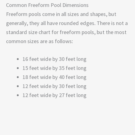
Common Freeform Pool Dimensions
Freeform pools come in all sizes and shapes, but
generally, they all have rounded edges. There is not a
standard size chart for freeform pools, but the most
common sizes are as follows:
16 feet wide by 30 feet long
15 feet wide by 35 feet long
18 feet wide by 40 feet long
12 feet wide by 30 feet long
12 feet wide by 27 feet long