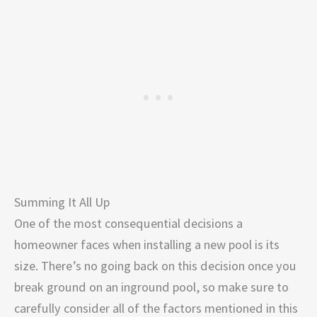
Summing It All Up
One of the most consequential decisions a
homeowner faces when installing a new pool is its
size. There’s no going back on this decision once you
break ground on an inground pool, so make sure to
carefully consider all of the factors mentioned in this