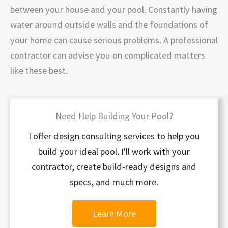
between your house and your pool. Constantly having
water around outside walls and the foundations of
your home can cause serious problems. A professional
contractor can advise you on complicated matters
like these best.
Need Help Building Your Pool?
I offer design consulting services to help you
build your ideal pool. I'll work with your
contractor, create build-ready designs and
specs, and much more.
Learn More