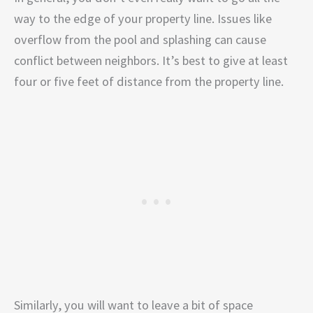
way to the edge of your property line. Issues like
overflow from the pool and splashing can cause
conflict between neighbors. It’s best to give at least
four or five feet of distance from the property line.
Similarly, you will want to leave a bit of space