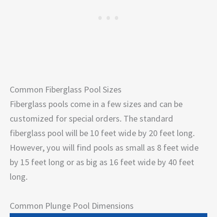
Common Fiberglass Pool Sizes
Fiberglass pools come in a few sizes and can be
customized for special orders. The standard
fiberglass pool will be 10 feet wide by 20 feet long.
However, you will find pools as small as 8 feet wide
by 15 feet long or as big as 16 feet wide by 40 feet
long.
Common Plunge Pool Dimensions