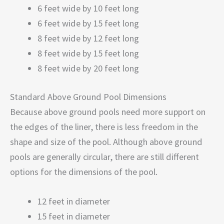
6 feet wide by 10 feet long
6 feet wide by 15 feet long
8 feet wide by 12 feet long
8 feet wide by 15 feet long
8 feet wide by 20 feet long
Standard Above Ground Pool Dimensions
Because above ground pools need more support on
the edges of the liner, there is less freedom in the
shape and size of the pool. Although above ground
pools are generally circular, there are still different
options for the dimensions of the pool.
12 feet in diameter
15 feet in diameter