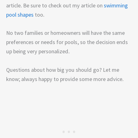
article. Be sure to check out my article on
swimming
pool shapes
too.
No two families or homeowners will have the same
preferences or needs for pools, so the decision ends
up being very personalized.
Questions about how big you should go? Let me
know; always happy to provide some more advice.