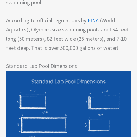
swimming pool.
According to official regulations by
FINA
(World
Aquatics), Olympic-size swimming pools are 164 feet
long (50 meters), 82 feet wide (25 meters), and 7-10
feet deep. That is over 500,000 gallons of water!
Standard Lap Pool Dimensions