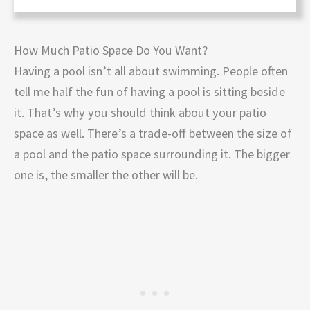
How Much Patio Space Do You Want?
Having a pool isn’t all about swimming. People often
tell me half the fun of having a pool is sitting beside
it. That’s why you should think about your patio
space as well. There’s a trade-off between the size of
a pool and the patio space surrounding it. The bigger
one is, the smaller the other will be.