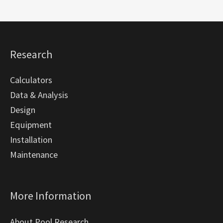
Research
Calculators
Data & Analysis
Design
Equipment
Installation
Maintenance
More Information
About Pool Research