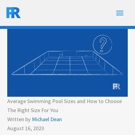
Skip
Main
to
content
Men
Average Swimming Pool Sizes and How to Choose
The Right Size For You
Written by
Michael Dean
August 16, 2023