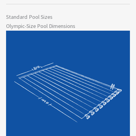
Standard Pool Sizes
Olympic-Size Pool Dimensions