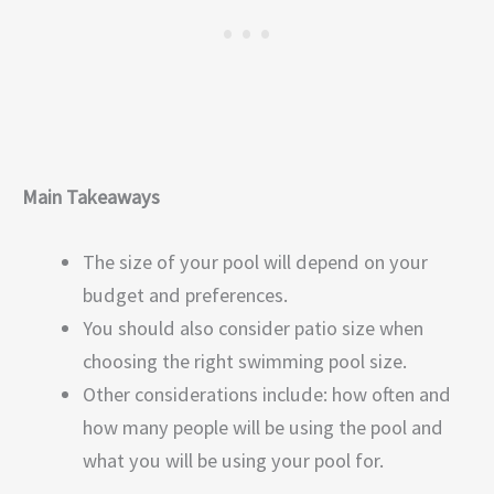
Main Takeaways
The size of your pool will depend on your
budget and preferences.
You should also consider patio size when
choosing the right swimming pool size.
Other considerations include: how often and
how many people will be using the pool and
what you will be using your pool for.