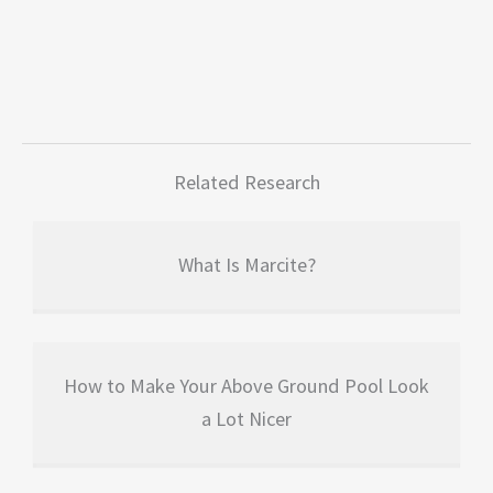
Related Research
What Is Marcite?
How to Make Your Above Ground Pool Look
a Lot Nicer