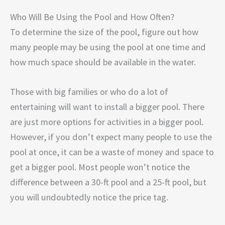
Who Will Be Using the Pool and How Often?
To determine the size of the pool, figure out how
many people may be using the pool at one time and
how much space should be available in the water.
Those with big families or who do a lot of
entertaining will want to install a bigger pool. There
are just more options for activities in a bigger pool.
However, if you don’t expect many people to use the
pool at once, it can be a waste of money and space to
get a bigger pool. Most people won’t notice the
difference between a 30-ft pool and a 25-ft pool, but
you will undoubtedly notice the price tag.