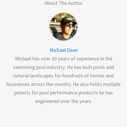
About The Author
Michael Dean
Michael has over 30 years of experience in the
swimming pool industry. He has built pools and
natural landscapes for hundreds of homes and
businesses across the country. He also holds multiple
patents for pool performance products he has
engineered over the years.