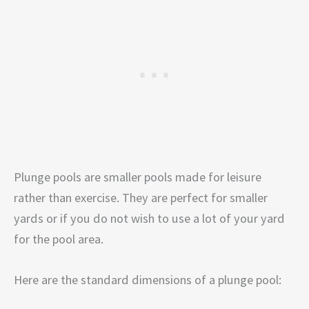
Plunge pools are smaller pools made for leisure
rather than exercise. They are perfect for smaller
yards or if you do not wish to use a lot of your yard
for the pool area.
Here are the standard dimensions of a plunge pool: