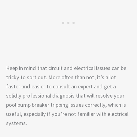
Keep in mind that circuit and electrical issues can be
tricky to sort out. More often than not, it’s a lot
faster and easier to consult an expert and get a
solidly professional diagnosis that will resolve your
pool pump breaker tripping issues correctly, which is
useful, especially if you’re not familiar with electrical
systems.