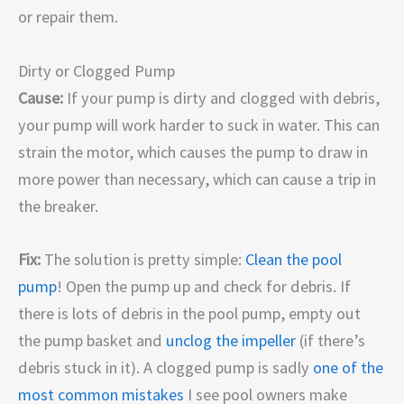
or repair them.
Dirty or Clogged Pump
Cause:
If your pump is dirty and clogged with debris,
your pump will work harder to suck in water. This can
strain the motor, which causes the pump to draw in
more power than necessary, which can cause a trip in
the breaker.
Fix:
The solution is pretty simple:
Clean the pool
pump
! Open the pump up and check for debris. If
there is lots of debris in the pool pump, empty out
the pump basket and
unclog the impeller
(if there’s
debris stuck in it). A clogged pump is sadly
one of the
most common mistakes
I see pool owners make