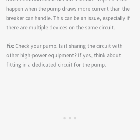
happen when the pump draws more current than the
breaker can handle. This can be an issue, especially if
there are multiple devices on the same circuit.
Fix:
Check your pump. Is it sharing the circuit with
other high-power equipment? If yes, think about
fitting in a dedicated circuit for the pump.