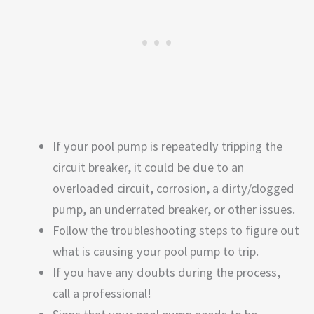
If your pool pump is repeatedly tripping the
circuit breaker, it could be due to an
overloaded circuit, corrosion, a dirty/clogged
pump, an underrated breaker, or other issues.
Follow the troubleshooting steps to figure out
what is causing your pool pump to trip.
If you have any doubts during the process,
call a professional!