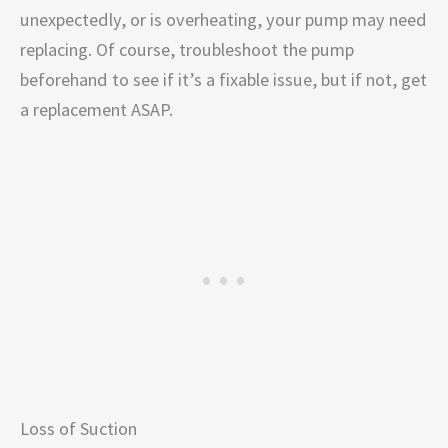
unexpectedly, or is overheating, your pump may need
replacing. Of course, troubleshoot the pump
beforehand to see if it’s a fixable issue, but if not, get
a replacement ASAP.
Loss of Suction