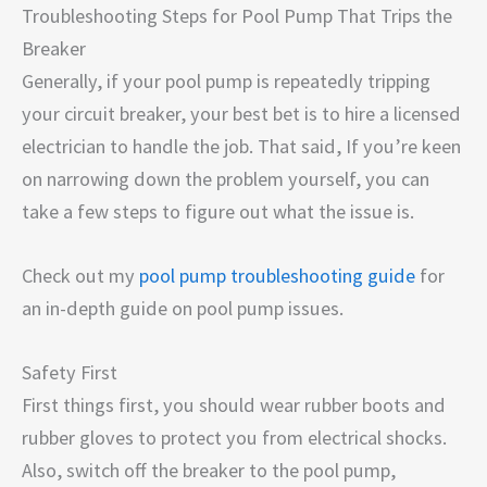
Troubleshooting Steps for Pool Pump That Trips the
Breaker
Generally, if your pool pump is repeatedly tripping
your circuit breaker, your best bet is to hire a licensed
electrician to handle the job. That said, If you’re keen
on narrowing down the problem yourself, you can
take a few steps to figure out what the issue is.
Check out my
pool pump troubleshooting guide
for
an in-depth guide on pool pump issues.
Safety First
First things first, you should wear rubber boots and
rubber gloves to protect you from electrical shocks.
Also, switch off the breaker to the pool pump,