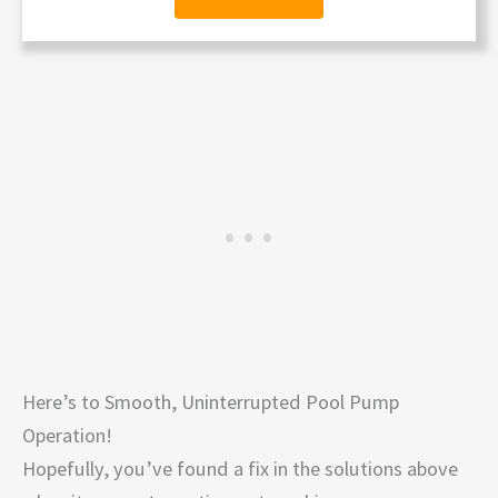
Here’s to Smooth, Uninterrupted Pool Pump
Operation!
Hopefully, you’ve found a fix in the solutions above