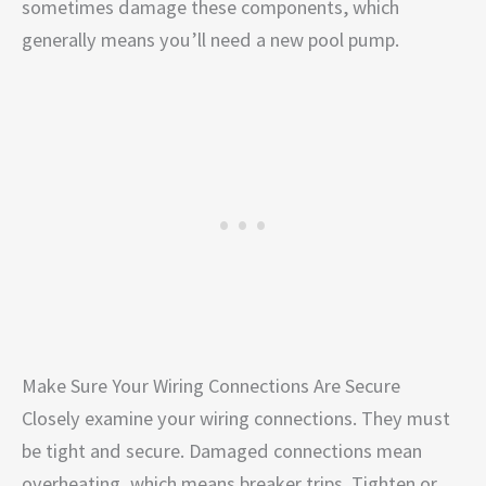
sometimes damage these components, which
generally means you’ll need a new pool pump.
Make Sure Your Wiring Connections Are Secure
Closely examine your wiring connections. They must
be tight and secure. Damaged connections mean
overheating, which means breaker trips. Tighten or