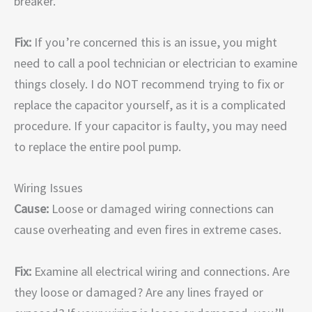
breaker.
Fix:
If you’re concerned this is an issue, you might
need to call a pool technician or electrician to examine
things closely. I do NOT recommend trying to fix or
replace the capacitor yourself, as it is a complicated
procedure. If your capacitor is faulty, you may need
to replace the entire pool pump.
Wiring Issues
Cause:
Loose or damaged wiring connections can
cause overheating and even fires in extreme cases.
Fix:
Examine all electrical wiring and connections. Are
they loose or damaged? Are any lines frayed or