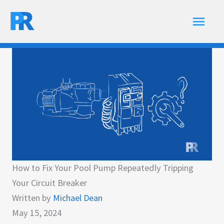
Skip
Main
to
content
Men
How to Fix Your Pool Pump Repeatedly Tripping
Your Circuit Breaker
Written by
Michael Dean
May 15, 2024