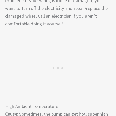
exposed? If your wiring is loose or damaged, you’ll
want to turn off the electricity and repair/replace the
damaged wires. Call an electrician if you aren’t
comfortable doing it yourself.
High Ambient Temperature
Cause:
Sometimes, the pump can get hot; super high