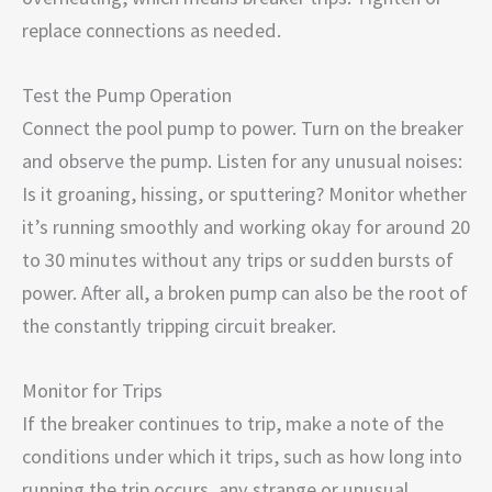
replace connections as needed.
Test the Pump Operation
Connect the pool pump to power. Turn on the breaker
and observe the pump. Listen for any unusual noises:
Is it groaning, hissing, or sputtering? Monitor whether
it’s running smoothly and working okay for around 20
to 30 minutes without any trips or sudden bursts of
power. After all, a broken pump can also be the root of
the constantly tripping circuit breaker.
Monitor for Trips
If the breaker continues to trip, make a note of the
conditions under which it trips, such as how long into
running the trip occurs, any strange or unusual