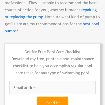
professional. They’ll be able to recommend the best
course of action for you, whether it means
repairing
or replacing the pump
. Not sure what kind of pump to
get? Here are my recommendations for the
best pool
pumps
!
Get My Free Pool Care Checklist
Download my free, printable pool maintenance
checklist to help you accomplish regular pool
care tasks for any type of swimming pool.
Send It