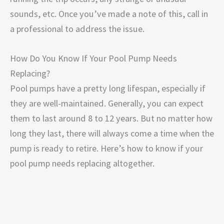
sounds, etc. Once you’ve made a note of this, call in
a professional to address the issue.
How Do You Know If Your Pool Pump Needs
Replacing?
Pool pumps have a pretty long lifespan, especially if
they are well-maintained. Generally, you can expect
them to last around 8 to 12 years. But no matter how
long they last, there will always come a time when the
pump is ready to retire. Here’s how to know if your
pool pump needs replacing altogether.