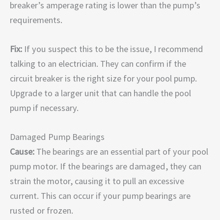
breaker’s amperage rating is lower than the pump’s
requirements.
Fix:
If you suspect this to be the issue, I recommend
talking to an electrician. They can confirm if the
circuit breaker is the right size for your pool pump.
Upgrade to a larger unit that can handle the pool
pump if necessary.
Damaged Pump Bearings
Cause:
The bearings are an essential part of your pool
pump motor. If the bearings are damaged, they can
strain the motor, causing it to pull an excessive
current. This can occur if your pump bearings are
rusted or frozen.