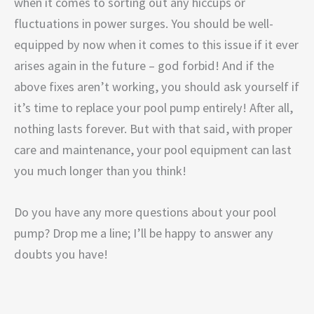
when it comes to sorting out any hiccups or
fluctuations in power surges. You should be well-
equipped by now when it comes to this issue if it ever
arises again in the future – god forbid! And if the
above fixes aren’t working, you should ask yourself if
it’s time to replace your pool pump entirely! After all,
nothing lasts forever. But with that said, with proper
care and maintenance, your pool equipment can last
you much longer than you think!
Do you have any more questions about your pool
pump? Drop me a line; I’ll be happy to answer any
doubts you have!