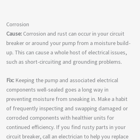
Corrosion
Cause:
Corrosion and rust can occur in your circuit
breaker or around your pump from a moisture build-
up. This can cause a whole host of electrical issues,
such as short-circuiting and grounding problems.
Fix:
Keeping the pump and associated electrical
components well-sealed goes a long way in
preventing moisture from sneaking in. Make a habit
of frequently inspecting and swapping damaged or
corroded components with healthier units for
continued efficiency. If you find rusty parts in your
circuit breaker, call an electrician to help you replace