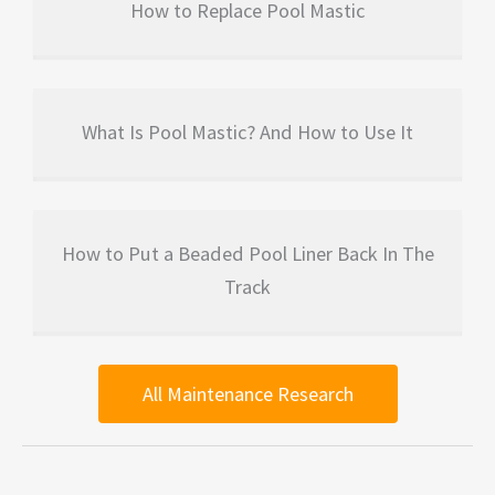
How to Replace Pool Mastic
What Is Pool Mastic? And How to Use It
How to Put a Beaded Pool Liner Back In The
Track
All Maintenance Research