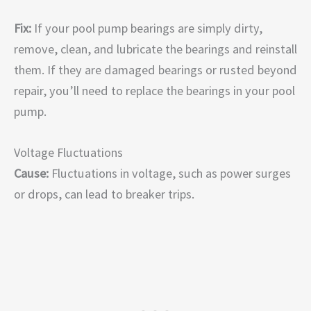
Fix:
If your pool pump bearings are simply dirty,
remove, clean, and lubricate the bearings and reinstall
them. If they are damaged bearings or rusted beyond
repair, you’ll need to replace the bearings in your pool
pump.
Voltage Fluctuations
Cause:
Fluctuations in voltage, such as power surges
or drops, can lead to breaker trips.