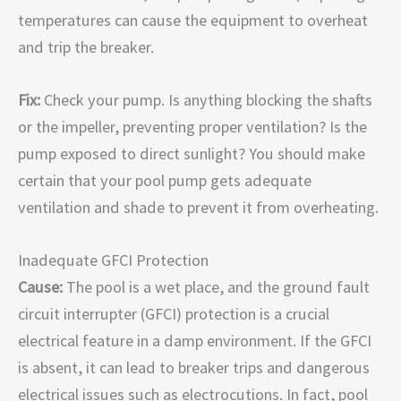
temperatures can cause the equipment to overheat
and trip the breaker.
Fix:
Check your pump. Is anything blocking the shafts
or the impeller, preventing proper ventilation? Is the
pump exposed to direct sunlight? You should make
certain that your pool pump gets adequate
ventilation and shade to prevent it from overheating.
Inadequate GFCI Protection
Cause:
The pool is a wet place, and the ground fault
circuit interrupter (GFCI) protection is a crucial
electrical feature in a damp environment. If the GFCI
is absent, it can lead to breaker trips and dangerous
electrical issues such as electrocutions. In fact, pool