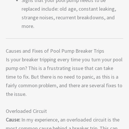
Signs that your pool pump needs to be
replaced include: old age, constant leaking,
strange noises, recurrent breakdowns, and
more.
Causes and Fixes of Pool Pump Breaker Trips
Is your breaker tripping every time you turn your pool
pump on? This is a frustrating issue that can take
time to fix. But there is no need to panic, as this is a
fairly common problem, and there are several fixes to
the issue.
Overloaded Circuit
Cause:
In my experience, an overloaded circuit is the
most common cause behind a breaker trip. This can