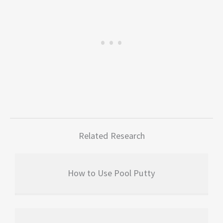
Related Research
How to Use Pool Putty