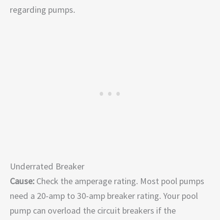
regarding pumps.
Underrated Breaker
Cause:
Check the amperage rating. Most pool pumps
need a 20-amp to 30-amp breaker rating. Your pool
pump can overload the circuit breakers if the