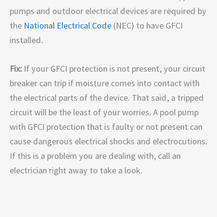
pumps and outdoor electrical devices are required by
the
National Electrical Code
(NEC) to have GFCI
installed.
Fix:
If your GFCI protection is not present, your circuit
breaker can trip if moisture comes into contact with
the electrical parts of the device. That said, a tripped
circuit will be the least of your worries. A pool pump
with GFCI protection that is faulty or not present can
cause dangerous electrical shocks and electrocutions.
If this is a problem you are dealing with, call an
electrician right away to take a look.