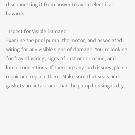
disconnecting it from power to avoid electrical
hazards.
Inspect for Visible Damage
Examine the pool pump, the motor, and associated
wiring for any visible signs of damage. You’re looking
for frayed wiring, signs of rust or corrosion, and
loose connections. If there are any such issues, please
repair and replace them. Make sure that seals and
gaskets are intact and that the pump housing is dry.