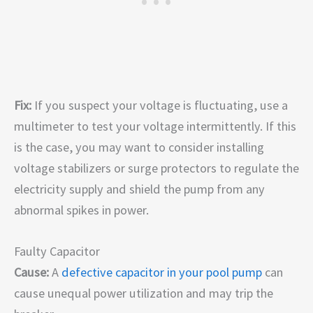
Fix:
If you suspect your voltage is fluctuating, use a
multimeter to test your voltage intermittently. If this
is the case, you may want to consider installing
voltage stabilizers or surge protectors to regulate the
electricity supply and shield the pump from any
abnormal spikes in power.
Faulty Capacitor
Cause:
A
defective capacitor in your pool pump
can
cause unequal power utilization and may trip the