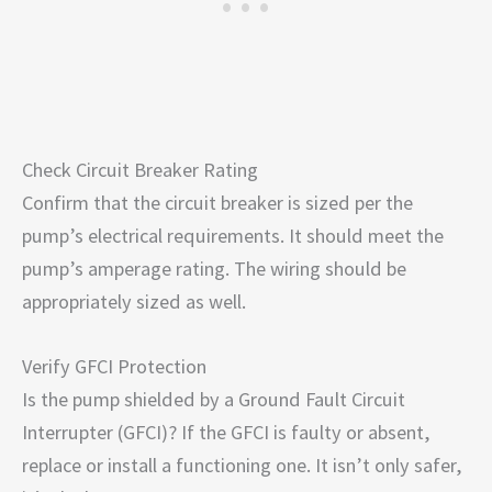
Check Circuit Breaker Rating
Confirm that the circuit breaker is sized per the
pump’s electrical requirements. It should meet the
pump’s amperage rating. The wiring should be
appropriately sized as well.
Verify GFCI Protection
Is the pump shielded by a Ground Fault Circuit
Interrupter (GFCI)? If the GFCI is faulty or absent,
replace or install a functioning one. It isn’t only safer,