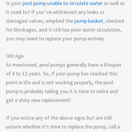
Is your
pool pump unable to circulate water
as well as
it used to? If you’ve addressed any leaks or
damaged valves, emptied the
pump basket
, checked
for blockages, and it still has poor water circulation,
you may need to replace your pump entirely.
Old Age
As mentioned, pool pumps generally have a lifespan
of 8 to 12 years. So, if your pump has reached this
point in life and is not working properly, the pool
pump is probably telling you it is time to retire and
get a shiny new replacement!
If you notice any of the above signs but are still
unsure whether it’s time to replace the pump, call a