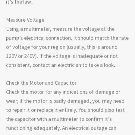
it’s the law!
Measure Voltage
Using a multimeter, measure the voltage at the
pump’s electrical connection. It should match the rate
of voltage for your region (usually, this is around
120V or 240V). If the voltage is inadequate or not
consistent, contact an electrician to take a look.
Check the Motor and Capacitor
Check the motor for any indications of damage or
wear; if the motor is badly damaged, you may need
to repair it or replace it entirely. You should also test
the capacitor with a multimeter to confirm it’s
functioning adequately. An electrical outage can