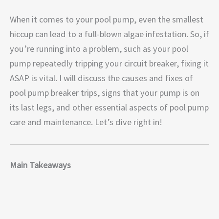
When it comes to your pool pump, even the smallest
hiccup can lead to a full-blown algae infestation. So, if
you’re running into a problem, such as your pool
pump repeatedly tripping your circuit breaker, fixing it
ASAP is vital. I will discuss the causes and fixes of
pool pump breaker trips, signs that your pump is on
its last legs, and other essential aspects of pool pump
care and maintenance. Let’s dive right in!
Main Takeaways