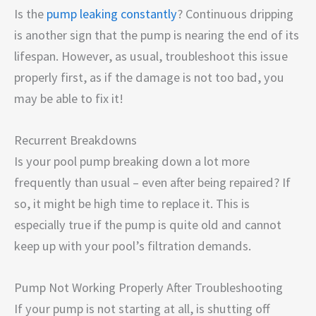
Is the
pump leaking constantly
? Continuous dripping
is another sign that the pump is nearing the end of its
lifespan. However, as usual, troubleshoot this issue
properly first, as if the damage is not too bad, you
may be able to fix it!
Recurrent Breakdowns
Is your pool pump breaking down a lot more
frequently than usual – even after being repaired? If
so, it might be high time to replace it. This is
especially true if the pump is quite old and cannot
keep up with your pool’s filtration demands.
Pump Not Working Properly After Troubleshooting
If your pump is not starting at all, is shutting off