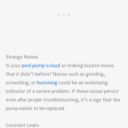
Strange Noises
Is your
pool pump is loud
or making bizarre noises
that it didn’t before? Noises such as grinding,
screeching, or
humming
could be an underlying
indicator of a severe problem. If these noises persist
even after proper troubleshooting, it’s a sign that the
pump needs to be replaced.
Constant Leaks