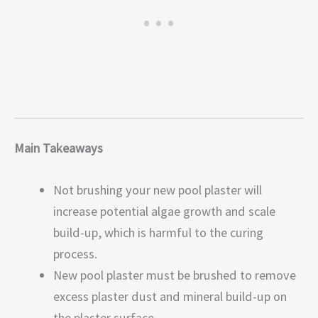
Main Takeaways
Not brushing your new pool plaster will
increase potential algae growth and scale
build-up, which is harmful to the curing
process.
New pool plaster must be brushed to remove
excess plaster dust and mineral build-up on
the plaster surface.