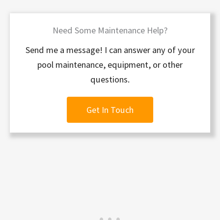
Need Some Maintenance Help?
Send me a message! I can answer any of your
pool maintenance, equipment, or other
questions.
Get In Touch