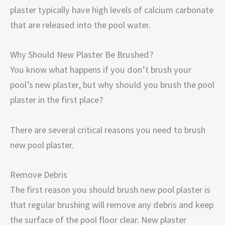
plaster typically have high levels of calcium carbonate
that are released into the pool water.
Why Should New Plaster Be Brushed?
You know what happens if you don’t brush your
pool’s new plaster, but why should you brush the pool
plaster in the first place?
There are several critical reasons you need to brush
new pool plaster.
Remove Debris
The first reason you should brush new pool plaster is
that regular brushing will remove any debris and keep
the surface of the pool floor clear. New plaster