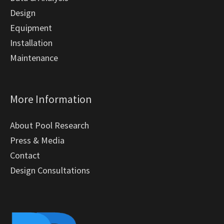
Design
Equipment
Installation
Maintenance
More Information
About Pool Research
Press & Media
Contact
Design Consultations