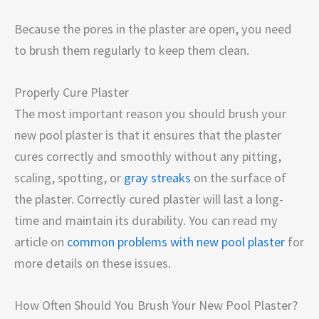
Because the pores in the plaster are open, you need
to brush them regularly to keep them clean.
Properly Cure Plaster
The most important reason you should brush your
new pool plaster is that it ensures that the plaster
cures correctly and smoothly without any pitting,
scaling, spotting, or
gray streaks
on the surface of
the plaster. Correctly cured plaster will last a long-
time and maintain its durability. You can read my
article on
common problems with new pool plaster
for
more details on these issues.
How Often Should You Brush Your New Pool Plaster?