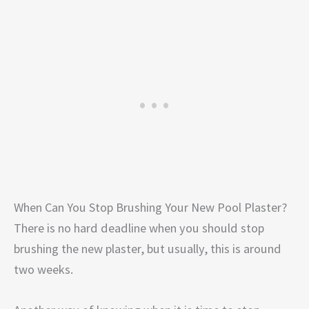
When Can You Stop Brushing Your New Pool Plaster?
There is no hard deadline when you should stop
brushing the new plaster, but usually, this is around
two weeks.