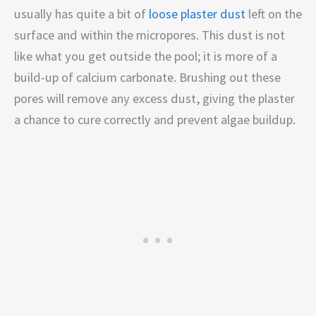
usually has quite a bit of
loose plaster dust
left on the
surface and within the micropores. This dust is not
like what you get outside the pool; it is more of a
build-up of calcium carbonate. Brushing out these
pores will remove any excess dust, giving the plaster
a chance to cure correctly and prevent algae buildup.