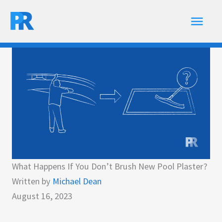
Skip
Main
to
content
Men
What Happens If You Don’t Brush New Pool Plaster?
Written by
Michael Dean
August 16, 2023