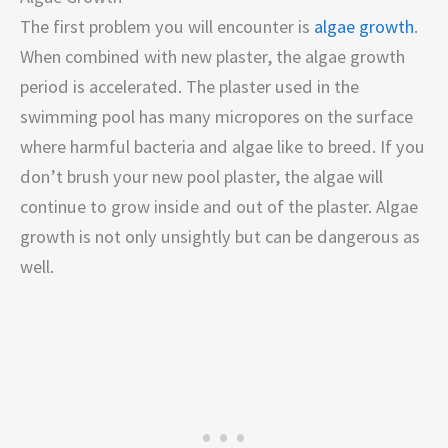
The first problem you will encounter is
algae growth
.
When combined with new plaster, the algae growth
period is accelerated. The plaster used in the
swimming pool has many micropores on the surface
where harmful bacteria and algae like to breed. If you
don’t brush your new pool plaster, the algae will
continue to grow inside and out of the plaster. Algae
growth is not only unsightly but can be dangerous as
well.