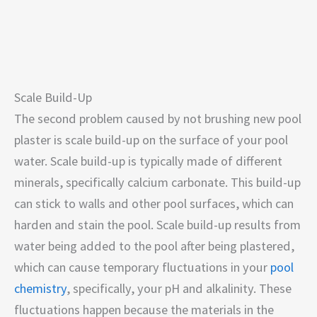
Scale Build-Up
The second problem caused by not brushing new pool
plaster is scale build-up on the surface of your pool
water. Scale build-up is typically made of different
minerals, specifically calcium carbonate. This build-up
can stick to walls and other pool surfaces, which can
harden and stain the pool. Scale build-up results from
water being added to the pool after being plastered,
which can cause temporary fluctuations in your
pool
chemistry
, specifically, your pH and alkalinity. These
fluctuations happen because the materials in the