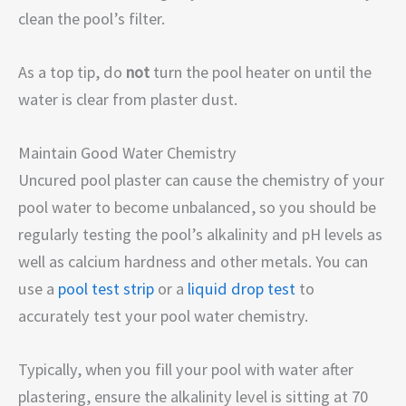
clean the pool’s filter.
As a top tip, do
not
turn the pool heater on until the
water is clear from plaster dust.
Maintain Good Water Chemistry
Uncured pool plaster can cause the chemistry of your
pool water to become unbalanced, so you should be
regularly testing the pool’s alkalinity and pH levels as
well as calcium hardness and other metals. You can
use a
pool test strip
or a
liquid drop test
to
accurately test your pool water chemistry.
Typically, when you fill your pool with water after
plastering, ensure the alkalinity level is sitting at 70