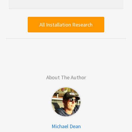
All Installation Research
About The Author
Michael Dean