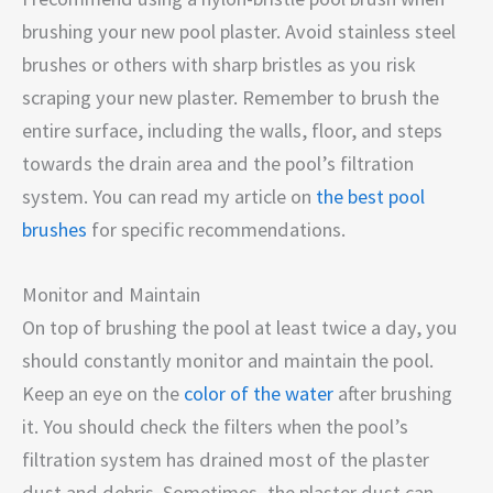
brushing your new pool plaster. Avoid stainless steel
brushes or others with sharp bristles as you risk
scraping your new plaster. Remember to brush the
entire surface, including the walls, floor, and steps
towards the drain area and the pool’s filtration
system. You can read my article on
the best pool
brushes
for specific recommendations.
Monitor and Maintain
On top of brushing the pool at least twice a day, you
should constantly monitor and maintain the pool.
Keep an eye on the
color of the water
after brushing
it. You should check the filters when the pool’s
filtration system has drained most of the plaster
dust and debris. Sometimes, the plaster dust can