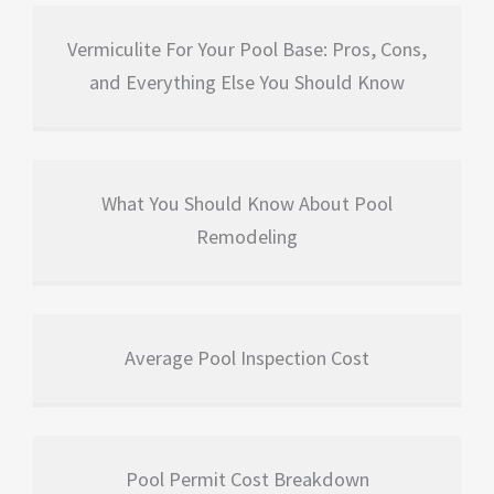
Vermiculite For Your Pool Base: Pros, Cons,
and Everything Else You Should Know
What You Should Know About Pool
Remodeling
Average Pool Inspection Cost
Pool Permit Cost Breakdown