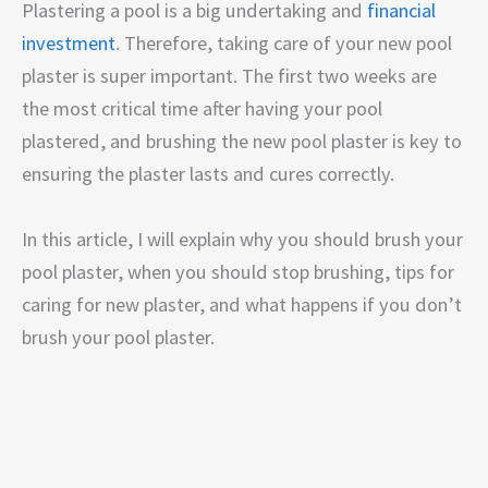
Plastering a pool is a big undertaking and
financial
investment
. Therefore, taking care of your new pool
plaster is super important. The first two weeks are
the most critical time after having your pool
plastered, and brushing the new pool plaster is key to
ensuring the plaster lasts and cures correctly.
In this article, I will explain why you should brush your
pool plaster, when you should stop brushing, tips for
caring for new plaster, and what happens if you don’t
brush your pool plaster.