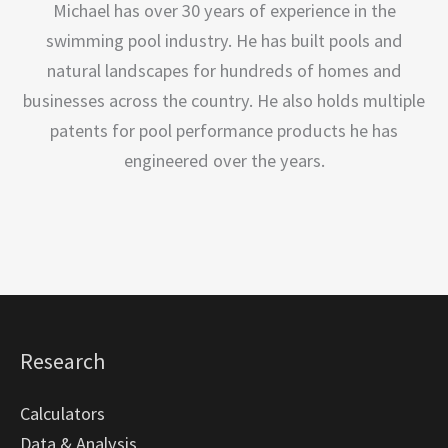
Michael has over 30 years of experience in the
swimming pool industry. He has built pools and
natural landscapes for hundreds of homes and
businesses across the country. He also holds multiple
patents for pool performance products he has
engineered over the years.
Research
Calculators
Data & Analysis