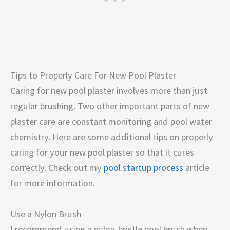
Tips to Properly Care For New Pool Plaster
Caring for new pool plaster involves more than just
regular brushing. Two other important parts of new
plaster care are constant monitoring and pool water
chemistry. Here are some additional tips on properly
caring for your new pool plaster so that it cures
correctly. Check out my
pool startup process
article
for more information.
Use a Nylon Brush
I recommend using a nylon-bristle pool brush when