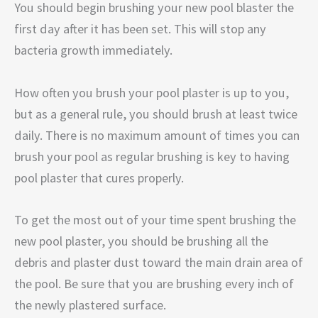
You should begin brushing your new pool blaster the
first day after it has been set. This will stop any
bacteria growth immediately.
How often you brush your pool plaster is up to you,
but as a general rule, you should brush at least twice
daily. There is no maximum amount of times you can
brush your pool as regular brushing is key to having
pool plaster that cures properly.
To get the most out of your time spent brushing the
new pool plaster, you should be brushing all the
debris and plaster dust toward the main drain area of
the pool. Be sure that you are brushing every inch of
the newly plastered surface.