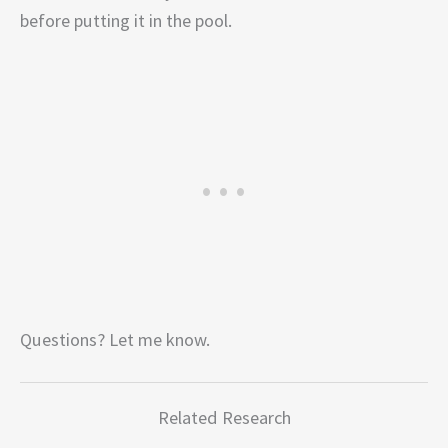
before putting it in the pool.
Questions? Let me know.
Related Research