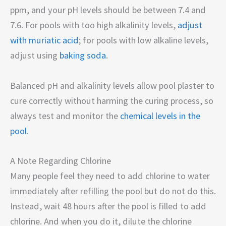
ppm, and your pH levels should be between 7.4 and
7.6. For pools with too high alkalinity levels,
adjust
with muriatic acid
; for pools with low alkaline levels,
adjust using
baking soda
.
Balanced pH and alkalinity levels allow pool plaster to
cure correctly without harming the curing process, so
always test and monitor the
chemical levels in the
pool
.
A Note Regarding Chlorine
Many people feel they need to add chlorine to water
immediately after refilling the pool but do not do this.
Instead, wait 48 hours after the pool is filled to add
chlorine. And when you do it, dilute the chlorine