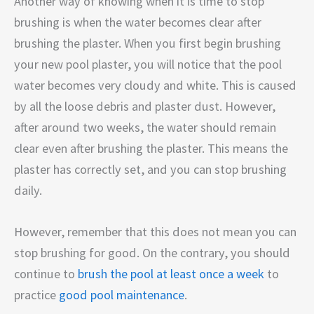
Another way of knowing when it is time to stop
brushing is when the water becomes clear after
brushing the plaster. When you first begin brushing
your new pool plaster, you will notice that the pool
water becomes very cloudy and white. This is caused
by all the loose debris and plaster dust. However,
after around two weeks, the water should remain
clear even after brushing the plaster. This means the
plaster has correctly set, and you can stop brushing
daily.
However, remember that this does not mean you can
stop brushing for good. On the contrary, you should
continue to
brush the pool at least once a week
to
practice
good pool maintenance
.