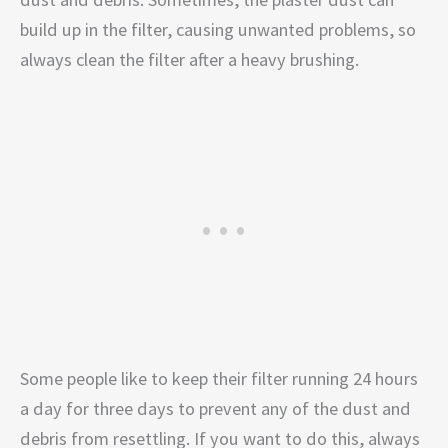
build up in the filter, causing unwanted problems, so
always clean the filter after a heavy brushing.
Some people like to keep their filter running 24 hours
a day for three days to prevent any of the dust and
debris from resettling. If you want to do this, always