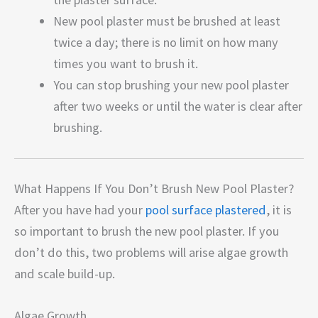
New pool plaster must be brushed at least
twice a day; there is no limit on how many
times you want to brush it.
You can stop brushing your new pool plaster
after two weeks or until the water is clear after
brushing.
What Happens If You Don’t Brush New Pool Plaster?
After you have had your
pool surface plastered
, it is
so important to brush the new pool plaster. If you
don’t do this, two problems will arise algae growth
and scale build-up.
Algae Growth