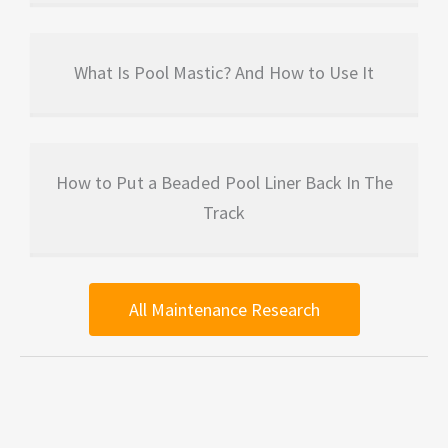
What Is Pool Mastic? And How to Use It
How to Put a Beaded Pool Liner Back In The
Track
All Maintenance Research