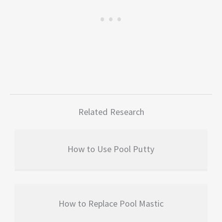
Related Research
How to Use Pool Putty
How to Replace Pool Mastic