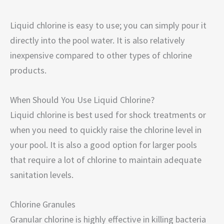
Liquid chlorine is easy to use; you can simply pour it
directly into the pool water. It is also relatively
inexpensive compared to other types of chlorine
products.
When Should You Use Liquid Chlorine?
Liquid chlorine is best used for shock treatments or
when you need to quickly raise the chlorine level in
your pool. It is also a good option for larger pools
that require a lot of chlorine to maintain adequate
sanitation levels.
Chlorine Granules
Granular chlorine is highly effective in killing bacteria