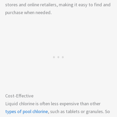
stores and online retailers, making it easy to find and
purchase when needed.
Cost-Effective
Liquid chlorine is often less expensive than other
types of pool chlorine
, such as tablets or granules. So