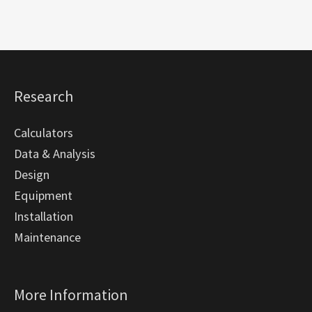
Research
Calculators
Data & Analysis
Design
Equipment
Installation
Maintenance
More Information