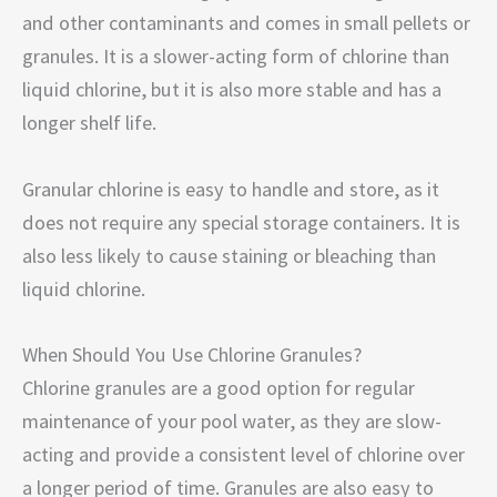
and other contaminants and comes in small pellets or
granules. It is a slower-acting form of chlorine than
liquid chlorine, but it is also more stable and has a
longer shelf life.
Granular chlorine is easy to handle and store, as it
does not require any special storage containers. It is
also less likely to cause staining or bleaching than
liquid chlorine.
When Should You Use Chlorine Granules?
Chlorine granules are a good option for regular
maintenance of your pool water, as they are slow-
acting and provide a consistent level of chlorine over
a longer period of time. Granules are also easy to