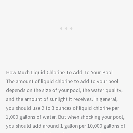
How Much Liquid Chlorine To Add To Your Pool
The amount of liquid chlorine to add to your pool
depends on the size of your pool, the water quality,
and the amount of sunlight it receives. In general,
you should use 2 to 3 ounces of liquid chlorine per
1,000 gallons of water. But when shocking your pool,
you should add around 1 gallon per 10,000 gallons of