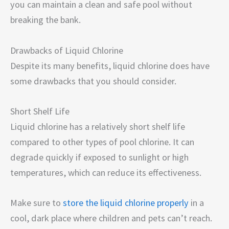
you can maintain a clean and safe pool without
breaking the bank.
Drawbacks of Liquid Chlorine
Despite its many benefits, liquid chlorine does have
some drawbacks that you should consider.
Short Shelf Life
Liquid chlorine has a relatively short shelf life
compared to other types of pool chlorine. It can
degrade quickly if exposed to sunlight or high
temperatures, which can reduce its effectiveness.
Make sure to
store the liquid chlorine properly
in a
cool, dark place where children and pets can’t reach.