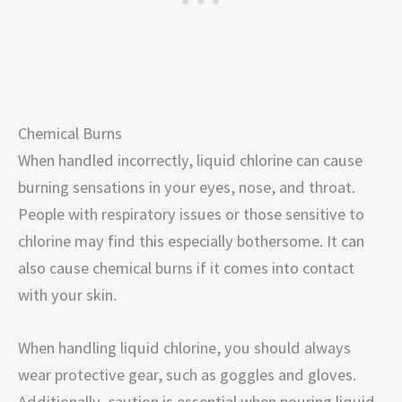
Chemical Burns
When handled incorrectly, liquid chlorine can cause
burning sensations in your eyes, nose, and throat.
People with respiratory issues or those sensitive to
chlorine may find this especially bothersome. It can
also cause chemical burns if it comes into contact
with your skin.
When handling liquid chlorine, you should always
wear protective gear, such as goggles and gloves.
Additionally, caution is essential when pouring liquid