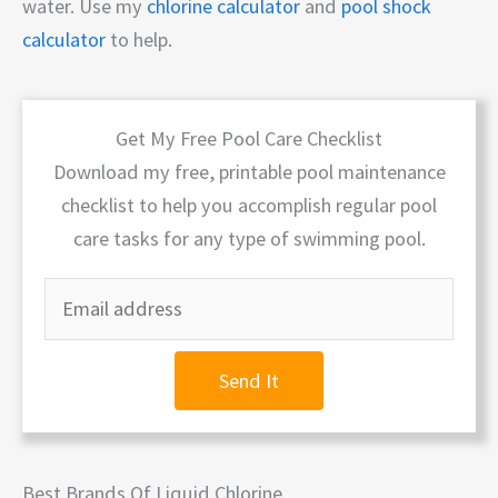
water. Use my
chlorine calculator
and
pool shock
calculator
to help.
Get My Free Pool Care Checklist
Download my free, printable pool maintenance
checklist to help you accomplish regular pool
care tasks for any type of swimming pool.
Send It
Best Brands Of Liquid Chlorine