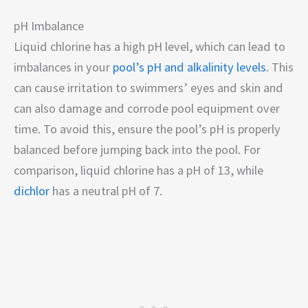
pH Imbalance
Liquid chlorine has a high pH level, which can lead to
imbalances in your
pool’s pH and alkalinity levels
. This
can cause irritation to swimmers’ eyes and skin and
can also damage and corrode pool equipment over
time. To avoid this, ensure the pool’s pH is properly
balanced before jumping back into the pool. For
comparison, liquid chlorine has a pH of 13, while
dichlor
has a neutral pH of 7.