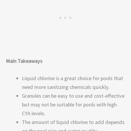
Main Takeaways
Liquid chlorine is a great choice for pools that
need more sanitizing chemicals quickly.
Granules can be easy to use and cost-effective
but may not be suitable for pools with high
CYA levels.
The amount of liquid chlorine to add depends
on the pool size and water quality.