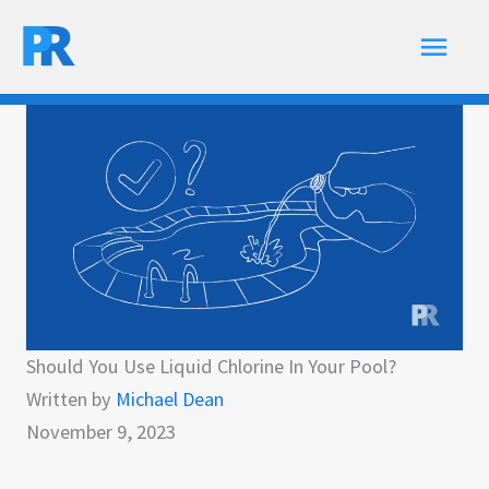
Skip
Main
to
content
Men
Should You Use Liquid Chlorine In Your Pool?
Written by
Michael Dean
November 9, 2023