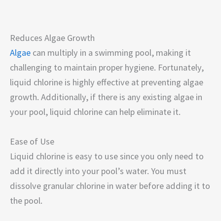
Reduces Algae Growth
Algae
can multiply in a swimming pool, making it
challenging to maintain proper hygiene. Fortunately,
liquid chlorine is highly effective at preventing algae
growth. Additionally, if there is any existing algae in
your pool, liquid chlorine can help eliminate it.
Ease of Use
Liquid chlorine is easy to use since you only need to
add it directly into your pool’s water. You must
dissolve granular chlorine in water before adding it to
the pool.