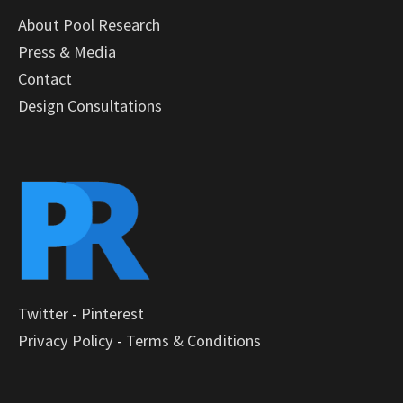
About Pool Research
Press & Media
Contact
Design Consultations
Twitter
-
Pinterest
Privacy Policy
-
Terms & Conditions