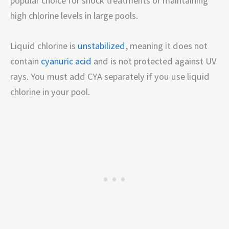
popular choice for shock treatments or maintaining
high chlorine levels in large pools.
Liquid chlorine is
unstabilized
, meaning it does not
contain
cyanuric acid
and is not protected against UV
rays. You must add CYA separately if you use liquid
chlorine in your pool.