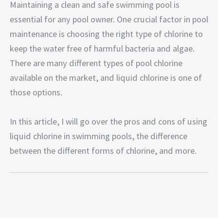
Maintaining a clean and safe swimming pool is
essential for any pool owner. One crucial factor in pool
maintenance is choosing the right type of chlorine to
keep the water free of harmful bacteria and algae.
There are many different types of pool chlorine
available on the market, and liquid chlorine is one of
those options.
In this article, I will go over the pros and cons of using
liquid chlorine in swimming pools, the difference
between the different forms of chlorine, and more.