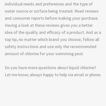
individual needs and preferences and the type of
water source or surface being treated. Read reviews
and consumer reports before making your purchase.
Having a look at these reviews gives you a better
idea of the quality and efficacy of a product. And as a
top tip, no matter which brand you choose, follow all
safety instructions and use only the recommended
amount of chlorine for your swimming pool.
Do you have more questions about liquid chlorine?
Let me know; always happy to help via email or phone.