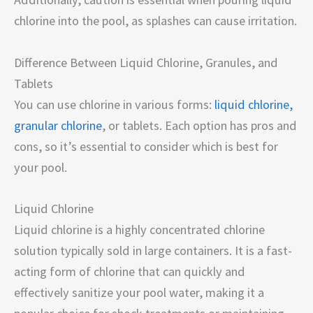
chlorine into the pool, as splashes can cause irritation.
Difference Between Liquid Chlorine, Granules, and
Tablets
You can use chlorine in various forms:
liquid chlorine,
granular chlorine
, or tablets. Each option has pros and
cons, so it’s essential to consider which is best for
your pool.
Liquid Chlorine
Liquid chlorine is a highly concentrated chlorine
solution typically sold in large containers. It is a fast-
acting form of chlorine that can quickly and
effectively sanitize your pool water, making it a