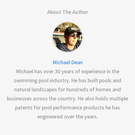
About The Author
Michael Dean
Michael has over 30 years of experience in the
swimming pool industry. He has built pools and
natural landscapes for hundreds of homes and
businesses across the country. He also holds multiple
patents for pool performance products he has
engineered over the years.