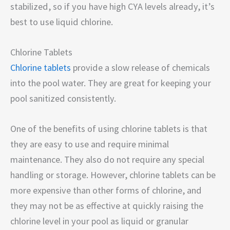
stabilized, so if you have high CYA levels already, it’s
best to use liquid chlorine.
Chlorine Tablets
Chlorine tablets
provide a slow release of chemicals
into the pool water. They are great for keeping your
pool sanitized consistently.
One of the benefits of using chlorine tablets is that
they are easy to use and require minimal
maintenance. They also do not require any special
handling or storage. However, chlorine tablets can be
more expensive than other forms of chlorine, and
they may not be as effective at quickly raising the
chlorine level in your pool as liquid or granular