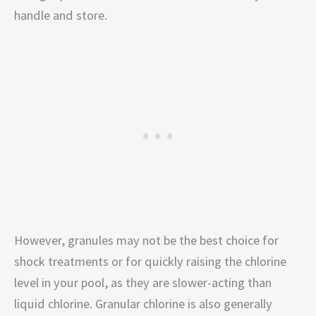
handle and store.
However, granules may not be the best choice for
shock treatments or for quickly raising the chlorine
level in your pool, as they are slower-acting than
liquid chlorine. Granular chlorine is also generally