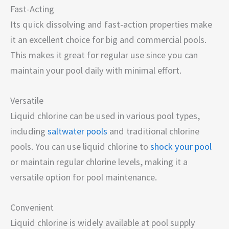
Fast-Acting
Its quick dissolving and fast-action properties make
it an excellent choice for big and commercial pools.
This makes it great for regular use since you can
maintain your pool daily with minimal effort.
Versatile
Liquid chlorine can be used in various pool types,
including
saltwater pools
and traditional chlorine
pools. You can use liquid chlorine to
shock your pool
or maintain regular chlorine levels, making it a
versatile option for pool maintenance.
Convenient
Liquid chlorine is widely available at pool supply