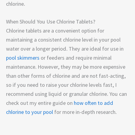
chlorine.
When Should You Use Chlorine Tablets?
Chlorine tablets are a convenient option for
maintaining a consistent chlorine level in your pool
water over a longer period. They are ideal for use in
pool skimmers
or feeders and require minimal
maintenance. However, they may be more expensive
than other forms of chlorine and are not fast-acting,
so if you need to raise your chlorine levels fast, I
recommend using liquid or granular chlorine. You can
check out my entire guide on
how often to add
chlorine to your pool
for more in-depth research.