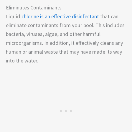
Eliminates Contaminants
Liquid
chlorine is an effective disinfectant
that can
eliminate contaminants from your pool. This includes
bacteria, viruses, algae, and other harmful
microorganisms. In addition, it effectively cleans any
human or animal waste that may have made its way
into the water.