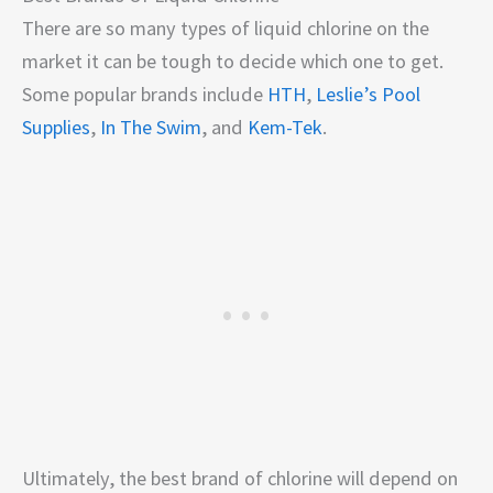
There are so many types of liquid chlorine on the
market it can be tough to decide which one to get.
Some popular brands include
HTH
,
Leslie’s Pool
Supplies
,
In The Swim
, and
Kem-Tek
.
Ultimately, the best brand of chlorine will depend on