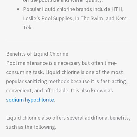
Popular liquid chlorine brands include HTH,
Leslie’s Pool Supplies, In The Swim, and Kem-
Tek.
Benefits of Liquid Chlorine
Pool maintenance is a necessary but often time-
consuming task. Liquid chlorine is one of the most
popular sanitizing methods because it is fast-acting,
convenient, and affordable. It is also known as
sodium hypochlorite
.
Liquid chlorine also offers several additional benefits,
such as the following.