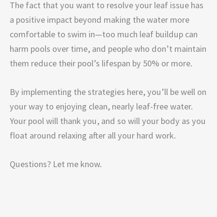
The fact that you want to resolve your leaf issue has
a positive impact beyond making the water more
comfortable to swim in—too much leaf buildup can
harm pools over time, and people who don’t maintain
them reduce their pool’s lifespan by 50% or more.
By implementing the strategies here, you’ll be well on
your way to enjoying clean, nearly leaf-free water.
Your pool will thank you, and so will your body as you
float around relaxing after all your hard work.
Questions? Let me know.