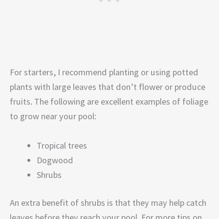
For starters, I recommend planting or using potted
plants with large leaves that don’t flower or produce
fruits. The following are excellent examples of foliage
to grow near your pool:
Tropical trees
Dogwood
Shrubs
An extra benefit of shrubs is that they may help catch
leaves before they reach your pool. For more tips on