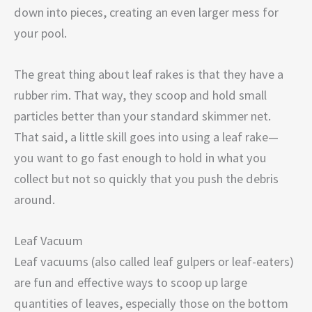
down into pieces, creating an even larger mess for
your pool.
The great thing about leaf rakes is that they have a
rubber rim. That way, they scoop and hold small
particles better than your standard skimmer net.
That said, a little skill goes into using a leaf rake—
you want to go fast enough to hold in what you
collect but not so quickly that you push the debris
around.
Leaf Vacuum
Leaf vacuums (also called leaf gulpers or leaf-eaters)
are fun and effective ways to scoop up large
quantities of leaves, especially those on the bottom