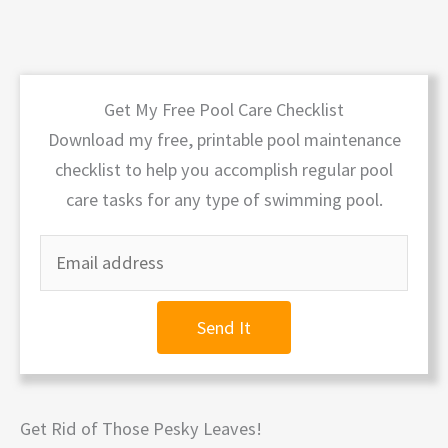
Get My Free Pool Care Checklist
Download my free, printable pool maintenance
checklist to help you accomplish regular pool
care tasks for any type of swimming pool.
Send It
Get Rid of Those Pesky Leaves!