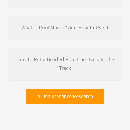
What Is Pool Mastic? And How to Use It
How to Put a Beaded Pool Liner Back In The
Track
All Maintenance Research