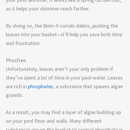
as it helps your skimmer reach farther.
By doing so, the Skim-It corrals debris, pushing the
leaves into your basket—it’ll help you save both time
and frustration.
Phosfree
Unfortunately, leaves aren’t your only problem if
they’ve spent a lot of time in your pool water. Leaves
are rich in
phosphates
, a substance that spawns algae
growth.
As a result, you may find a layer of algae building up
on your pool floor and walls. Many different
substances are on the market to control phosphate in