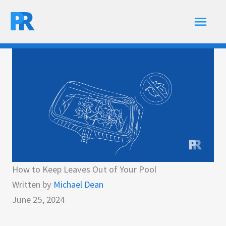
Skip
Main
to
content
Men
How to Keep Leaves Out of Your Pool
Written by
Michael Dean
June 25, 2024