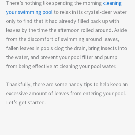
There’s nothing like spending the morning
cleaning
your swimming pool
to relax in its crystal-clear water
only to find that it had already filled back up with
leaves by the time the afternoon rolled around. Aside
from the discomfort of swimming around leaves,
fallen leaves in pools clog the drain, bring insects into
the water, and prevent your pool filter and pump
from being effective at cleaning your pool water.
Thankfully, there are some handy tips to help keep an
excessive amount of leaves from entering your pool.
Let’s get started.