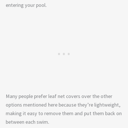
entering your pool.
Many people prefer leaf net covers over the other
options mentioned here because they’re lightweight,
making it easy to remove them and put them back on
between each swim.