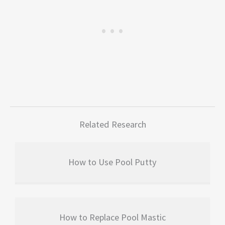
Related Research
How to Use Pool Putty
How to Replace Pool Mastic