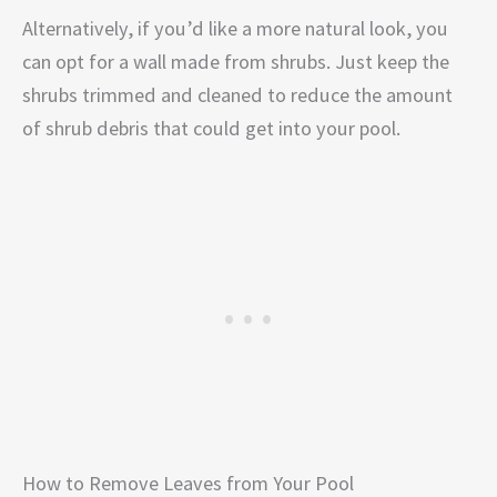
Alternatively, if you’d like a more natural look, you
can opt for a wall made from shrubs. Just keep the
shrubs trimmed and cleaned to reduce the amount
of shrub debris that could get into your pool.
How to Remove Leaves from Your Pool