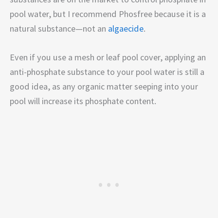
pool water, but I recommend Phosfree because it is a
natural substance—not an
algaecide
.
Even if you use a mesh or leaf pool cover, applying an
anti-phosphate substance to your pool water is still a
good idea, as any organic matter seeping into your
pool will increase its phosphate content.