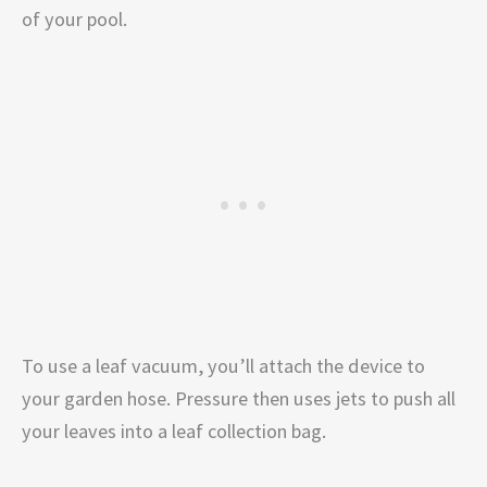
of your pool.
To use a leaf vacuum, you’ll attach the device to
your garden hose. Pressure then uses jets to push all
your leaves into a leaf collection bag.