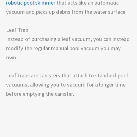
robotic pool skimmer
that acts like an automatic
vacuum and picks up debris from the water surface.
Leaf Trap
Instead of purchasing a leaf vacuum, you can instead
modify the regular manual pool vacuum you may
own.
Leaf traps are canisters that attach to standard pool
vacuums, allowing you to vacuum for a longer time
before emptying the canister.