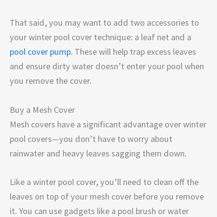
That said, you may want to add two accessories to
your winter pool cover technique: a leaf net and a
pool cover pump
. These will help trap excess leaves
and ensure dirty water doesn’t enter your pool when
you remove the cover.
Buy a Mesh Cover
Mesh covers have a significant advantage over winter
pool covers—you don’t have to worry about
rainwater and heavy leaves sagging them down.
Like a winter pool cover, you’ll need to clean off the
leaves on top of your mesh cover before you remove
it. You can use gadgets like a pool brush or water