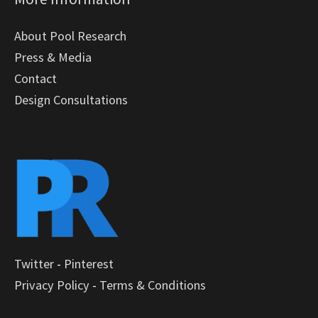
About Pool Research
Press & Media
Contact
Design Consultations
Twitter
-
Pinterest
Privacy Policy
-
Terms & Conditions