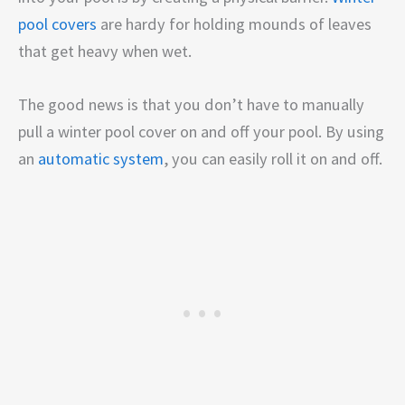
pool covers
are hardy for holding mounds of leaves
that get heavy when wet.
The good news is that you don’t have to manually
pull a winter pool cover on and off your pool. By using
an
automatic system
, you can easily roll it on and off.