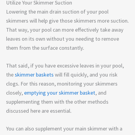
Utilize Your Skimmer Suction
Lowering the main drain suction of your pool
skimmers will help give those skimmers more suction.
That way, your pool can more effectively take away
leaves on its own without you needing to remove
them from the surface constantly.
That said, if you have excessive leaves in your pool,
the
skimmer baskets
will fill quickly, and you risk
clogs. For this reason, monitoring your skimmers
closely,
emptying your skimmer basket
, and
supplementing them with the other methods
discussed here are essential.
You can also supplement your main skimmer with a