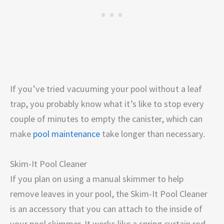
If you’ve tried vacuuming your pool without a leaf
trap, you probably know what it’s like to stop every
couple of minutes to empty the canister, which can
make
pool maintenance
take longer than necessary.
Skim-It Pool Cleaner
If you plan on using a manual skimmer to help
remove leaves in your pool, the Skim-It Pool Cleaner
is an accessory that you can attach to the inside of
your pool skimmer. It works like a spring curtain rod,