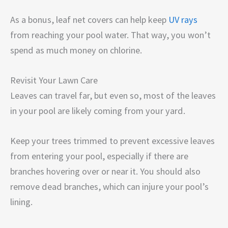
As a bonus, leaf net covers can help keep
UV rays
from reaching your pool water. That way, you won’t
spend as much money on chlorine.
Revisit Your Lawn Care
Leaves can travel far, but even so, most of the leaves
in your pool are likely coming from your yard.
Keep your trees trimmed to prevent excessive leaves
from entering your pool, especially if there are
branches hovering over or near it. You should also
remove dead branches, which can injure your pool’s
lining.