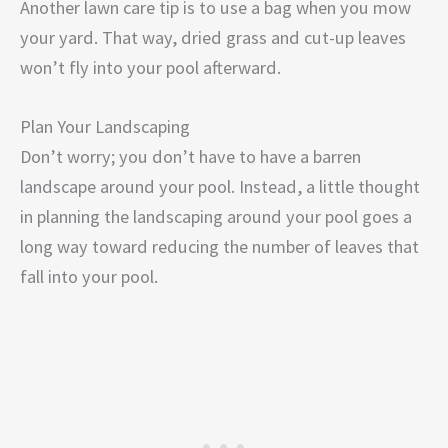
Another lawn care tip is to use a bag when you mow
your yard. That way, dried grass and cut-up leaves
won’t fly into your pool afterward.
Plan Your Landscaping
Don’t worry; you don’t have to have a barren
landscape around your pool. Instead, a little thought
in planning the landscaping around your pool goes a
long way toward reducing the number of leaves that
fall into your pool.