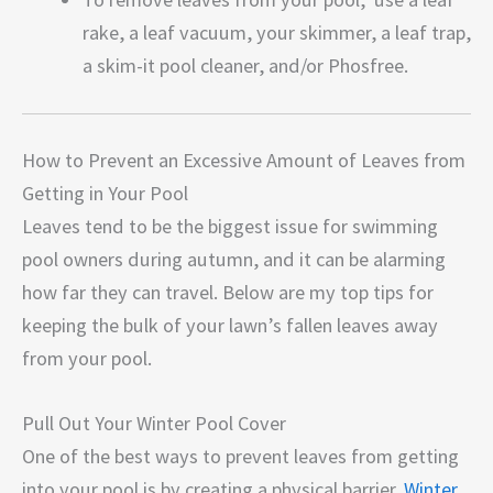
rake, a leaf vacuum, your skimmer, a leaf trap,
a skim-it pool cleaner, and/or Phosfree.
How to Prevent an Excessive Amount of Leaves from
Getting in Your Pool
Leaves tend to be the biggest issue for swimming
pool owners during autumn, and it can be alarming
how far they can travel. Below are my top tips for
keeping the bulk of your lawn’s fallen leaves away
from your pool.
Pull Out Your Winter Pool Cover
One of the best ways to prevent leaves from getting
into your pool is by creating a physical barrier.
Winter