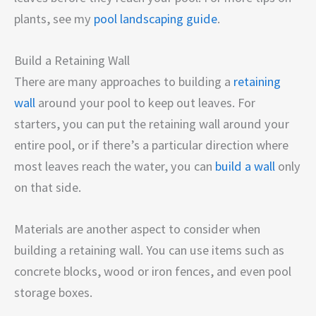
plants, see my
pool landscaping guide
.
Build a Retaining Wall
There are many approaches to building a
retaining
wall
around your pool to keep out leaves. For
starters, you can put the retaining wall around your
entire pool, or if there’s a particular direction where
most leaves reach the water, you can
build a wall
only
on that side.
Materials are another aspect to consider when
building a retaining wall. You can use items such as
concrete blocks, wood or iron fences, and even pool
storage boxes.