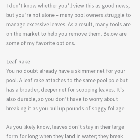
I don’t know whether you’ll view this as good news,
but you’re not alone – many pool owners struggle to
manage excessive leaves. As a result, many tools are
on the market to help you remove them. Below are
some of my favorite options.
Leaf Rake
You no doubt already have a skimmer net for your
pool. A leaf rake attaches to the same pool pole but
has a broader, deeper net for scooping leaves. It’s
also durable, so you don’t have to worry about
breaking it as you pull up pounds of soggy foliage.
As you likely know, leaves don’t stay in their large
form for long when they land in water; they break