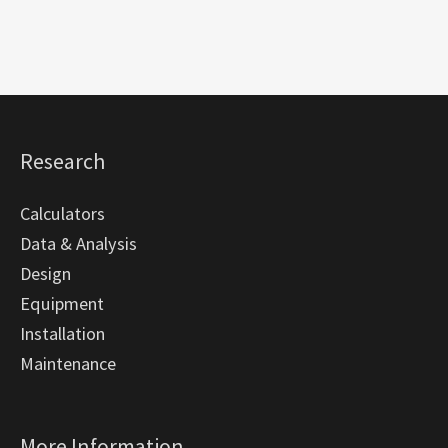
Research
Calculators
Data & Analysis
Design
Equipment
Installation
Maintenance
More Information