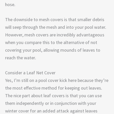
hose.
The downside to mesh covers is that smaller debris
will seep through the mesh and into your pool water.
However, mesh covers are incredibly advantageous
when you compare this to the alternative of not
covering your pool, allowing mounds of leaves to
reach the water.
Consider a Leaf Net Cover
Yes, I’m still on a pool cover kick here because they’re
the most effective method for keeping out leaves.
The nice part about leaf covers is that you can use
them independently or in conjunction with your
winter cover for an added attack against leaves