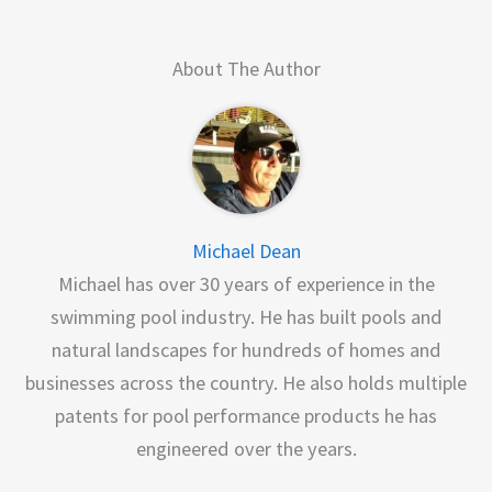
About The Author
Michael Dean
Michael has over 30 years of experience in the
swimming pool industry. He has built pools and
natural landscapes for hundreds of homes and
businesses across the country. He also holds multiple
patents for pool performance products he has
engineered over the years.