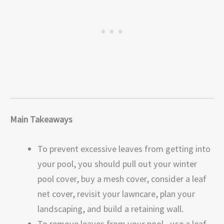
Main Takeaways
To prevent excessive leaves from getting into
your pool, you should pull out your winter
pool cover, buy a mesh cover, consider a leaf
net cover, revisit your lawncare, plan your
landscaping, and build a retaining wall.
To remove leaves from your pool, use a leaf