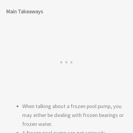
Main Takeaways
When talking about a frozen pool pump, you
may either be dealing with frozen bearings or
frozen water.
A frozen pool pump can get seriously