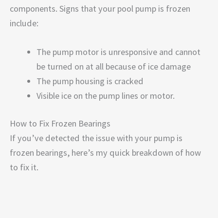
components. Signs that your pool pump is frozen
include:
The pump motor is unresponsive and cannot
be turned on at all because of ice damage
The pump housing is cracked
Visible ice on the pump lines or motor.
How to Fix Frozen Bearings
If you’ve detected the issue with your pump is
frozen bearings, here’s my quick breakdown of how
to fix it.