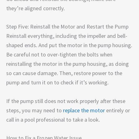
they’re aligned correctly.
Step Five: Reinstall the Motor and Restart the Pump
Reinstall everything, including the impeller and bell-
shaped ends. And put the motor in the pump housing.
Be careful not to over-tighten the bolts when
reinstalling the motor in the pump housing, as doing
so can cause damage. Then, restore power to the
pump and turn it on to check if it’s working.
If the pump still does not work properly after these
steps, you may need to
replace the motor
entirely or
call in a pool professional to take a look.
How to Fix a Frozen Water Issue