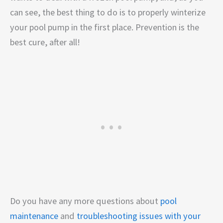
can see, the best thing to do is to properly winterize
your pool pump in the first place. Prevention is the
best cure, after all!
Do you have any more questions about
pool
maintenance
and
troubleshooting issues with your