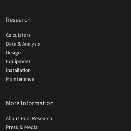
Research
Calculators
Data & Analysis
Design
Equipment
Installation
Maintenance
More Information
About Pool Research
Press & Media