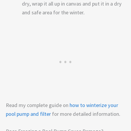
dry, wrap it all up in canvas and put it in a dry
and safe area for the winter.
Read my complete guide on
how to winterize your
pool pump and filter
for more detailed information.