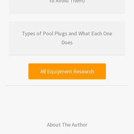
to Avoid Them)
Types of Pool Plugs and What Each One
Does
All Equipment Research
About The Author