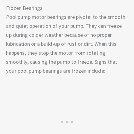
Frozen Bearings
Pool pump motor bearings are pivotal to the smooth
and quiet operation of your pump. They can freeze
up during colder weather because of no proper
lubrication or a build-up of rust or dirt. When this
happens, they stop the motor from rotating
smoothly, causing the pump to freeze. Signs that
your pool pump bearings are frozen include: