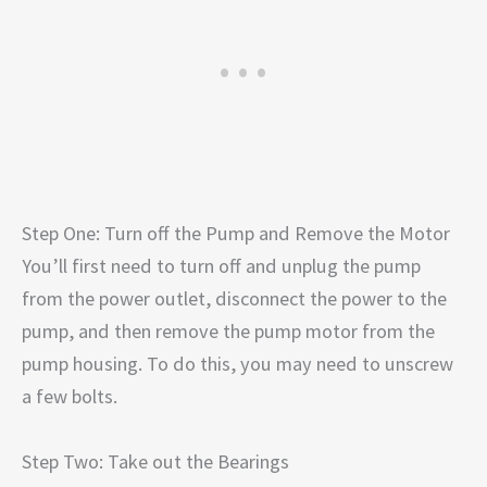
Step One: Turn off the Pump and Remove the Motor
You’ll first need to turn off and unplug the pump
from the power outlet, disconnect the power to the
pump, and then remove the pump motor from the
pump housing. To do this, you may need to unscrew
a few bolts.
Step Two: Take out the Bearings