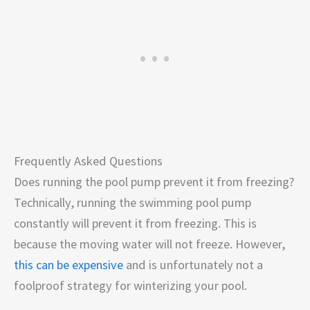
Frequently Asked Questions
Does running the pool pump prevent it from freezing?
Technically, running the swimming pool pump
constantly will prevent it from freezing. This is
because the moving water will not freeze. However,
this can be expensive
and is unfortunately not a
foolproof strategy for winterizing your pool.