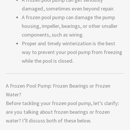
damaged, sometimes even beyond repair.
A frozen pool pump can damage the pump
housing, impeller, bearings, or other smaller
components, such as wiring.
Proper and timely winterization is the best
way to prevent your pool pump from freezing
while the pool is closed.
A Frozen Pool Pump: Frozen Bearings or Frozen
Water?
Before tackling your frozen pool pump, let’s clarify:
are you talking about frozen bearings or frozen
water? I’ll discuss both of these below.