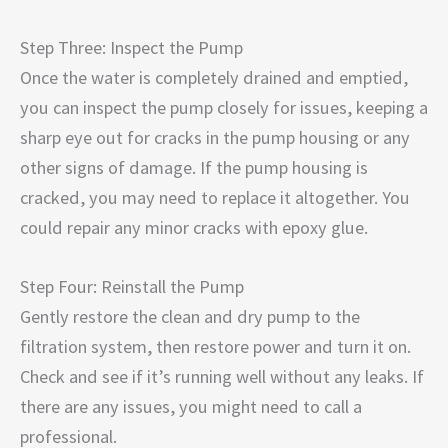
Step Three: Inspect the Pump
Once the water is completely drained and emptied,
you can inspect the pump closely for issues, keeping a
sharp eye out for cracks in the pump housing or any
other signs of damage. If the pump housing is
cracked, you may need to replace it altogether. You
could repair any minor cracks with epoxy glue.
Step Four: Reinstall the Pump
Gently restore the clean and dry pump to the
filtration system, then restore power and turn it on.
Check and see if it’s running well without any leaks. If
there are any issues, you might need to call a
professional.