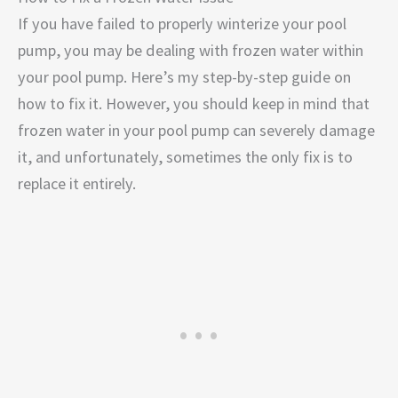
If you have failed to properly winterize your pool
pump, you may be dealing with frozen water within
your pool pump. Here’s my step-by-step guide on
how to fix it. However, you should keep in mind that
frozen water in your pool pump can severely damage
it, and unfortunately, sometimes the only fix is to
replace it entirely.