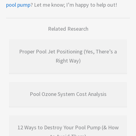
pool pump
? Let me know; I’m happy to help out!
Related Research
Proper Pool Jet Positioning (Yes, There’s a
Right Way)
Pool Ozone System Cost Analysis
12 Ways to Destroy Your Pool Pump (& How