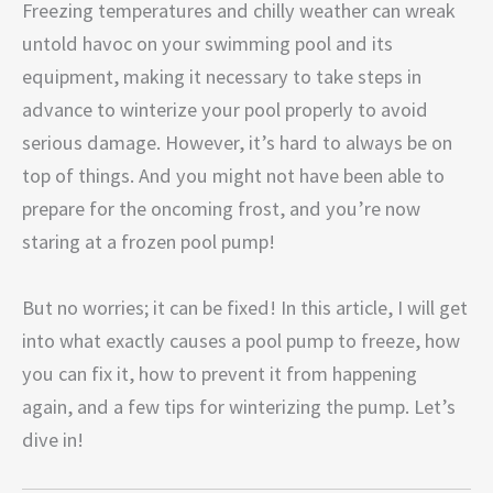
Freezing temperatures and chilly weather can wreak
untold havoc on your swimming pool and its
equipment, making it necessary to take steps in
advance to winterize your pool properly to avoid
serious damage. However, it’s hard to always be on
top of things. And you might not have been able to
prepare for the oncoming frost, and you’re now
staring at a frozen pool pump!
But no worries; it can be fixed! In this article, I will get
into what exactly causes a pool pump to freeze, how
you can fix it, how to prevent it from happening
again, and a few tips for winterizing the pump. Let’s
dive in!