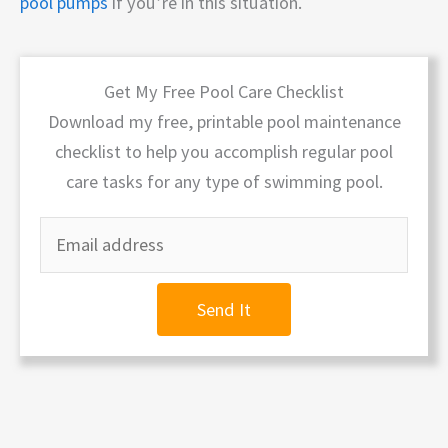
pool pumps
if you’re in this situation.
Get My Free Pool Care Checklist
Download my free, printable pool maintenance
checklist to help you accomplish regular pool
care tasks for any type of swimming pool.
Send It