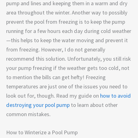
pump and lines and keeping them in a warm and dry
area throughout the winter. Another way to possibly
prevent the pool from freezing is to keep the pump
running for a few hours each day during cold weather
—this helps to keep the water moving and prevent it
from freezing. However, I do not generally
recommend this solution. Unfortunately, you still risk
your pump freezing if the weather gets too cold, not
to mention the bills can get hefty! Freezing
temperatures are just one of the issues you need to
look out for, though. Read my guide on
how to avoid
destroying your pool pump
to learn about other
common mistakes.
How to Winterize a Pool Pump