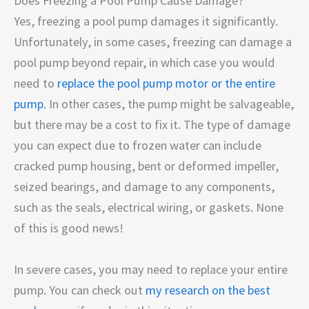
Does Freezing a Pool Pump Cause Damage?
Yes, freezing a pool pump damages it significantly.
Unfortunately, in some cases, freezing can damage a
pool pump beyond repair, in which case you would
need to
replace the pool pump motor or the entire
pump
. In other cases, the pump might be salvageable,
but there may be a cost to fix it. The type of damage
you can expect due to frozen water can include
cracked pump housing, bent or deformed impeller,
seized bearings, and damage to any components,
such as the seals, electrical wiring, or gaskets. None
of this is good news!
In severe cases, you may need to replace your entire
pump. You can check out
my research on the best