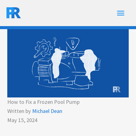
Skip
Main
to
content
Men
How to Fix a Frozen Pool Pump
Written by
Michael Dean
May 15, 2024