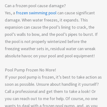
Can a frozen pool cause damage?
Yes, a
frozen swimming pool
can cause significant
damage. When water freezes, it expands. This
expansion can cause the pool’s lining to crack, the
pool’s walls to bow, and the pool’s pipes to burst. If
the pool is not properly winterized before the
freezing weather sets in, residual water can wreak
absolute havoc on your pool and pool equipment!
Pool Pump Frozen No More!
If your pool pump is frozen, it’s best to take action as
soon as possible. Unsure about handling it yourself?
Call a professional and get them to take a look! Or
you can reach out to me for help. Of course, no one
wants to deal with a frozen pool pump, and, as you