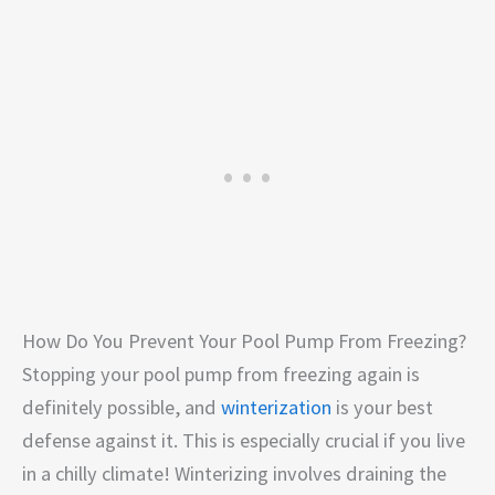
How Do You Prevent Your Pool Pump From Freezing?
Stopping your pool pump from freezing again is
definitely possible, and
winterization
is your best
defense against it. This is especially crucial if you live
in a chilly climate! Winterizing involves draining the