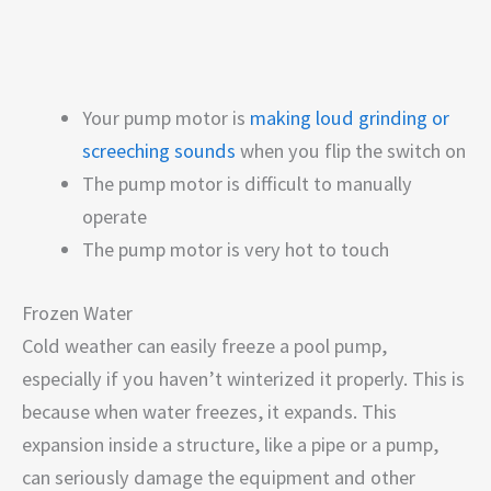
Your pump motor is
making loud grinding or
screeching sounds
when you flip the switch on
The pump motor is difficult to manually
operate
The pump motor is very hot to touch
Frozen Water
Cold weather can easily freeze a pool pump,
especially if you haven’t winterized it properly. This is
because when water freezes, it expands. This
expansion inside a structure, like a pipe or a pump,
can seriously damage the equipment and other