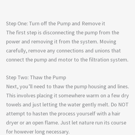
Step One: Turn off the Pump and Remove it
The first step is disconnecting the pump from the
power and removing it from the system. Moving
carefully, remove any connections and unions that
connect the pump and motor to the filtration system.
Step Two: Thaw the Pump
Next, you’ll need to thaw the pump housing and lines.
This involves placing it somewhere warm on a few dry
towels and just letting the water gently melt. Do NOT
attempt to hasten the process yourself with a hair
dryer or an open flame. Just let nature run its course
for however long necessary.