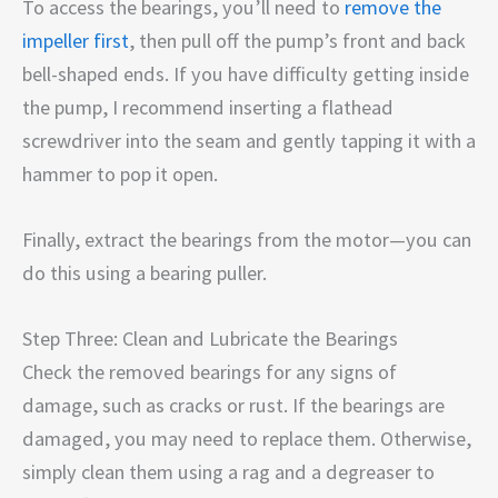
To access the bearings, you’ll need to
remove the
impeller first
, then pull off the pump’s front and back
bell-shaped ends. If you have difficulty getting inside
the pump, I recommend inserting a flathead
screwdriver into the seam and gently tapping it with a
hammer to pop it open.
Finally, extract the bearings from the motor—you can
do this using a bearing puller.
Step Three: Clean and Lubricate the Bearings
Check the removed bearings for any signs of
damage, such as cracks or rust. If the bearings are
damaged, you may need to replace them. Otherwise,
simply clean them using a rag and a degreaser to