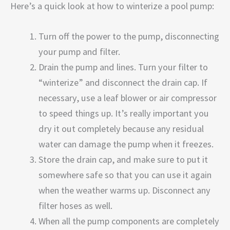
Here’s a quick look at how to winterize a pool pump:
Turn off the power to the pump, disconnecting
your pump and filter.
Drain the pump and lines. Turn your filter to
“winterize” and disconnect the drain cap. If
necessary, use a leaf blower or air compressor
to speed things up. It’s really important you
dry it out completely because any residual
water can damage the pump when it freezes.
Store the drain cap, and make sure to put it
somewhere safe so that you can use it again
when the weather warms up. Disconnect any
filter hoses as well.
When all the pump components are completely