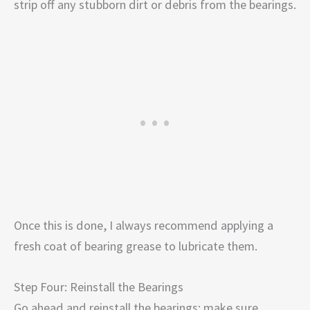
strip off any stubborn dirt or debris from the bearings.
Once this is done, I always recommend applying a
fresh coat of bearing grease to lubricate them.
Step Four: Reinstall the Bearings
Go ahead and reinstall the bearings; make sure