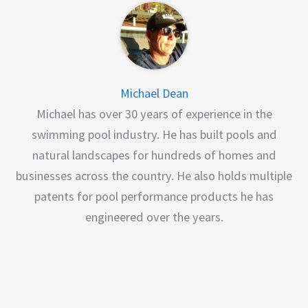
Michael Dean
Michael has over 30 years of experience in the
swimming pool industry. He has built pools and
natural landscapes for hundreds of homes and
businesses across the country. He also holds multiple
patents for pool performance products he has
engineered over the years.