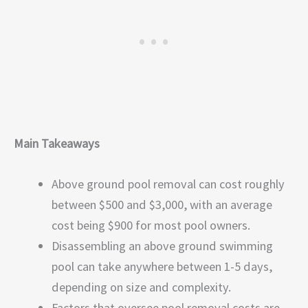
Main Takeaways
Above ground pool removal can cost roughly
between $500 and $3,000, with an average
cost being $900 for most pool owners.
Disassembling an above ground swimming
pool can take anywhere between 1-5 days,
depending on size and complexity.
Factors that oversee pool removal costs are