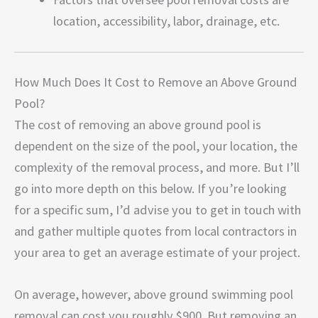
location, accessibility, labor, drainage, etc.
How Much Does It Cost to Remove an Above Ground
Pool?
The cost of removing an above ground pool is
dependent on the size of the pool, your location, the
complexity of the removal process, and more. But I’ll
go into more depth on this below. If you’re looking
for a specific sum, I’d advise you to get in touch with
and gather multiple quotes from local contractors in
your area to get an average estimate of your project.
On average, however, above ground swimming pool
removal can cost you roughly $900. But removing an