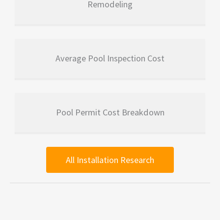
Remodeling
Average Pool Inspection Cost
Pool Permit Cost Breakdown
All Installation Research