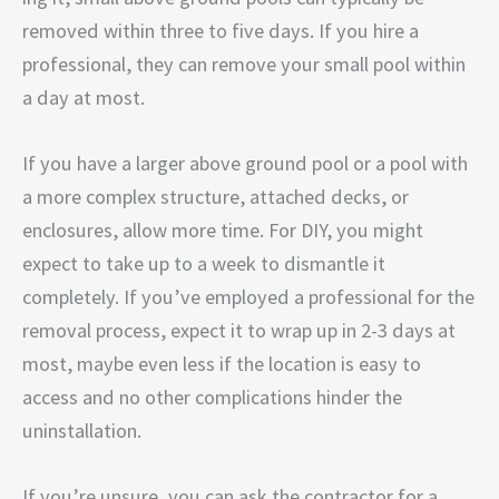
removed within three to five days. If you hire a
professional, they can remove your small pool within
a day at most.
If you have a larger above ground pool or a pool with
a more complex structure, attached decks, or
enclosures, allow more time. For DIY, you might
expect to take up to a week to dismantle it
completely. If you’ve employed a professional for the
removal process, expect it to wrap up in 2-3 days at
most, maybe even less if the location is easy to
access and no other complications hinder the
uninstallation.
If you’re unsure, you can ask the contractor for a