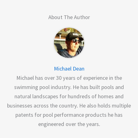
About The Author
Michael Dean
Michael has over 30 years of experience in the
swimming pool industry. He has built pools and
natural landscapes for hundreds of homes and
businesses across the country. He also holds multiple
patents for pool performance products he has
engineered over the years.