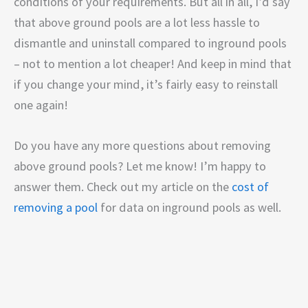
conditions of your requirements. But all in all, I’d say
that above ground pools are a lot less hassle to
dismantle and uninstall compared to inground pools
– not to mention a lot cheaper! And keep in mind that
if you change your mind, it’s fairly easy to reinstall
one again!
Do you have any more questions about removing
above ground pools? Let me know! I’m happy to
answer them. Check out my article on the
cost of
removing a pool
for data on inground pools as well.