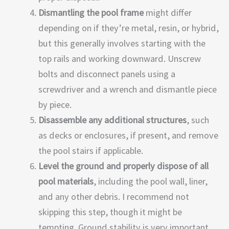
Dismantling the pool frame
might differ
depending on if they’re metal, resin, or hybrid,
but this generally involves starting with the
top rails and working downward. Unscrew
bolts and disconnect panels using a
screwdriver and a wrench and dismantle piece
by piece.
Disassemble any additional structures
, such
as decks or enclosures, if present, and remove
the pool stairs if applicable.
Level the ground and properly dispose of all
pool materials
, including the pool wall, liner,
and any other debris. I recommend not
skipping this step, though it might be
tempting. Ground stability is very important.