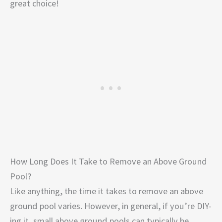
great choice!
How Long Does It Take to Remove an Above Ground
Pool?
Like anything, the time it takes to remove an above
ground pool varies. However, in general, if you’re DIY-
ing it, small above ground pools can typically be