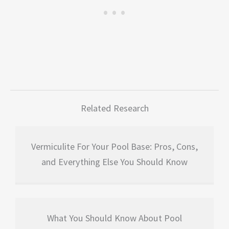
Related Research
Vermiculite For Your Pool Base: Pros, Cons,
and Everything Else You Should Know
What You Should Know About Pool