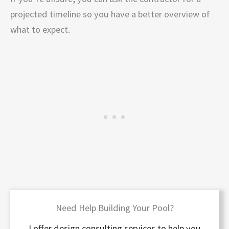
projected timeline so you have a better overview of
what to expect.
Need Help Building Your Pool?
I offer design consulting services to help you