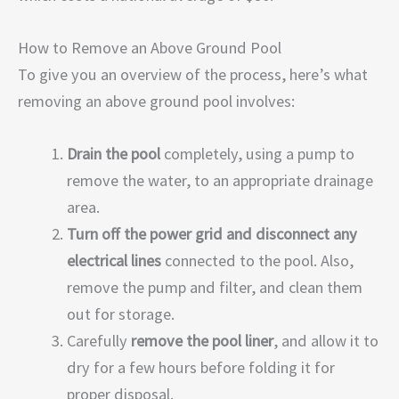
How to Remove an Above Ground Pool
To give you an overview of the process, here’s what
removing an above ground pool involves:
Drain the pool
completely, using a pump to
remove the water, to an appropriate drainage
area.
Turn off the power grid and disconnect any
electrical lines
connected to the pool. Also,
remove the pump and filter, and clean them
out for storage.
Carefully
remove the pool liner
, and allow it to
dry for a few hours before folding it for
proper disposal.