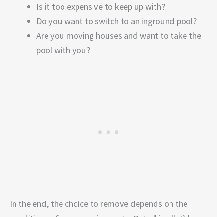
Is it too expensive to keep up with?
Do you want to switch to an inground pool?
Are you moving houses and want to take the
pool with you?
In the end, the choice to remove depends on the