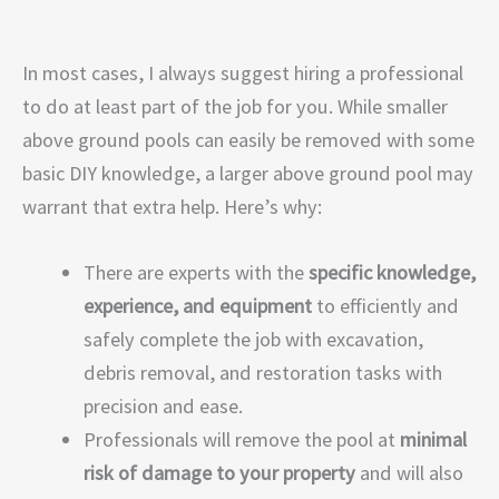
In most cases, I always suggest hiring a professional
to do at least part of the job for you. While smaller
above ground pools can easily be removed with some
basic DIY knowledge, a larger above ground pool may
warrant that extra help. Here’s why:
There are experts with the
specific knowledge,
experience, and equipment
to efficiently and
safely complete the job with excavation,
debris removal, and restoration tasks with
precision and ease.
Professionals will remove the pool at
minimal
risk of damage to your property
and will also