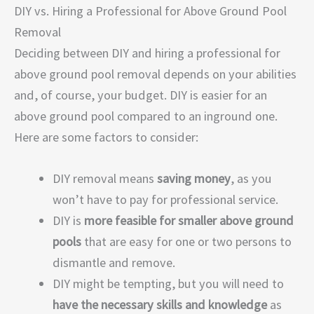
DIY vs. Hiring a Professional for Above Ground Pool
Removal
Deciding between DIY and hiring a professional for
above ground pool removal depends on your abilities
and, of course, your budget. DIY is easier for an
above ground pool compared to an inground one.
Here are some factors to consider:
DIY removal means
saving money
, as you
won’t have to pay for professional service.
DIY is
more feasible for smaller above ground
pools
that are easy for one or two persons to
dismantle and remove.
DIY might be tempting, but you will need to
have the necessary skills and knowledge
as