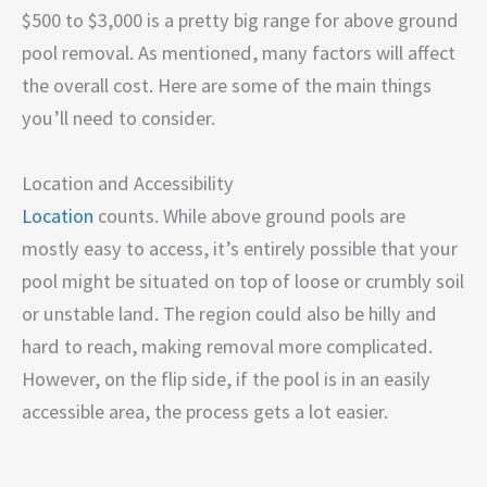
$500 to $3,000 is a pretty big range for above ground
pool removal. As mentioned, many factors will affect
the overall cost. Here are some of the main things
you’ll need to consider.
Location and Accessibility
Location
counts. While above ground pools are
mostly easy to access, it’s entirely possible that your
pool might be situated on top of loose or crumbly soil
or unstable land. The region could also be hilly and
hard to reach, making removal more complicated.
However, on the flip side, if the pool is in an easily
accessible area, the process gets a lot easier.