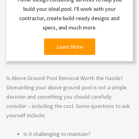
build your ideal pool. I'll work with your
contractor, create build-ready designs and
specs, and much more.
Learn More
Is Above Ground Pool Removal Worth the Hassle?
Dismantling your above ground pool is not a simple
decision and something you should carefully
consider – including the cost. Some questions to ask
yourself include:
Is it challenging to maintain?