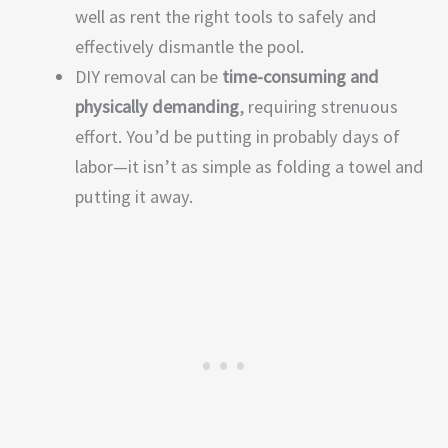
well as rent the right tools to safely and
effectively dismantle the pool.
DIY removal can be
time-consuming and
physically demanding
, requiring strenuous
effort. You’d be putting in probably days of
labor—it isn’t as simple as folding a towel and
putting it away.