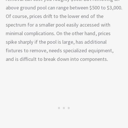
above ground pool can range between $500 to $3,000.
Of course, prices drift to the lower end of the
spectrum for a smaller pool easily accessed with
minimal complications. On the other hand, prices
spike sharply if the pool is large, has additional
fixtures to remove, needs specialized equipment,
and is difficult to break down into components.