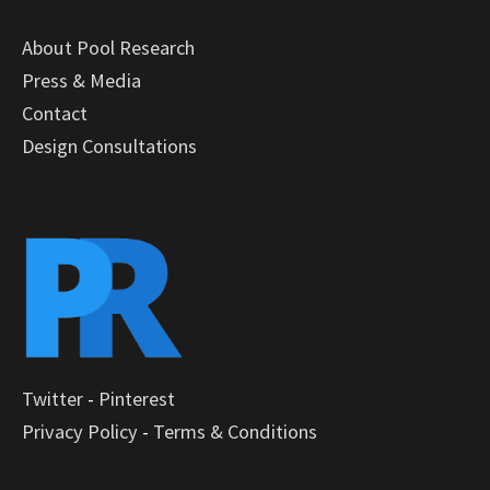
About Pool Research
Press & Media
Contact
Design Consultations
Twitter
-
Pinterest
Privacy Policy
-
Terms & Conditions