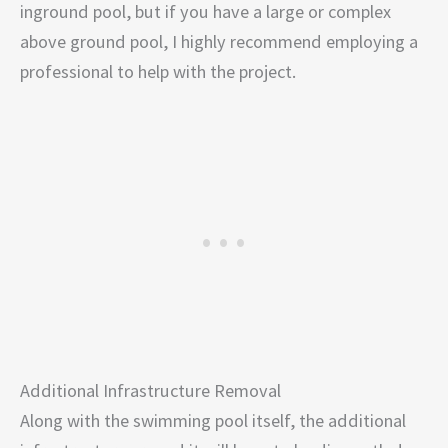
inground pool, but if you have a large or complex
above ground pool, I highly recommend employing a
professional to help with the project.
Additional Infrastructure Removal
Along with the swimming pool itself, the additional