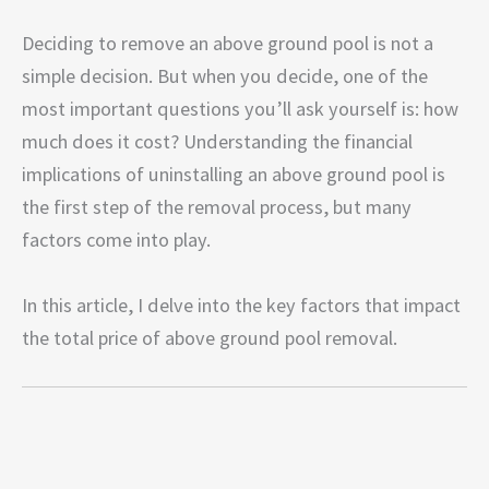
Deciding to remove an above ground pool is not a
simple decision. But when you decide, one of the
most important questions you’ll ask yourself is: how
much does it cost? Understanding the financial
implications of uninstalling an above ground pool is
the first step of the removal process, but many
factors come into play.
In this article, I delve into the key factors that impact
the total price of above ground pool removal.