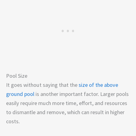
Pool Size
It goes without saying that the
size of the above
ground pool
is another important factor. Larger pools
easily require much more time, effort, and resources
to dismantle and remove, which can result in higher
costs.