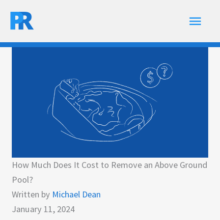
Skip
Main
to
content
Men
How Much Does It Cost to Remove an Above Ground
Pool?
Written by
Michael Dean
January 11, 2024