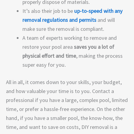
properly dispose of materials.
It’s also their job to be
up-to-speed with any
removal regulations and permits
and will
make sure the removal is compliant.
A team of experts working to remove and
restore your pool area
saves you a lot of
physical effort and time
, making the process
super easy for you.
All in all, it comes down to your skills, your budget,
and how valuable your time is to you. Contact a
professional if you have a large, complex pool, limited
time, or prefer a hassle-free experience. On the other
hand, if you have a smaller pool, the know-how, the
time, and want to save on costs, DIY removal is a