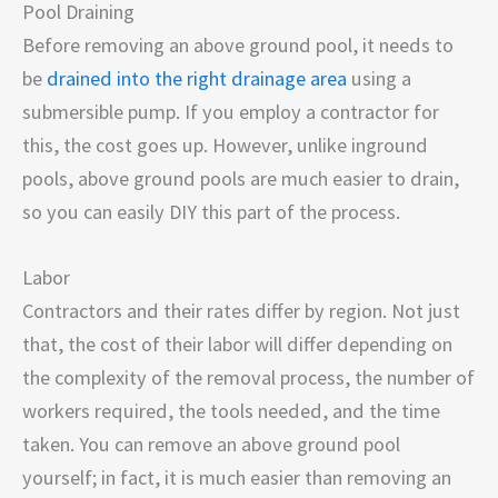
Pool Draining
Before removing an above ground pool, it needs to
be
drained into the right drainage area
using a
submersible pump. If you employ a contractor for
this, the cost goes up. However, unlike inground
pools, above ground pools are much easier to drain,
so you can easily DIY this part of the process.
Labor
Contractors and their rates differ by region. Not just
that, the cost of their labor will differ depending on
the complexity of the removal process, the number of
workers required, the tools needed, and the time
taken. You can remove an above ground pool
yourself; in fact, it is much easier than removing an