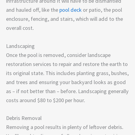
infrastructure around it will have to be dismantled
and hauled off, like the
pool deck
or patio, the pool
enclosure, fencing, and stairs, which will add to the
overall cost.
Landscaping
Once the pool is removed, consider landscape
restoration services to repair and restore the earth to
its original state. This includes planting grass, bushes,
and trees and ensuring your backyard looks as good
as – if not better than – before. Landscaping generally
costs around $80 to $200 per hour.
Debris Removal
Removing a pool results in plenty of leftover debris.