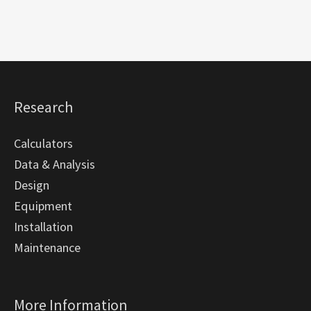
Research
Calculators
Data & Analysis
Design
Equipment
Installation
Maintenance
More Information