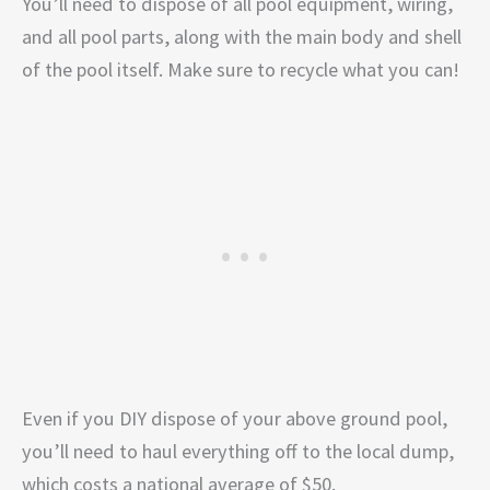
You’ll need to dispose of all pool equipment, wiring,
and all pool parts, along with the main body and shell
of the pool itself. Make sure to recycle what you can!
Even if you DIY dispose of your above ground pool,
you’ll need to haul everything off to the local dump,
which costs a national average of $50.