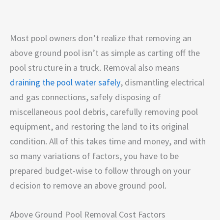
Most pool owners don’t realize that removing an
above ground pool isn’t as simple as carting off the
pool structure in a truck. Removal also means
draining the pool water safely
, dismantling electrical
and gas connections, safely disposing of
miscellaneous pool debris, carefully removing pool
equipment, and restoring the land to its original
condition. All of this takes time and money, and with
so many variations of factors, you have to be
prepared budget-wise to follow through on your
decision to remove an above ground pool.
Above Ground Pool Removal Cost Factors