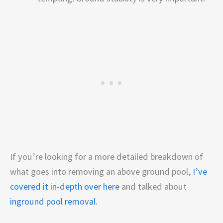
If you’re looking for a more detailed breakdown of
what goes into removing an above ground pool,
I’ve
covered it in-depth over here
and talked about
inground pool removal
.