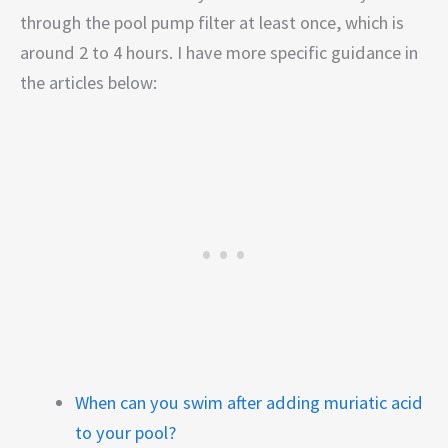
through the pool pump filter at least once, which is
around 2 to 4 hours. I have more specific guidance in
the articles below:
When can you swim after adding muriatic acid
to your pool?