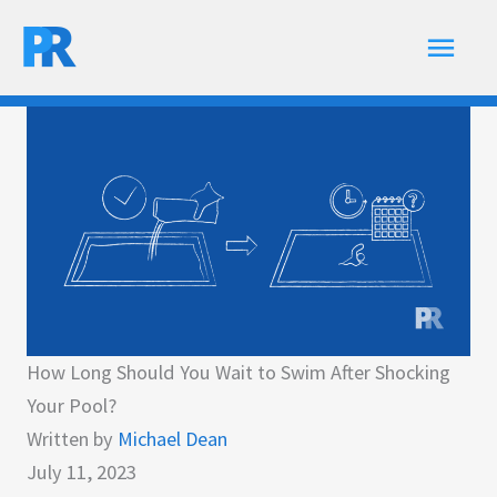
Skip
Main
to
content
Men
How Long Should You Wait to Swim After Shocking
Your Pool?
Written by
Michael Dean
July 11, 2023