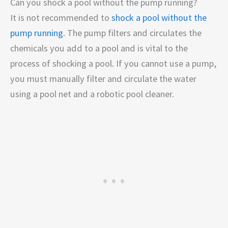
Can you shock a pool without the pump running?
It is not recommended to
shock a pool without the
pump running
. The pump filters and circulates the
chemicals you add to a pool and is vital to the
process of shocking a pool. If you cannot use a pump,
you must manually filter and circulate the water
using a pool net and a robotic pool cleaner.