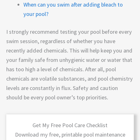
When can you swim after adding bleach to
your pool?
I strongly recommend testing your pool before every
swim session, regardless of whether you have
recently added chemicals. This will help keep you and
your family safe from unhygienic water or water that
has too high a level of chemicals. After all, pool
chemicals are volatile substances, and pool chemistry
levels are constantly in flux. Safety and caution
should be every pool owner’s top priorities.
Get My Free Pool Care Checklist
Download my free, printable pool maintenance