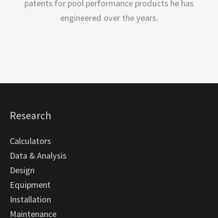
patents for pool performance products he has
engineered over the years.
Research
Calculators
Data & Analysis
Design
Equipment
Installation
Maintenance