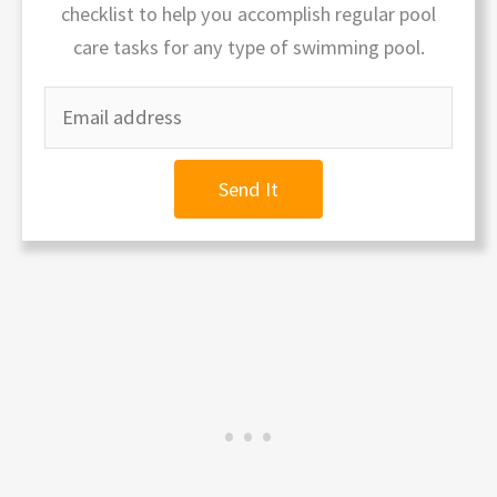
checklist to help you accomplish regular pool
care tasks for any type of swimming pool.
Send It