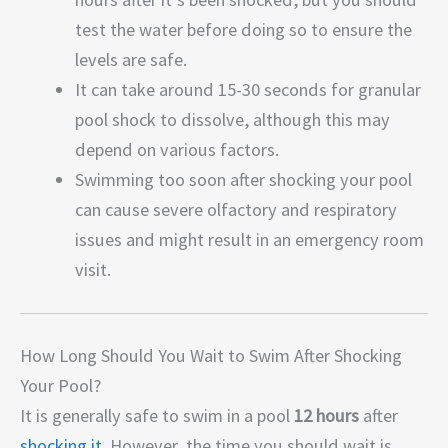
test the water before doing so to ensure the
levels are safe.
It can take around 15-30 seconds for granular
pool shock to dissolve, although this may
depend on various factors.
Swimming too soon after shocking your pool
can cause severe olfactory and respiratory
issues and might result in an emergency room
visit.
How Long Should You Wait to Swim After Shocking
Your Pool?
It is generally safe to swim in a pool
12 hours
after
shocking it
. However, the time you should wait is