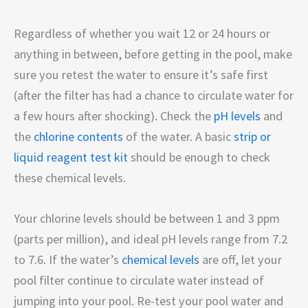
Regardless of whether you wait 12 or 24 hours or
anything in between, before getting in the pool, make
sure you retest the water to ensure it’s safe first
(after the filter has had a chance to circulate water for
a few hours after shocking). Check the
pH levels
and
the
chlorine contents
of the water. A basic
strip or
liquid reagent test kit
should be enough to check
these chemical levels.
Your chlorine levels should be between 1 and 3 ppm
(parts per million), and ideal pH levels range from 7.2
to 7.6. If the water’s
chemical levels
are off, let your
pool filter continue to circulate water instead of
jumping into your pool. Re-test your pool water and