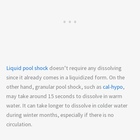
Liquid pool shock
doesn’t require any dissolving
since it already comes in a liquidized form. On the
other hand, granular pool shock, such as
cal-hypo
,
may take around 15 seconds to dissolve in warm
water. It can take longer to dissolve in colder water
during winter months, especially if there is no
circulation.