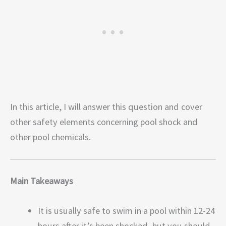
In this article, I will answer this question and cover
other safety elements concerning pool shock and
other pool chemicals.
Main Takeaways
It is usually safe to swim in a pool within 12-24
hours after it’s been shocked, but you should