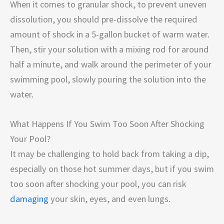
When it comes to granular shock, to prevent uneven
dissolution, you should pre-dissolve the required
amount of shock in a 5-gallon bucket of warm water.
Then, stir your solution with a mixing rod for around
half a minute, and walk around the perimeter of your
swimming pool, slowly pouring the solution into the
water.
What Happens If You Swim Too Soon After Shocking
Your Pool?
It may be challenging to hold back from taking a dip,
especially on those hot summer days, but if you swim
too soon after shocking your pool, you can risk
damaging
your skin, eyes, and even lungs.