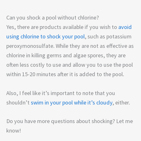
Can you shock a pool without chlorine?
Yes, there are products available if you wish to
avoid
using chlorine to shock your pool
, such as potassium
peroxymonosulfate. While they are not as effective as
chlorine in killing germs and algae spores, they are
often less costly to use and allow you to use the pool
within 15-20 minutes after it is added to the pool.
Also, I feel like it’s important to note that you
shouldn’t
swim in your pool while it’s cloudy
, either.
Do you have more questions about shocking? Let me
know!