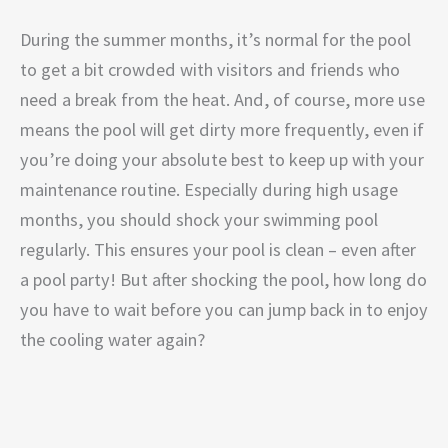
During the summer months, it’s normal for the pool
to get a bit crowded with visitors and friends who
need a break from the heat. And, of course, more use
means the pool will get dirty more frequently, even if
you’re doing your absolute best to keep up with your
maintenance routine. Especially during high usage
months, you should shock your swimming pool
regularly. This ensures your pool is clean – even after
a pool party! But after shocking the pool, how long do
you have to wait before you can jump back in to enjoy
the cooling water again?