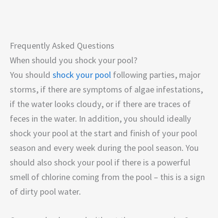
Frequently Asked Questions
When should you shock your pool?
You should
shock your pool
following parties, major
storms, if there are symptoms of algae infestations,
if the water looks cloudy, or if there are traces of
feces in the water. In addition, you should ideally
shock your pool at the start and finish of your pool
season and every week during the pool season. You
should also shock your pool if there is a powerful
smell of chlorine coming from the pool – this is a sign
of dirty pool water.