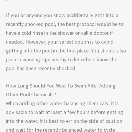
If you or anyone you know accidentally gets into a
recently shocked pool, the best protocol would be to
have a cold rinse in the shower or call a doctor if
needed. However, your safest option is to avoid
getting into the pool in the first place. You should also
place a warning sign nearby to let others know the
pool has been recently shocked.
How Long Should You Wait To Swim After Adding
Other Pool Chemicals?
When adding other water-balancing chemicals, it is
advisable to wait at least a few hours before getting
into the water. It is best to err on the side of caution
and wait for the recently balanced water to cycle