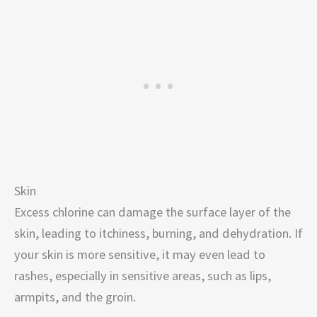
Skin
Excess chlorine can damage the surface layer of the
skin, leading to itchiness, burning, and dehydration. If
your skin is more sensitive, it may even lead to
rashes, especially in sensitive areas, such as lips,
armpits, and the groin.