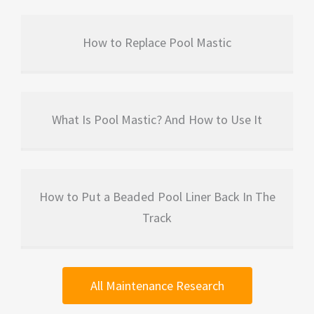
How to Replace Pool Mastic
What Is Pool Mastic? And How to Use It
How to Put a Beaded Pool Liner Back In The
Track
All Maintenance Research