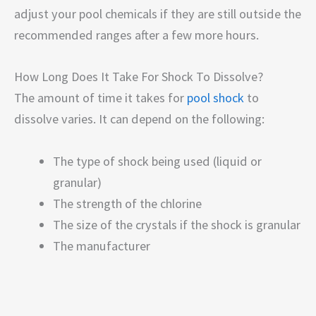
adjust your pool chemicals if they are still outside the
recommended ranges after a few more hours.
How Long Does It Take For Shock To Dissolve?
The amount of time it takes for
pool shock
to
dissolve varies. It can depend on the following:
The type of shock being used (liquid or
granular)
The strength of the chlorine
The size of the crystals if the shock is granular
The manufacturer