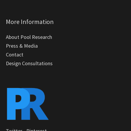
More Information
About Pool Research
Press & Media
Contact
Design Consultations
Twitter
-
Pinterest