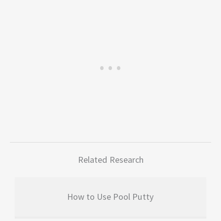
Related Research
How to Use Pool Putty