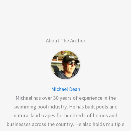
About The Author
Michael Dean
Michael has over 30 years of experience in the
swimming pool industry. He has built pools and
natural landscapes for hundreds of homes and
businesses across the country. He also holds multiple