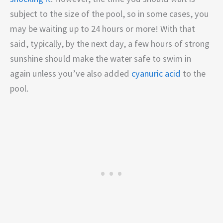
subject to the size of the pool, so in some cases, you
may be waiting up to 24 hours or more! With that
said, typically, by the next day, a few hours of strong
sunshine should make the water safe to swim in
again unless you’ve also added
cyanuric acid
to the
pool.