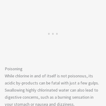
Poisoning
While chlorine in and of itself is not poisonous, its
acidic by-products can be fatal with just a few gulps.
Swallowing highly chlorinated water can also lead to
digestive concerns, such as a burning sensation in
your stomach or nausea and dizziness.