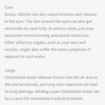
Eyes
Excess chlorine can also cause irritation and redness
in the eyes. The skin around the eyes can also get
extremely dry and itchy. In serious cases, you may
encounter severe burning and partial vision loss.
Other olfactory organs, such as your ears and
nostrils, might also suffer the same symptoms if
exposed to such water.
Lungs
Chlorinated water releases fumes into the air due to
the acid produced, and long-term exposure can lead
to lung damage. Inhaling super-chlorinated water can
be a cause for immediate medical attention.