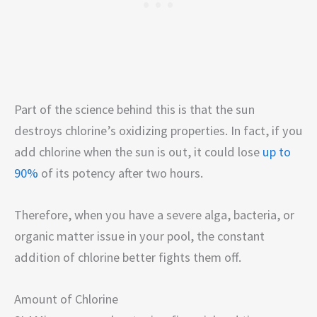
Part of the science behind this is that the sun
destroys chlorine’s oxidizing properties. In fact, if you
add chlorine when the sun is out, it could lose
up to
90%
of its potency after two hours.
Therefore, when you have a severe alga, bacteria, or
organic matter issue in your pool, the constant
addition of chlorine better fights them off.
Amount of Chlorine