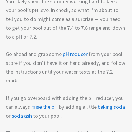
You likely spent the summer working hard to keep
your pool’s pH level in check, so what I’m about to
tell you to do might come as a surprise — you need
to get your pool out of the 7.4 to 7.6 range and down
to a pH of 7.2.
Go ahead and grab some
pH reducer
from your pool
store if you don’t have it on hand already, and follow
the instructions until your water tests at the 7.2
mark.
If you go overboard with adding the pH reducer, you
can always
raise the pH
by adding a little
baking soda
or
soda ash
to your pool.