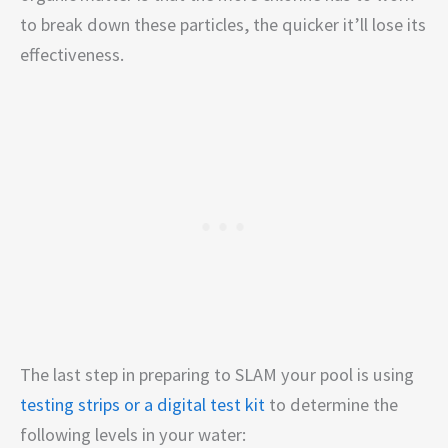
to break down these particles, the quicker it’ll lose its
effectiveness.
The last step in preparing to SLAM your pool is using
testing strips or a digital test kit
to determine the
following levels in your water: