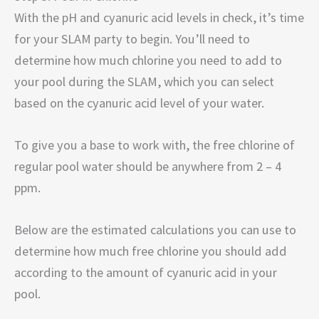
With the pH and cyanuric acid levels in check, it’s time
for your SLAM party to begin. You’ll need to
determine how much chlorine you need to add to
your pool during the SLAM, which you can select
based on the cyanuric acid level of your water.
To give you a base to work with, the free chlorine of
regular pool water should be anywhere from 2 – 4
ppm.
Below are the estimated calculations you can use to
determine how much free chlorine you should add
according to the amount of cyanuric acid in your
pool.