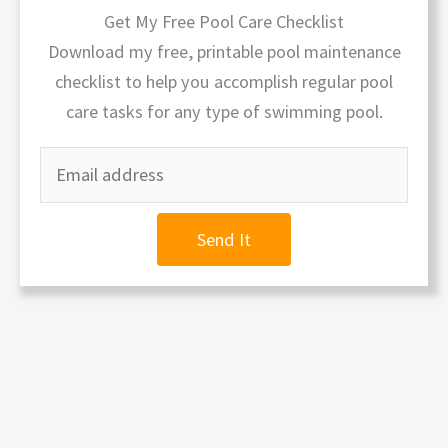
Get My Free Pool Care Checklist
Download my free, printable pool maintenance
checklist to help you accomplish regular pool
care tasks for any type of swimming pool.
Send It