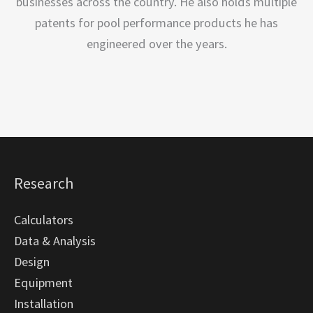
businesses across the country. He also holds multiple
patents for pool performance products he has
engineered over the years.
Research
Calculators
Data & Analysis
Design
Equipment
Installation