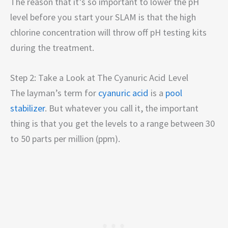
The reason that it’s so important to lower the pH
level before you start your SLAM is that the high
chlorine concentration will throw off pH testing kits
during the treatment.
Step 2: Take a Look at The Cyanuric Acid Level
The layman’s term for
cyanuric acid
is a
pool
stabilizer
. But whatever you call it, the important
thing is that you get the levels to a range between 30
to 50 parts per million (ppm).