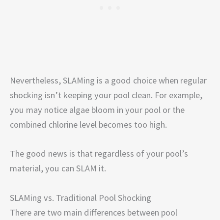
Nevertheless, SLAMing is a good choice when regular
shocking isn’t keeping your pool clean. For example,
you may notice algae bloom in your pool or the
combined chlorine level becomes too high.
The good news is that regardless of your pool’s
material, you can SLAM it.
SLAMing vs. Traditional Pool Shocking
There are two main differences between pool