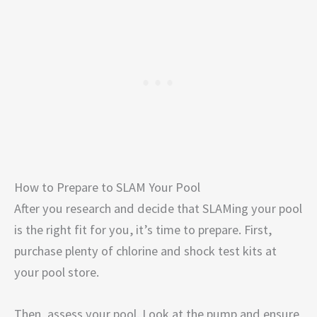
How to Prepare to SLAM Your Pool
After you research and decide that SLAMing your pool
is the right fit for you, it’s time to prepare. First,
purchase plenty of chlorine and shock test kits at
your pool store.
Then, assess your pool. Look at the pump and ensure