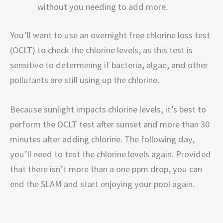
without you needing to add more.
You’ll want to use an overnight free chlorine loss test
(OCLT) to check the chlorine levels, as this test is
sensitive to determining if bacteria, algae, and other
pollutants are still using up the chlorine.
Because sunlight impacts chlorine levels, it’s best to
perform the OCLT test after sunset and more than 30
minutes after adding chlorine. The following day,
you’ll need to test the chlorine levels again. Provided
that there isn’t more than a one ppm drop, you can
end the SLAM and start enjoying your pool again.