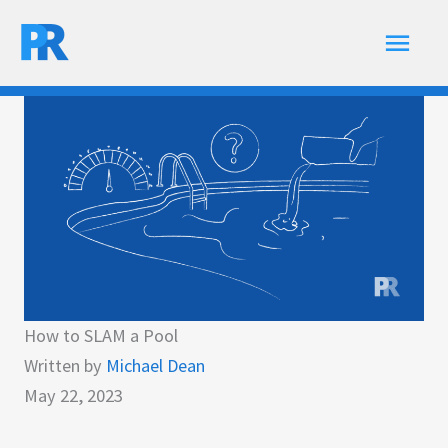
Skip
Main
to
content
Men
How to SLAM a Pool
Written by
Michael Dean
May 22, 2023