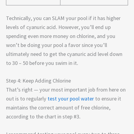
Technically, you can SLAM your pool if it has higher
levels of cyanuric acid. However, you’ll end up
spending even more money on chlorine, and you
won’t be doing your pool a favor since you’ll
ultimately need to get the cyanuric acid level down
to 30 – 50 before you swim in it.
Step 4: Keep Adding Chlorine
That’s right — your most important job from here on
out is to regularly
test your pool water
to ensure it
maintains the correct amount of free chlorine,
according to the chart in step #3.