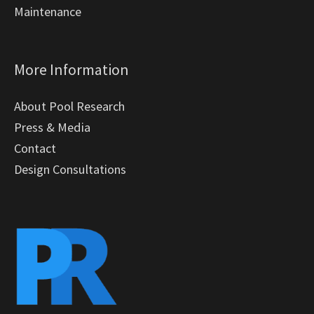
Maintenance
More Information
About Pool Research
Press & Media
Contact
Design Consultations