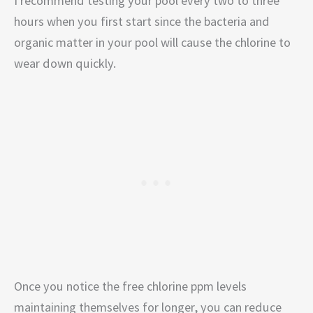
I recommend testing your pool every two to three
hours when you first start since the bacteria and
organic matter in your pool will cause the chlorine to
wear down quickly.
Once you notice the free chlorine ppm levels
maintaining themselves for longer, you can reduce