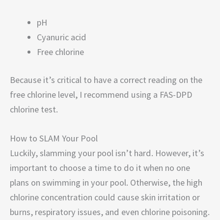
pH
Cyanuric acid
Free chlorine
Because it’s critical to have a correct reading on the
free chlorine level, I recommend using a FAS-DPD
chlorine test.
How to SLAM Your Pool
Luckily, slamming your pool isn’t hard. However, it’s
important to choose a time to do it when no one
plans on swimming in your pool. Otherwise, the high
chlorine concentration could cause skin irritation or
burns, respiratory issues, and even chlorine poisoning.