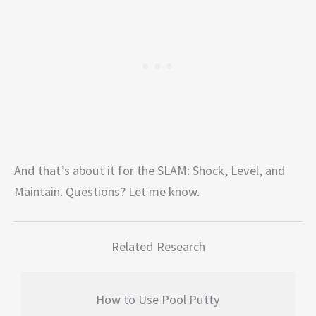
And that’s about it for the SLAM: Shock, Level, and
Maintain. Questions? Let me know.
Related Research
How to Use Pool Putty