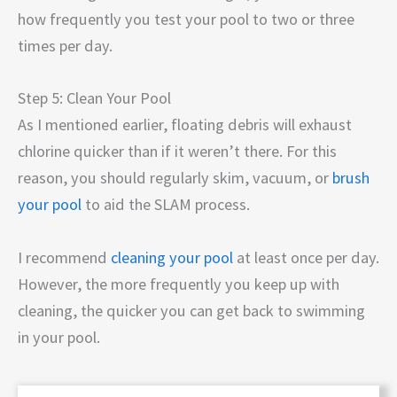
how frequently you test your pool to two or three
times per day.
Step 5: Clean Your Pool
As I mentioned earlier, floating debris will exhaust
chlorine quicker than if it weren’t there. For this
reason, you should regularly skim, vacuum, or
brush
your pool
to aid the SLAM process.
I recommend
cleaning your pool
at least once per day.
However, the more frequently you keep up with
cleaning, the quicker you can get back to swimming
in your pool.