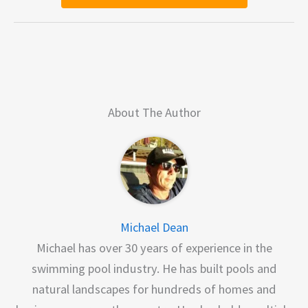
About The Author
Michael Dean
Michael has over 30 years of experience in the
swimming pool industry. He has built pools and
natural landscapes for hundreds of homes and