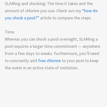
SLAMing and shocking: The time it takes and the
amount of chlorine you use. Check out my
“how do
you shock a pool?”
article to compare the steps.
Time
Whereas you can shock a pool overnight, SLAMing a
pool requires a larger time commitment — anywhere
from a few days to weeks. Furthermore, you’ll need
to constantly add
free chlorine
to your pool to keep
the water in an active state of oxidation.