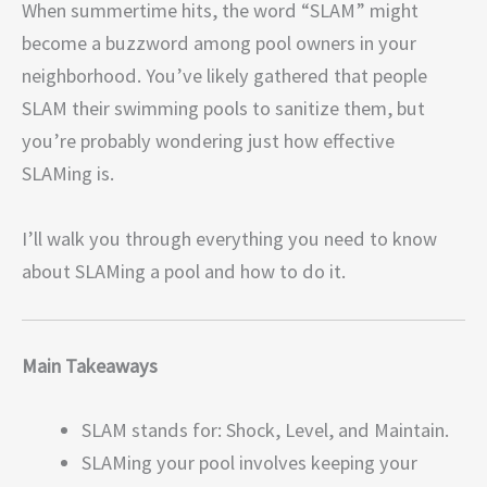
When summertime hits, the word “SLAM” might
become a buzzword among pool owners in your
neighborhood. You’ve likely gathered that people
SLAM their swimming pools to sanitize them, but
you’re probably wondering just how effective
SLAMing is.
I’ll walk you through everything you need to know
about SLAMing a pool and how to do it.
Main Takeaways
SLAM stands for: Shock, Level, and Maintain.
SLAMing your pool involves keeping your