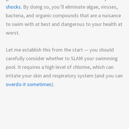
shocks
. By doing so, you’ll eliminate algae, viruses,
bacteria, and organic compounds that are a nuisance
to swim with at best and dangerous to your health at
worst.
Let me establish this from the start — you should
carefully consider whether to SLAM your swimming
pool. It requires a high level of chlorine, which can
irritate your skin and respiratory system (and you can
overdo it sometimes
).