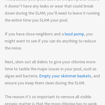
it doesn’t have any leaks or wear that could break
down during the SLAM; you’ll need to leave it running
the entire time you SLAM your pool.
If you have close neighbors and a
loud pump
, you
might want to see if you can do anything to reduce
the noise.
Next, skim out all debris to give your chlorine more
time to tackle the major issues in your pool, such as
algae and bacteria.
Empty your skimmer baskets
, and
ensure you keep them clean during the SLAM.
The reason it’s so important to remove all visible
organic matter is that the more chlorine has to work