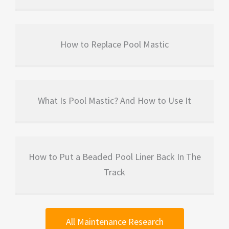
How to Replace Pool Mastic
What Is Pool Mastic? And How to Use It
How to Put a Beaded Pool Liner Back In The
Track
All Maintenance Research