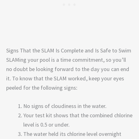
Signs That the SLAM Is Complete and Is Safe to Swim
SLAMing your pool is a time commitment, so you’ll
no doubt be looking forward to the day you can end
it. To know that the SLAM worked, keep your eyes
peeled for the following signs:
No signs of cloudiness in the water.
Your test kit shows that the combined chlorine
level is 0.5 or under.
The water held its chlorine level overnight