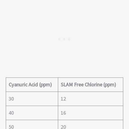
Cyanuric Acid (ppm)
SLAM Free Chlorine (ppm)
30
12
40
16
50
20