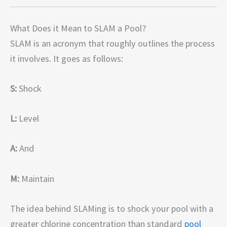
What Does it Mean to SLAM a Pool?
SLAM is an acronym that roughly outlines the process
it involves. It goes as follows:
S:
Shock
L:
Level
A:
And
M:
Maintain
The idea behind SLAMing is to shock your pool with a
greater chlorine concentration than standard
pool