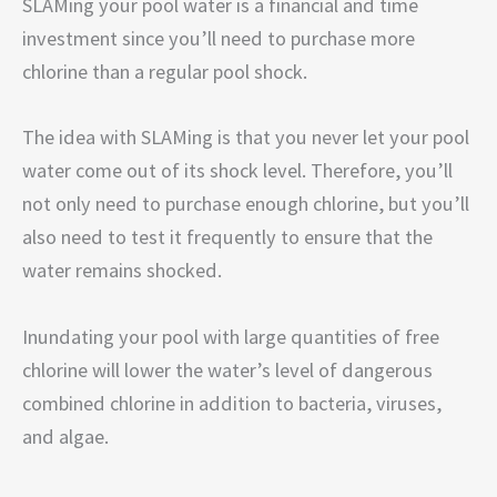
SLAMing your pool water is a financial and time
investment since you’ll need to purchase more
chlorine than a regular pool shock.
The idea with SLAMing is that you never let your pool
water come out of its shock level. Therefore, you’ll
not only need to purchase enough chlorine, but you’ll
also need to test it frequently to ensure that the
water remains shocked.
Inundating your pool with large quantities of free
chlorine will lower the water’s level of dangerous
combined chlorine in addition to bacteria, viruses,
and algae.