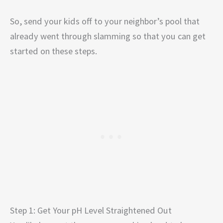
So, send your kids off to your neighbor’s pool that
already went through slamming so that you can get
started on these steps.
Step 1: Get Your pH Level Straightened Out