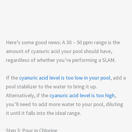
Here’s some good news: A 30 – 50 ppm range is the
amount of cyanuric acid your pool should have,
regardless of whether you’re performing a SLAM.
If the
cyanuric acid level is too low in your pool
, add a
pool stabilizer to the water to bring it up.
Alternatively, if the
cyanuric acid level is too high
,
you’ll need to add more water to your pool, diluting
it until it falls into the ideal range.
Step 3: Pour in Chlorine