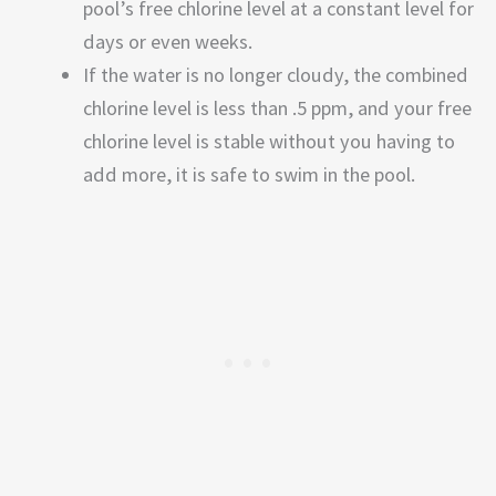
pool’s free chlorine level at a constant level for
days or even weeks.
If the water is no longer cloudy, the combined
chlorine level is less than .5 ppm, and your free
chlorine level is stable without you having to
add more, it is safe to swim in the pool.