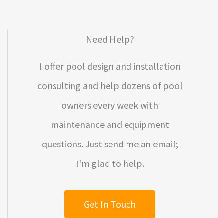
Need Help?
I offer pool design and installation
consulting and help dozens of pool
owners every week with
maintenance and equipment
questions. Just send me an email;
I'm glad to help.
Get In Touch