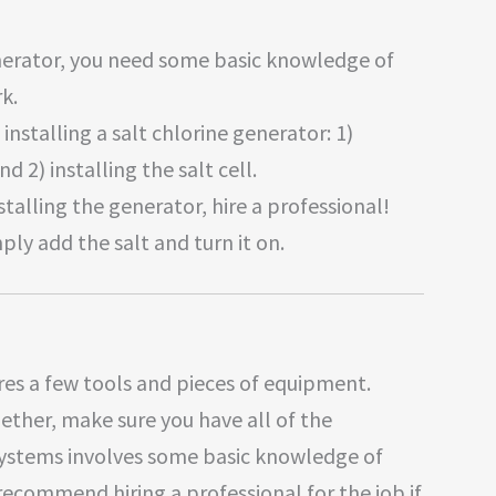
generator, you need some basic knowledge of
k.
installing a salt chlorine generator: 1)
nd 2) installing the salt cell.
stalling the generator, hire a professional!
mply add the salt and turn it on.
ires a few tools and pieces of equipment.
gether, make sure you have all of the
 systems involves some basic knowledge of
recommend hiring a professional for the job if