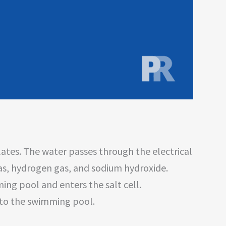
lates. The water passes through the electrical
gas, hydrogen gas, and sodium hydroxide.
ng pool and enters the salt cell.
 to the swimming pool.