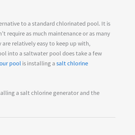
ernative to a standard chlorinated pool. It is
’t require as much maintenance or as many
are relatively easy to keep up with,
ool into a saltwater pool does take a few
our pool
is installing a
salt chlorine
talling a salt chlorine generator and the