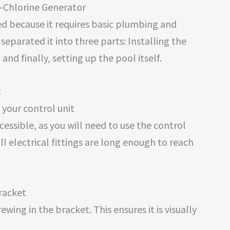
t-Chlorine Generator
ted because it requires basic plumbing and
separated it into three parts: Installing the
, and finally, setting up the pool itself.
t
your control unit
cessible, as you will need to use the control
all electrical fittings are long enough to reach
racket
ing in the bracket. This ensures it is visually