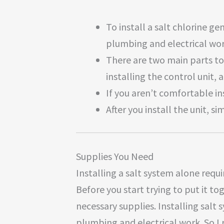
To install a salt chlorine 
plumbing and electrical wor
There are two main parts to 
installing the control unit, a
If you aren’t comfortable in
After you install the unit, si
Supplies You Need
Installing a salt system alone requ
Before you start trying to put it to
necessary supplies. Installing salt
plumbing and electrical work. So I 