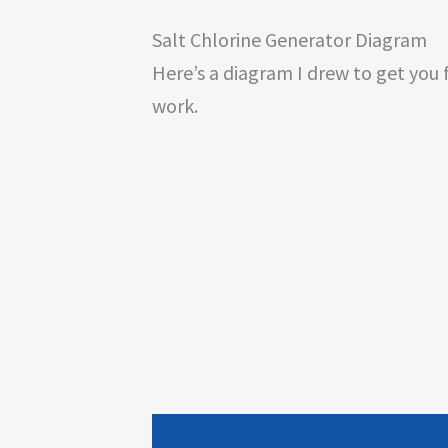
Salt Chlorine Generator Diagram
Here’s a diagram I drew to get you 
work.