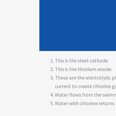
This is the steel cathode.
This is the titanium anode.
These are the electrolytic p
current to create chlorine 
Water flows from the swimmi
Water with chlorine returns