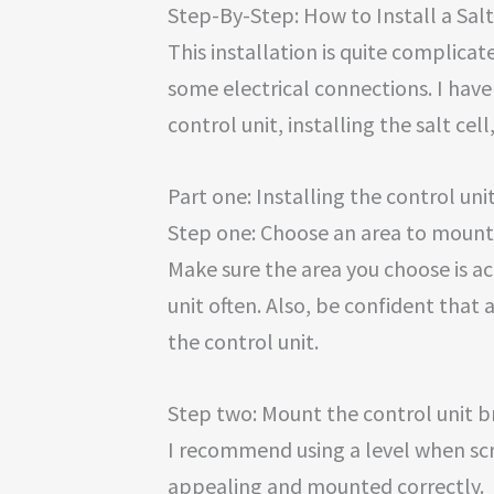
Step-By-Step: How to Install a Sal
This installation is quite complica
some electrical connections. I have 
control unit, installing the salt cell
Part one: Installing the control uni
Step one: Choose an area to mount 
Make sure the area you choose is ac
unit often. Also, be confident that 
the control unit.
Step two: Mount the control unit b
I recommend using a level when screw
appealing and mounted correctly.