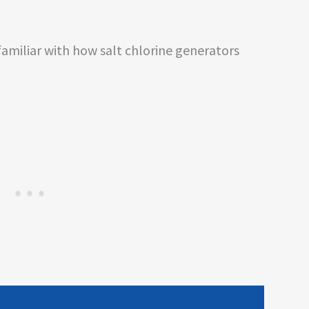
familiar with how salt chlorine generators