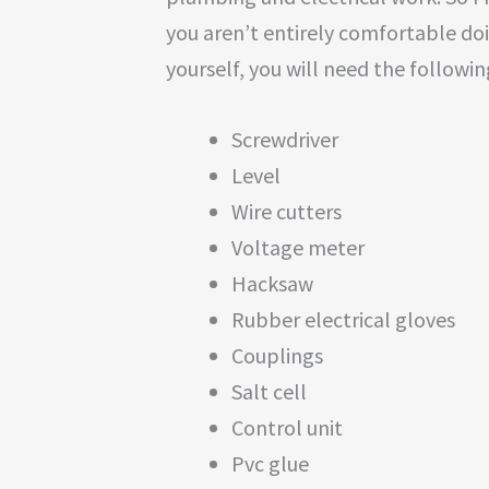
you aren’t entirely comfortable doin
yourself, you will need the followin
Screwdriver
Level
Wire cutters
Voltage meter
Hacksaw
Rubber electrical gloves
Couplings
Salt cell
Control unit
Pvc glue