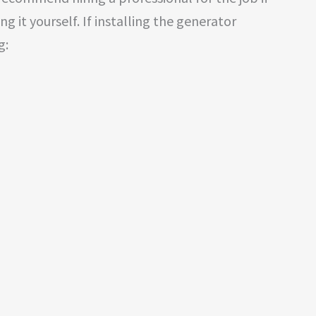
g it yourself. If installing the generator
g: