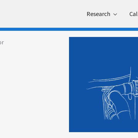
Research
Cal
or