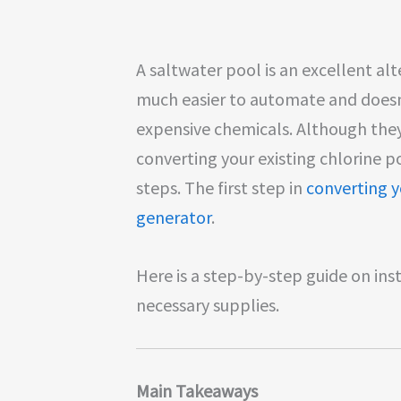
A saltwater pool is an excellent alt
much easier to automate and doesn
expensive chemicals. Although they 
converting your existing chlorine p
steps. The first step in
converting y
generator
.
Here is a step-by-step guide on ins
necessary supplies.
Main Takeaways