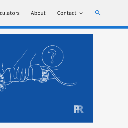
Search
culators
About
Contact