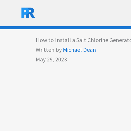
Skip
to
content
How to Install a Salt Chlorine Generat
Written by
Michael Dean
May 29, 2023