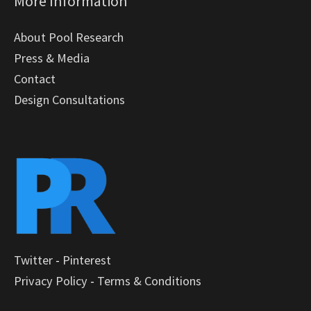
More Information
About Pool Research
Press & Media
Contact
Design Consultations
Twitter
-
Pinterest
Privacy Policy
-
Terms & Conditions