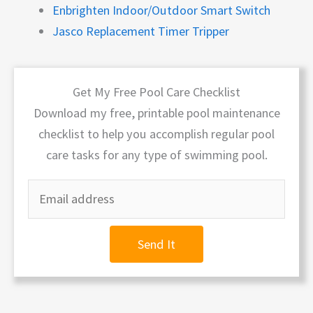
Enbrighten Indoor/Outdoor Smart Switch
Jasco Replacement Timer Tripper
Get My Free Pool Care Checklist
Download my free, printable pool maintenance
checklist to help you accomplish regular pool
care tasks for any type of swimming pool.
Send It