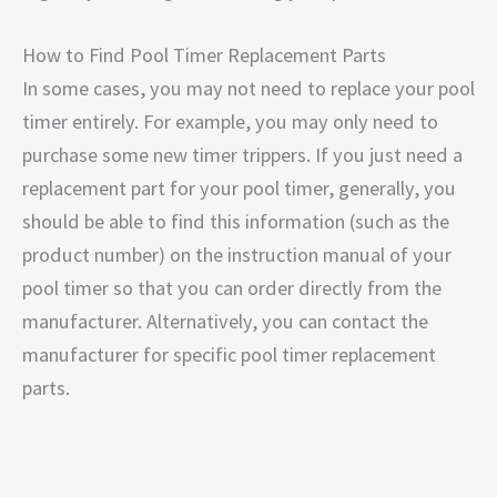
How to Find Pool Timer Replacement Parts
In some cases, you may not need to replace your pool
timer entirely. For example, you may only need to
purchase some new timer trippers. If you just need a
replacement part for your pool timer, generally, you
should be able to find this information (such as the
product number) on the instruction manual of your
pool timer so that you can order directly from the
manufacturer. Alternatively, you can contact the
manufacturer for specific pool timer replacement
parts.