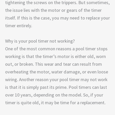
tightening the screws on the trippers. But sometimes,
the issue lies with the motor or gears of the timer
itself. If this is the case, you may need to replace your
timer entirely.
Why is your pool timer not working?
One of the most common reasons a pool timer stops
working is that the timer’s motor is either old, worn
out, or broken. This wear and tear can result from
overheating the motor, water damage, or even loose
wiring. Another reason your pool timer may not work
is that it is simply past its prime. Pool timers can last
over 10 years, depending on the model. So, if your
timer is quite old, it may be time for a replacement.