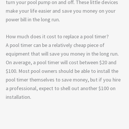
turn your pool pump on and off. These little devices
make your life easier and save you money on your
power bill in the long run.
How much does it cost to replace a pool timer?
A pool timer can be a relatively cheap piece of
equipment that will save you money in the long run.
On average, a pool timer will cost between $20 and
$100. Most pool owners should be able to install the
pool timer themselves to save money, but if you hire
a professional, expect to shell out another $100 on
installation.