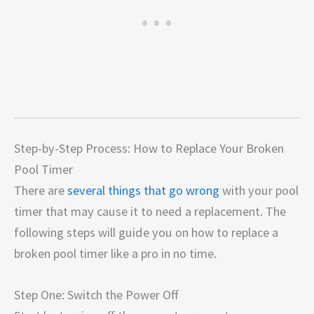
Step-by-Step Process: How to Replace Your Broken
Pool Timer
There are
several things that go wrong
with your pool
timer that may cause it to need a replacement. The
following steps will guide you on how to replace a
broken pool timer like a pro in no time.
Step One: Switch the Power Off