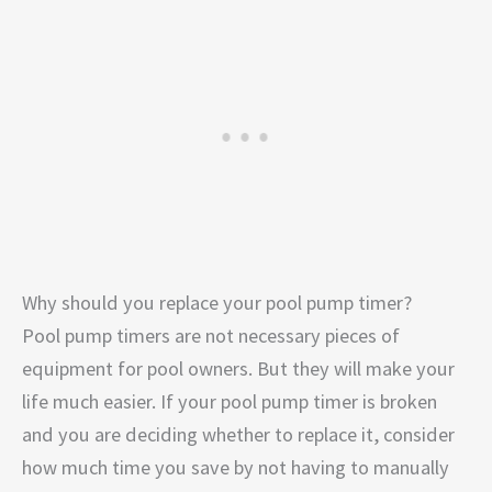
Why should you replace your pool pump timer?
Pool pump timers are not necessary pieces of
equipment for pool owners. But they will make your
life much easier. If your pool pump timer is broken
and you are deciding whether to replace it, consider
how much time you save by not having to manually