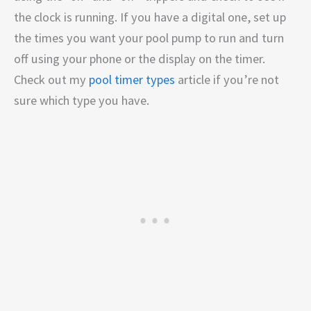
the clock is running. If you have a digital one, set up
the times you want your pool pump to run and turn
off using your phone or the display on the timer.
Check out my
pool timer types
article if you’re not
sure which type you have.