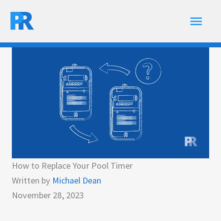
Skip
Main
to
content
Men
How to Replace Your Pool Timer
Written by
Michael Dean
November 28, 2023