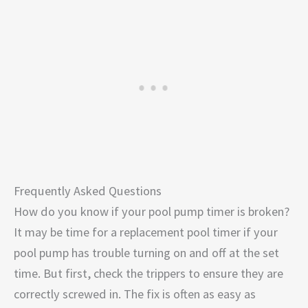
Frequently Asked Questions
How do you know if your pool pump timer is broken?
It may be time for a replacement pool timer if your
pool pump has trouble turning on and off at the set
time. But first, check the trippers to ensure they are
correctly screwed in. The fix is often as easy as