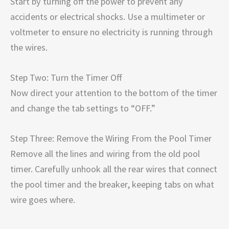
Start by turning off the power to prevent any
accidents or electrical shocks. Use a multimeter or
voltmeter to ensure no electricity is running through
the wires.
Step Two: Turn the Timer Off
Now direct your attention to the bottom of the timer
and change the tab settings to “OFF.”
Step Three: Remove the Wiring From the Pool Timer
Remove all the lines and wiring from the old pool
timer. Carefully unhook all the rear wires that connect
the pool timer and the breaker, keeping tabs on what
wire goes where.