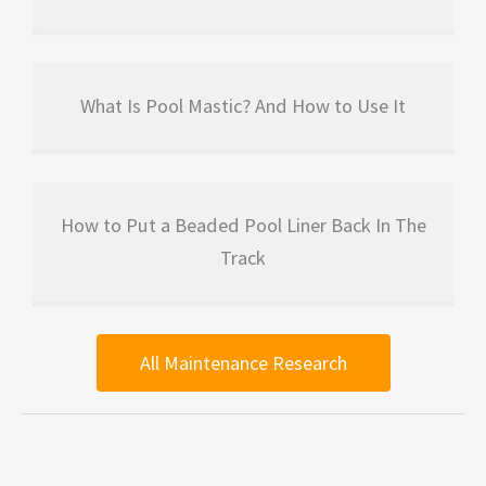
What Is Pool Mastic? And How to Use It
How to Put a Beaded Pool Liner Back In The
Track
All Maintenance Research