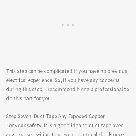
This step can be complicated if you have no previous
electrical experience. So, if you have any concerns
during this step, I recommend hiring a professional to
do this part for you.
Step Seven: Duct Tape Any Exposed Copper
For your safety, it is a good idea to duct tape over
any exposed wiring to prevent electrical shock once