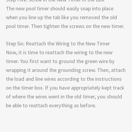
The new pool timer should easily snap into place
when you line up the tab like you removed the old
pool timer. Then tighten the screws on the new timer.
Step Six: Reattach the Wiring to the New Timer
Now, it is time to reattach the wiring to the new
timer. You first want to ground the green wire by
wrapping it around the grounding screw. Then, attach
the load and line wires according to the instructions
on the timer box. If you have appropriately kept track
of where the wires went in the old timer, you should
be able to reattach everything as before.