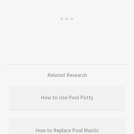
Related Research
How to Use Pool Putty
How to Replace Pool Mastic