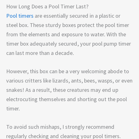
How Long Does a Pool Timer Last?
Pool timers
are essentially secured in a plastic or
steel box. These sturdy boxes protect the pool timer
from the elements and exposure to water. With the
timer box adequately secured, your pool pump timer
can last more than a decade.
However, this box can be a very welcoming abode to
various critters like lizards, ants, bees, wasps, or even
snakes! As a result, these creatures may end up
electrocuting themselves and shorting out the pool
timer.
To avoid such mishaps, I strongly recommend
regularly checking and cleaning your pool timers.