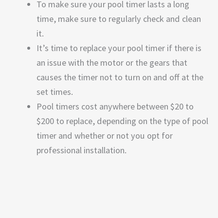
To make sure your pool timer lasts a long
time, make sure to regularly check and clean
it.
It’s time to replace your pool timer if there is
an issue with the motor or the gears that
causes the timer not to turn on and off at the
set times.
Pool timers cost anywhere between $20 to
$200 to replace, depending on the type of pool
timer and whether or not you opt for
professional installation.