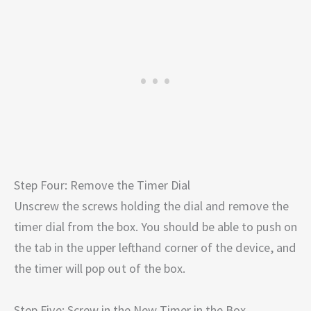
Step Four: Remove the Timer Dial
Unscrew the screws holding the dial and remove the
timer dial from the box. You should be able to push on
the tab in the upper lefthand corner of the device, and
the timer will pop out of the box.
Step Five: Screw in the New Timer in the Box