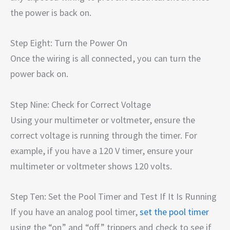
the power is back on.
Step Eight: Turn the Power On
Once the wiring is all connected, you can turn the
power back on.
Step Nine: Check for Correct Voltage
Using your multimeter or voltmeter, ensure the
correct voltage is running through the timer. For
example, if you have a 120 V timer, ensure your
multimeter or voltmeter shows 120 volts.
Step Ten: Set the Pool Timer and Test If It Is Running
If you have an analog pool timer,
set the pool timer
using the “on” and “off” trippers and check to see if