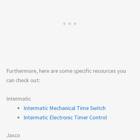
Furthermore, here are some specific resources you
can check out:
Intermatic
Intermatic Mechanical Time Switch
Intermatic Electronic Timer Control
Jasco