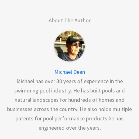
About The Author
Michael Dean
Michael has over 30 years of experience in the
swimming pool industry. He has built pools and
natural landscapes for hundreds of homes and
businesses across the country. He also holds multiple
patents for pool performance products he has
engineered over the years.