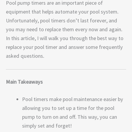
Pool pump timers are an important piece of
equipment that helps automate your pool system.
Unfortunately, pool timers don’t last forever, and
you may need to replace them every now and again.
In this article, I will walk you through the best way to
replace your pool timer and answer some frequently
asked questions.
Main Takeaways
Pool timers make pool maintenance easier by
allowing you to set up a time for the pool
pump to turn on and off. This way, you can
simply set and forget!