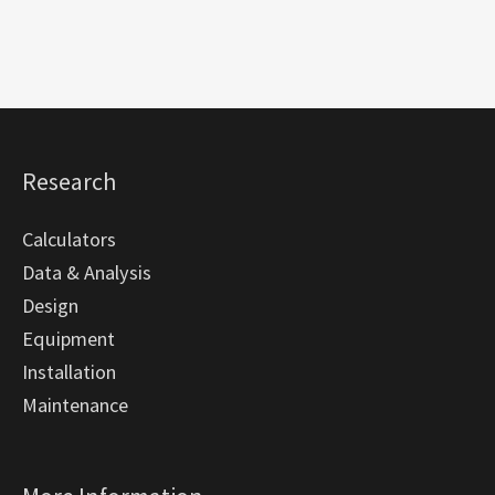
Research
Calculators
Data & Analysis
Design
Equipment
Installation
Maintenance