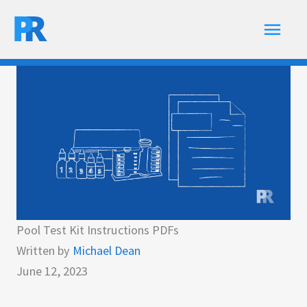
Skip
Main
to
content
Men
Pool Test Kit Instructions PDFs
Written by
Michael Dean
June 12, 2023