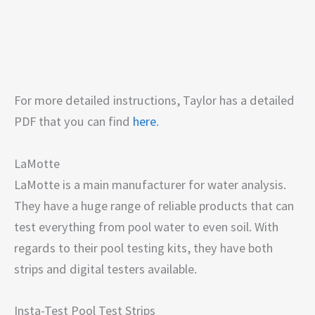
For more detailed instructions, Taylor has a detailed
PDF that you can find
here
.
LaMotte
LaMotte is a main manufacturer for water analysis.
They have a huge range of reliable products that can
test everything from pool water to even soil. With
regards to their pool testing kits, they have both
strips and digital testers available.
Insta-Test Pool Test Strips