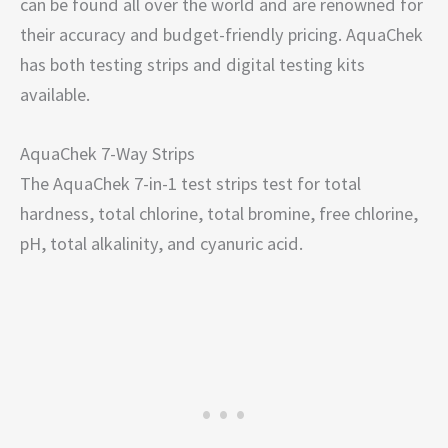
can be found all over the world and are renowned for
their accuracy and budget-friendly pricing. AquaChek
has both testing strips and digital testing kits
available.
AquaChek 7-Way Strips
The AquaChek 7-in-1 test strips test for total
hardness, total chlorine, total bromine, free chlorine,
pH, total alkalinity, and cyanuric acid.