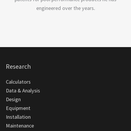
engineered over the years.
Research
Calculators
Data & Analysis
Design
Equipment
Installation
Maintenance