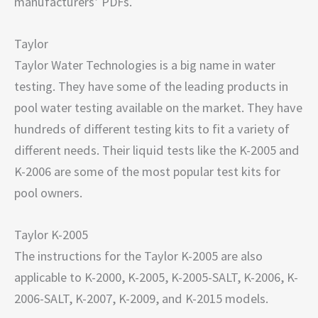
manufacturers’ PDFs.
Taylor
Taylor Water Technologies is a big name in water
testing. They have some of the leading products in
pool water testing available on the market. They have
hundreds of different testing kits to fit a variety of
different needs. Their liquid tests like the K-2005 and
K-2006 are some of the most popular test kits for
pool owners.
Taylor K-2005
The instructions for the Taylor K-2005 are also
applicable to K-2000, K-2005, K-2005-SALT, K-2006, K-
2006-SALT, K-2007, K-2009, and K-2015 models.