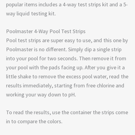
popular items includes a 4-way test strips kit and a 5-
way liquid testing kit.
Poolmaster 4-Way Pool Test Strips
Pool test strips are super easy to use, and this one by
Poolmaster is no different. Simply dip a single strip
into your pool for two seconds. Then remove it from
your pool with the pads facing up. After you give it a
little shake to remove the excess pool water, read the
results immediately, starting from free chlorine and
working your way down to pH.
To read the results, use the container the strips come
in to compare the colors.