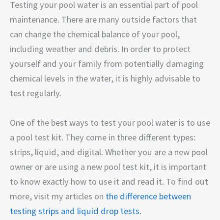
Testing your pool water is an essential part of pool
maintenance. There are many outside factors that
can change the chemical balance of your pool,
including weather and debris. In order to protect
yourself and your family from potentially damaging
chemical levels in the water, it is highly advisable to
test regularly.
One of the best ways to test your pool water is to use
a pool test kit. They come in three different types:
strips, liquid, and digital. Whether you are a new pool
owner or are using a new pool test kit, it is important
to know exactly how to use it and read it. To find out
more, visit my articles on
the difference between
testing strips and liquid drop tests
.