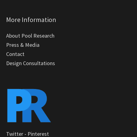
More Information
About Pool Research
Press & Media
Contact
Design Consultations
Twitter
-
Pinterest