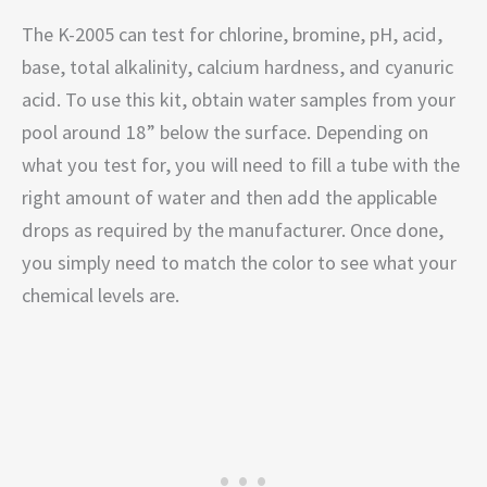
The K-2005 can test for chlorine, bromine, pH, acid,
base, total alkalinity, calcium hardness, and cyanuric
acid. To use this kit, obtain water samples from your
pool around 18” below the surface. Depending on
what you test for, you will need to fill a tube with the
right amount of water and then add the applicable
drops as required by the manufacturer. Once done,
you simply need to match the color to see what your
chemical levels are.