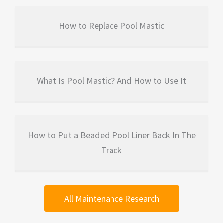
How to Replace Pool Mastic
What Is Pool Mastic? And How to Use It
How to Put a Beaded Pool Liner Back In The
Track
All Maintenance Research