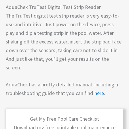
AquaChek TruTest Digital Test Strip Reader
The TruTest digital test strip reader is very easy-to-
use and intuitive. Just power on the device, press
play and dip a testing strip in the pool water. After
shaking off the excess water, insert the strip pad face
down over the sensors, taking care not to slide it in.
And just like that, you’ll get your results on the
screen.
AquaChek has a pretty detailed manual, including a
troubleshooting guide that you can find
here
.
Get My Free Pool Care Checklist
Download my free, printable pool maintenance