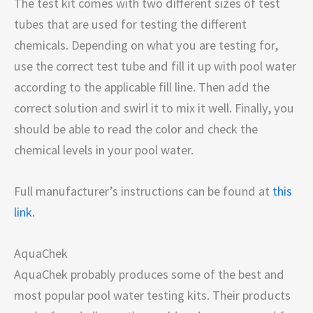
The test kit comes with two different sizes of test
tubes that are used for testing the different
chemicals. Depending on what you are testing for,
use the correct test tube and fill it up with pool water
according to the applicable fill line. Then add the
correct solution and swirl it to mix it well. Finally, you
should be able to read the color and check the
chemical levels in your pool water.
Full manufacturer’s instructions can be found at
this
link
.
AquaChek
AquaChek probably produces some of the best and
most popular pool water testing kits. Their products