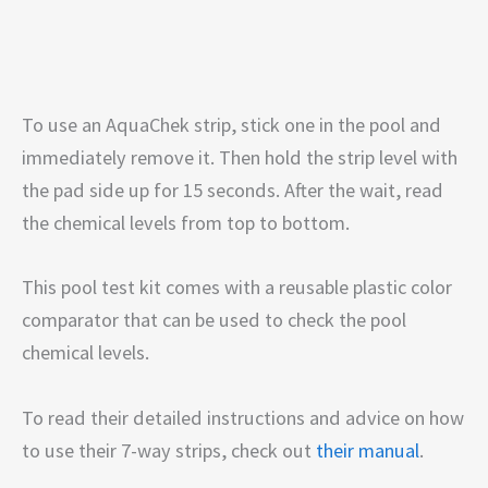
To use an AquaChek strip, stick one in the pool and
immediately remove it. Then hold the strip level with
the pad side up for 15 seconds. After the wait, read
the chemical levels from top to bottom.
This pool test kit comes with a reusable plastic color
comparator that can be used to check the pool
chemical levels.
To read their detailed instructions and advice on how
to use their 7-way strips, check out
their manual
.