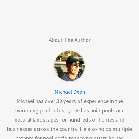
About The Author
Michael Dean
Michael has over 30 years of experience in the
swimming pool industry. He has built pools and
natural landscapes for hundreds of homes and
businesses across the country. He also holds multiple
patents for pool performance products he has