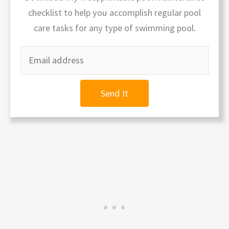
checklist to help you accomplish regular pool
care tasks for any type of swimming pool.
Send It