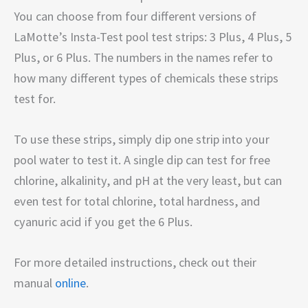
You can choose from four different versions of
LaMotte’s Insta-Test pool test strips: 3 Plus, 4 Plus, 5
Plus, or 6 Plus. The numbers in the names refer to
how many different types of chemicals these strips
test for.
To use these strips, simply dip one strip into your
pool water to test it. A single dip can test for free
chlorine, alkalinity, and pH at the very least, but can
even test for total chlorine, total hardness, and
cyanuric acid if you get the 6 Plus.
For more detailed instructions, check out their
manual
online
.