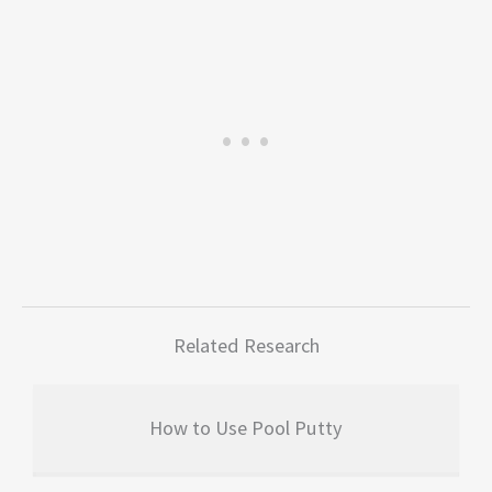
Related Research
How to Use Pool Putty