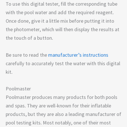
To use this digital tester, fill the corresponding tube
with the pool water and add the required reagent.
Once done, give it a little mix before putting it into
the photometer, which will then display the results at
the touch of a button.
Be sure to read the
manufacturer’s instructions
carefully to accurately test the water with this digital
kit.
Poolmaster
Poolmaster produces many products for both pools
and spas. They are well-known for their inflatable
products, but they are also a leading manufacturer of
pool testing kits. Most notably, one of their most