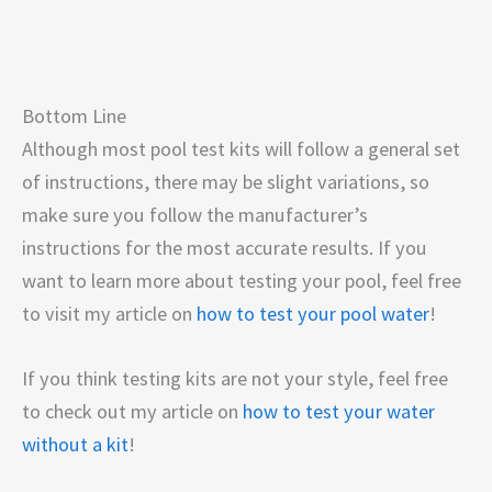
Bottom Line
Although most pool test kits will follow a general set
of instructions, there may be slight variations, so
make sure you follow the manufacturer’s
instructions for the most accurate results. If you
want to learn more about testing your pool, feel free
to visit my article on
how to test your pool water
!
If you think testing kits are not your style, feel free
to check out my article on
how to test your water
without a kit
!