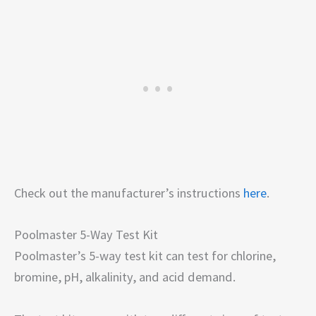
Check out the manufacturer’s instructions
here
.
Poolmaster 5-Way Test Kit
Poolmaster’s 5-way test kit can test for chlorine,
bromine, pH, alkalinity, and acid demand.