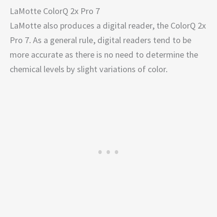
LaMotte ColorQ 2x Pro 7
LaMotte also produces a digital reader, the ColorQ 2x
Pro 7. As a general rule, digital readers tend to be
more accurate as there is no need to determine the
chemical levels by slight variations of color.