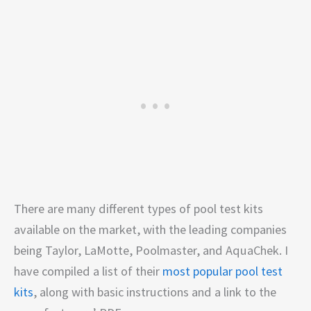
There are many different types of pool test kits
available on the market, with the leading companies
being Taylor, LaMotte, Poolmaster, and AquaChek. I
have compiled a list of their
most popular pool test
kits
, along with basic instructions and a link to the