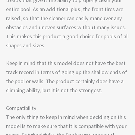
treads that give it the ability to properly clean your
entire pool. As an additional plus, the front tires are
raised, so that the cleaner can easily maneuver any
obstacles and uneven surfaces without many issues.
This makes this product a good choice for pools of all
shapes and sizes.
Keep in mind that this model does not have the best
track record in terms of going up the shallow ends of
the pool or walls. The product certainly does have a
climbing ability, but it is not the strongest.
Compatibility
The only thing to keep in mind when deciding on this
model is to make sure that it is compatible with your