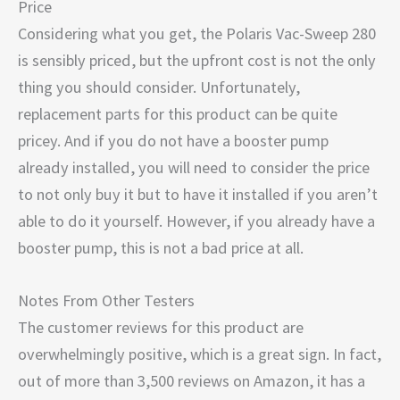
Price
Considering what you get, the Polaris Vac-Sweep 280
is sensibly priced, but the upfront cost is not the only
thing you should consider. Unfortunately,
replacement parts for this product can be quite
pricey. And if you do not have a booster pump
already installed, you will need to consider the price
to not only buy it but to have it installed if you aren’t
able to do it yourself. However, if you already have a
booster pump, this is not a bad price at all.
Notes From Other Testers
The customer reviews for this product are
overwhelmingly positive, which is a great sign. In fact,
out of more than 3,500 reviews on Amazon, it has a