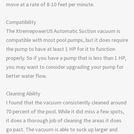
move at a rate of 8-10 feet per minute.
Compatibility
The XtremepowerUS Automatic Suction vacuum is
compatible with most pool pumps, but it does require
the pump to have at least 1 HP for it to function
properly. So if you have a pump that is less than 1 HP,
you may want to consider upgrading your pump for
better water flow.
Cleaning Ability
I found that the vacuum consistently cleaned around
70 percent of the pool. While it did miss a few spots,
it does a thorough job of cleaning the areas it does
go past. The vacuum is able to suck up larger and