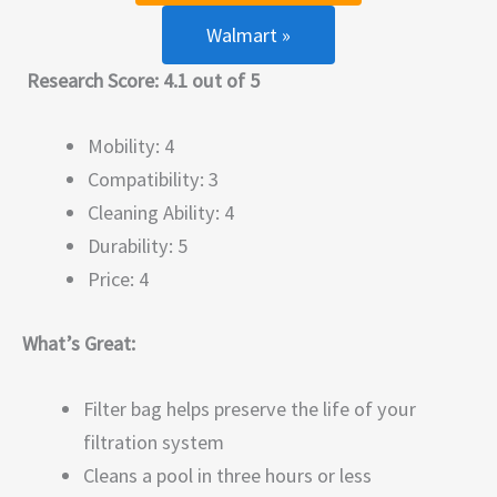
Walmart »
Research Score: 4.1 out of 5
Mobility: 4
Compatibility: 3
Cleaning Ability: 4
Durability: 5
Price: 4
What’s Great:
Filter bag helps preserve the life of your
filtration system
Cleans a pool in three hours or less