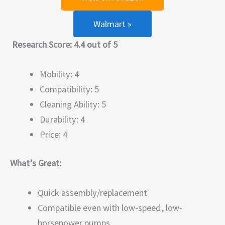
Walmart »
Research Score: 4.4 out of 5
Mobility: 4
Compatibility: 5
Cleaning Ability: 5
Durability: 4
Price: 4
What’s Great:
Quick assembly/replacement
Compatible even with low-speed, low-
horsepower pumps