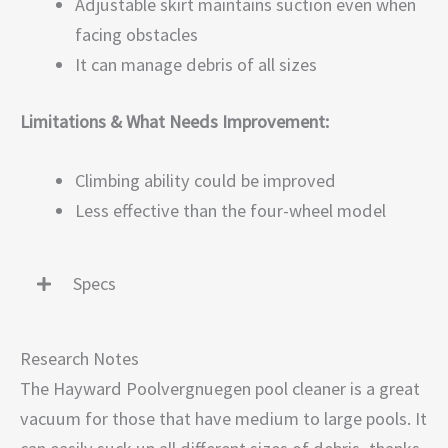
Adjustable skirt maintains suction even when
facing obstacles
It can manage debris of all sizes
Limitations & What Needs Improvement:
Climbing ability could be improved
Less effective than the four-wheel model
Specs
Research Notes
The Hayward Poolvergnuegen pool cleaner is a great
vacuum for those that have medium to large pools. It