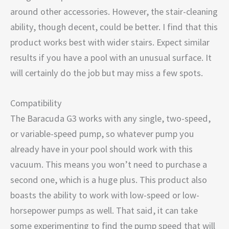
around other accessories. However, the stair-cleaning
ability, though decent, could be better. I find that this
product works best with wider stairs. Expect similar
results if you have a pool with an unusual surface. It
will certainly do the job but may miss a few spots.
Compatibility
The Baracuda G3 works with any single, two-speed,
or variable-speed pump, so whatever pump you
already have in your pool should work with this
vacuum. This means you won’t need to purchase a
second one, which is a huge plus. This product also
boasts the ability to work with low-speed or low-
horsepower pumps as well. That said, it can take
some experimenting to find the pump speed that will