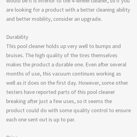
would be it is inferior to the 4-wheel cleaner, so if you
are looking for a product with a better cleaning ability
and better mobility, consider an upgrade.
Durability
This pool cleaner holds up very well to bumps and
bruises. The high quality of the tires themselves
makes the product a durable one. Even after several
months of use, this vacuum continues working as
well as it does on the first day. However, some other
testers have reported parts of this pool cleaner
breaking after just a few uses, so it seems the
product could do with some quality control to ensure
each one sent out is up to par.