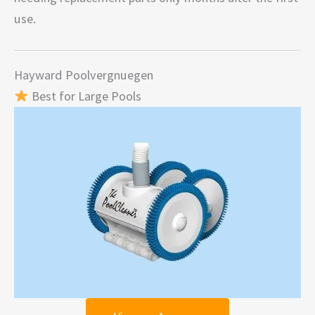
use.
Hayward Poolvergnuegen
Best for Large Pools