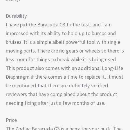
Durability
I have put the Baracuda G3 to the test, and I am
impressed with its ability to hold up to bumps and
bruises. It is a simple albeit powerful tool with single
moving parts. There are no gears or wheels so there is
less room for things to break while it is being used.
This product also comes with an additional Long-Life
Diaphragm if there comes a time to replace it. It must
be mentioned that there are definitely verified
reviewers that have complained about the product
needing fixing after just a few months of use.
Price
The Zodiac Baracuda G3 is a bang for your buck. The