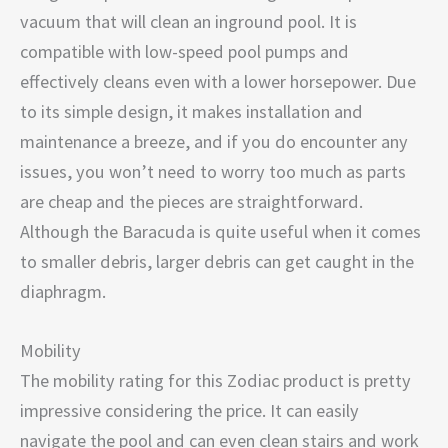
vacuum that will clean an inground pool. It is
compatible with low-speed pool pumps and
effectively cleans even with a lower horsepower. Due
to its simple design, it makes installation and
maintenance a breeze, and if you do encounter any
issues, you won’t need to worry too much as parts
are cheap and the pieces are straightforward.
Although the Baracuda is quite useful when it comes
to smaller debris, larger debris can get caught in the
diaphragm.
Mobility
The mobility rating for this Zodiac product is pretty
impressive considering the price. It can easily
navigate the pool and can even clean stairs and work