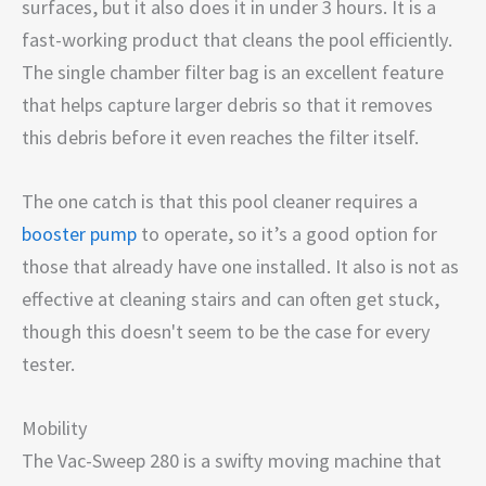
surfaces, but it also does it in under 3 hours. It is a
fast-working product that cleans the pool efficiently.
The single chamber filter bag is an excellent feature
that helps capture larger debris so that it removes
this debris before it even reaches the filter itself.
The one catch is that this pool cleaner requires a
booster pump
to operate, so it’s a good option for
those that already have one installed. It also is not as
effective at cleaning stairs and can often get stuck,
though this doesn't seem to be the case for every
tester.
Mobility
The Vac-Sweep 280 is a swifty moving machine that