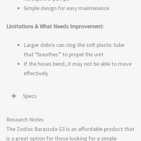
Simple design for easy maintenance
Limitations & What Needs Improvement:
Larger debris can clog the soft plastic tube
that “breathes” to propel the unit
If the hoses bend, it may not be able to move
effectively
Specs
Research Notes
The Zodiac Baracuda G3 is an affordable product that
is a great option for those looking for a simple