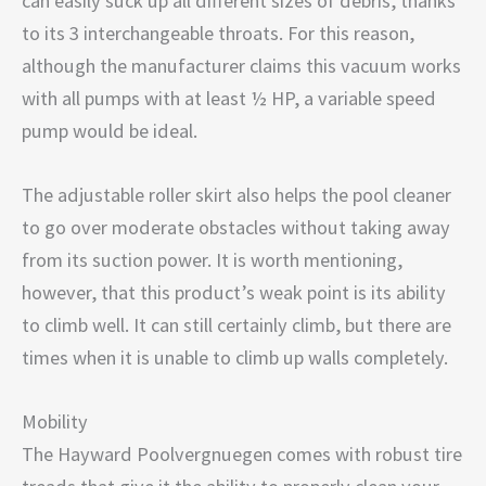
can easily suck up all different sizes of debris, thanks
to its 3 interchangeable throats. For this reason,
although the manufacturer claims this vacuum works
with all pumps with at least ½ HP, a variable speed
pump would be ideal.
The adjustable roller skirt also helps the pool cleaner
to go over moderate obstacles without taking away
from its suction power. It is worth mentioning,
however, that this product’s weak point is its ability
to climb well. It can still certainly climb, but there are
times when it is unable to climb up walls completely.
Mobility
The Hayward Poolvergnuegen comes with robust tire