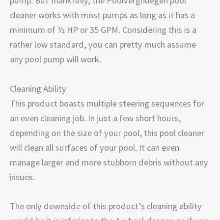
pump. But thankfully, the Poolvergnuegen pool
cleaner works with most pumps as long as it has a
minimum of ½ HP or 35 GPM. Considering this is a
rather low standard, you can pretty much assume
any pool pump will work.
Cleaning Ability
This product boasts multiple steering sequences for
an even cleaning job. In just a few short hours,
depending on the size of your pool, this pool cleaner
will clean all surfaces of your pool. It can even
manage larger and more stubborn debris without any
issues.
The only downside of this product’s cleaning ability