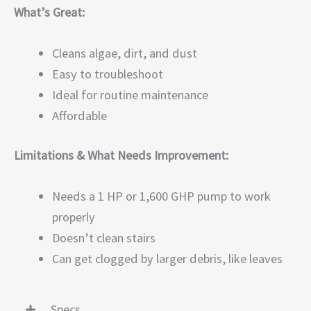
What’s Great:
Cleans algae, dirt, and dust
Easy to troubleshoot
Ideal for routine maintenance
Affordable
Limitations & What Needs Improvement:
Needs a 1 HP or 1,600 GHP pump to work
properly
Doesn’t clean stairs
Can get clogged by larger debris, like leaves
Specs