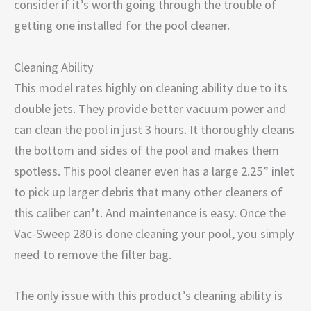
consider if it’s worth going through the trouble of
getting one installed for the pool cleaner.
Cleaning Ability
This model rates highly on cleaning ability due to its
double jets. They provide better vacuum power and
can clean the pool in just 3 hours. It thoroughly cleans
the bottom and sides of the pool and makes them
spotless. This pool cleaner even has a large 2.25” inlet
to pick up larger debris that many other cleaners of
this caliber can’t. And maintenance is easy. Once the
Vac-Sweep 280 is done cleaning your pool, you simply
need to remove the filter bag.
The only issue with this product’s cleaning ability is