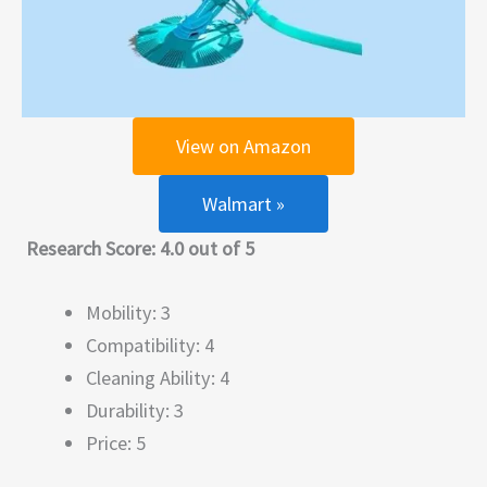
View on Amazon
Walmart »
Research Score: 4.0 out of 5
Mobility: 3
Compatibility: 4
Cleaning Ability: 4
Durability: 3
Price: 5