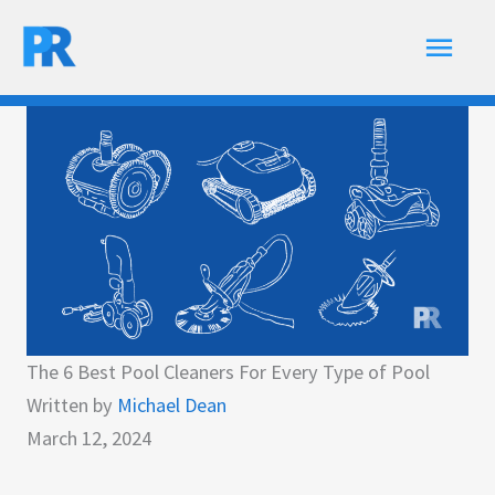
Skip
Main
to
content
Men
The 6 Best Pool Cleaners For Every Type of Pool
Written by
Michael Dean
March 12, 2024