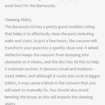
work best for the Barracuda.
Cleaning Ability
The Baracuda G3 has a pretty good mobility rating
that helps it to effectively clean the pool, including
walls and stairs. In just a few hours, the vacuum will
transform your pool into a sparkly clean one. A wheel
deflector keeps the vacuum from bumping into
obstacles as it cleans, and the disc has 36 fins to help
it maintain suction. It devours small and medium-
sized debris, and although it could also suck in bigger
debris, it may cause a block in the vacuum that you
will need to manually fix. You should also avoid
bending the hoses as this will impede the cleaning
ability.