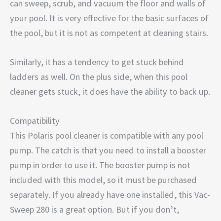
can sweep, scrub, and vacuum the floor and walls of
your pool. It is very effective for the basic surfaces of
the pool, but it is not as competent at cleaning stairs.
Similarly, it has a tendency to get stuck behind
ladders as well. On the plus side, when this pool
cleaner gets stuck, it does have the ability to back up.
Compatibility
This Polaris pool cleaner is compatible with any pool
pump. The catch is that you need to install a booster
pump in order to use it. The booster pump is not
included with this model, so it must be purchased
separately. If you already have one installed, this Vac-
Sweep 280 is a great option. But if you don’t,