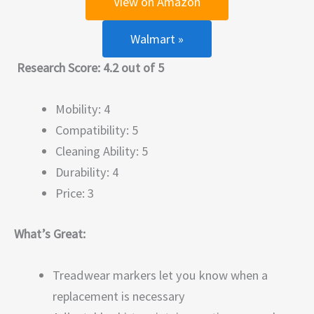
View on Amazon
Walmart »
Research Score: 4.2 out of 5
Mobility: 4
Compatibility: 5
Cleaning Ability: 5
Durability: 4
Price: 3
What’s Great:
Treadwear markers let you know when a
replacement is necessary