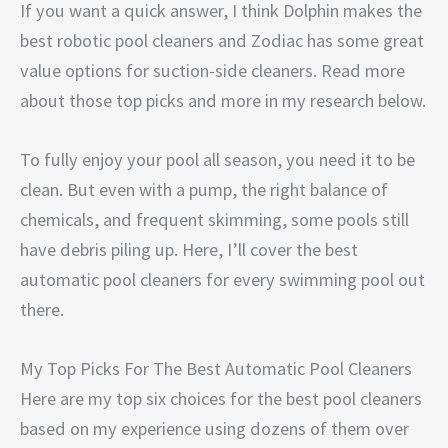
If you want a quick answer, I think Dolphin makes the
best robotic pool cleaners and Zodiac has some great
value options for suction-side cleaners. Read more
about those top picks and more in my research below.
To fully enjoy your pool all season, you need it to be
clean. But even with a pump, the right balance of
chemicals, and frequent skimming, some pools still
have debris piling up. Here, I’ll cover the best
automatic pool cleaners for every swimming pool out
there.
My Top Picks For The Best Automatic Pool Cleaners
Here are my top six choices for the best pool cleaners
based on my experience using dozens of them over