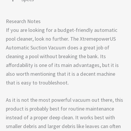
Research Notes
If you are looking for a budget-friendly automatic
pool cleaner, look no further. The XtremepowerUS
Automatic Suction Vacuum does a great job of
cleaning a pool without breaking the bank. Its
affordability is one of its main advantages, but it is
also worth mentioning that it is a decent machine
that is easy to troubleshoot.
As it is not the most powerful vacuum out there, this
product is probably best for routine maintenance
instead of a proper deep clean. It works best with
smaller debris and larger debris like leaves can often