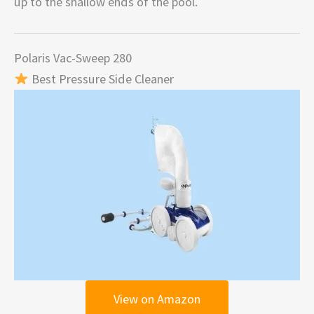
up to the shallow ends of the pool.
Polaris Vac-Sweep 280
Best Pressure Side Cleaner
View on Amazon