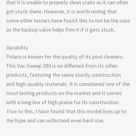
that it is unable to properly clean stairs as it can often
get stuck there. However, it is worth noting that
some other testers have found this to not be the case
as the backup valve helps free it if it gets stuck.
Durability
Polaris is known for the quality of its pool cleaners.
This Vac-Sweep 280 is no different from its other
products, featuring the same sturdy construction
and high-quality materials. It is considered one of the
most lasting products on the market and it comes
with a long line of high praise for its construction.
True to this, I have found that this model lives up to
the hype and can withstand even hard use.