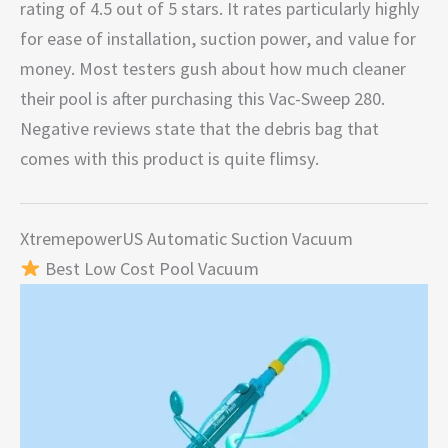
rating of 4.5 out of 5 stars. It rates particularly highly
for ease of installation, suction power, and value for
money. Most testers gush about how much cleaner
their pool is after purchasing this Vac-Sweep 280.
Negative reviews state that the debris bag that
comes with this product is quite flimsy.
XtremepowerUS Automatic Suction Vacuum
Best Low Cost Pool Vacuum