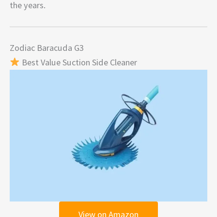
the years.
Zodiac Baracuda G3
Best Value Suction Side Cleaner
View on Amazon