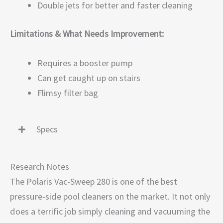
Double jets for better and faster cleaning
Limitations & What Needs Improvement:
Requires a booster pump
Can get caught up on stairs
Flimsy filter bag
Specs
Research Notes
The Polaris Vac-Sweep 280 is one of the best
pressure-side pool cleaners on the market. It not only
does a terrific job simply cleaning and vacuuming the