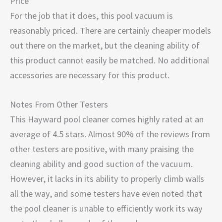
Price
For the job that it does, this pool vacuum is
reasonably priced. There are certainly cheaper models
out there on the market, but the cleaning ability of
this product cannot easily be matched. No additional
accessories are necessary for this product.
Notes From Other Testers
This Hayward pool cleaner comes highly rated at an
average of 4.5 stars. Almost 90% of the reviews from
other testers are positive, with many praising the
cleaning ability and good suction of the vacuum.
However, it lacks in its ability to properly climb walls
all the way, and some testers have even noted that
the pool cleaner is unable to efficiently work its way