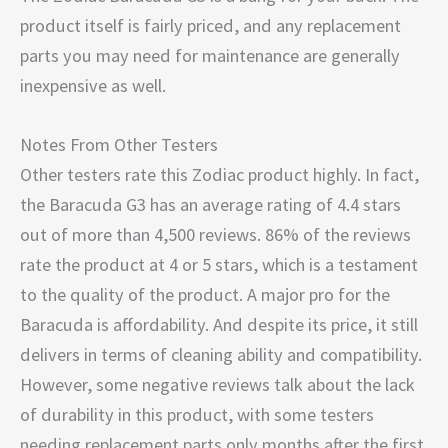
product itself is fairly priced, and any replacement
parts you may need for maintenance are generally
inexpensive as well.
Notes From Other Testers
Other testers rate this Zodiac product highly. In fact,
the Baracuda G3 has an average rating of 4.4 stars
out of more than 4,500 reviews. 86% of the reviews
rate the product at 4 or 5 stars, which is a testament
to the quality of the product. A major pro for the
Baracuda is affordability. And despite its price, it still
delivers in terms of cleaning ability and compatibility.
However, some negative reviews talk about the lack
of durability in this product, with some testers
needing replacement parts only months after the first