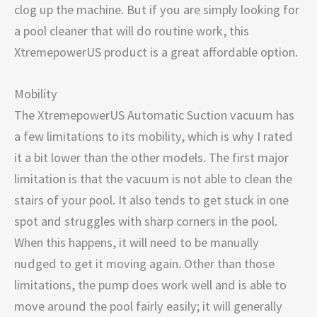
clog up the machine. But if you are simply looking for
a pool cleaner that will do routine work, this
XtremepowerUS product is a great affordable option.
Mobility
The XtremepowerUS Automatic Suction vacuum has
a few limitations to its mobility, which is why I rated
it a bit lower than the other models. The first major
limitation is that the vacuum is not able to clean the
stairs of your pool. It also tends to get stuck in one
spot and struggles with sharp corners in the pool.
When this happens, it will need to be manually
nudged to get it moving again. Other than those
limitations, the pump does work well and is able to
move around the pool fairly easily; it will generally